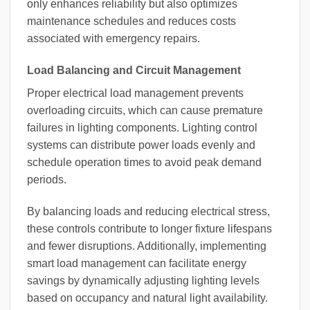
only enhances reliability but also optimizes
maintenance schedules and reduces costs
associated with emergency repairs.
Load Balancing and Circuit Management
Proper electrical load management prevents
overloading circuits, which can cause premature
failures in lighting components. Lighting control
systems can distribute power loads evenly and
schedule operation times to avoid peak demand
periods.
By balancing loads and reducing electrical stress,
these controls contribute to longer fixture lifespans
and fewer disruptions. Additionally, implementing
smart load management can facilitate energy
savings by dynamically adjusting lighting levels
based on occupancy and natural light availability.