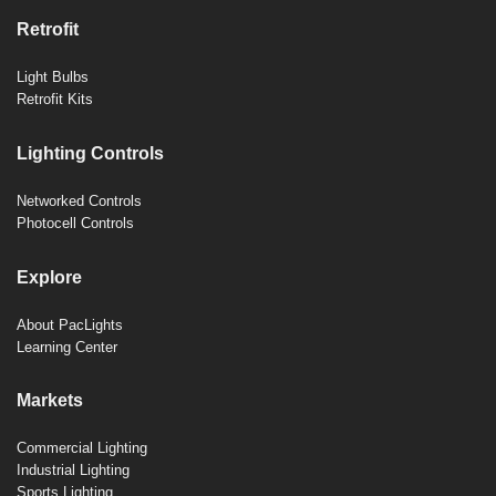
Retrofit
Light Bulbs
Retrofit Kits
Lighting Controls
Networked Controls
Photocell Controls
Explore
About PacLights
Learning Center
Markets
Commercial Lighting
Industrial Lighting
Sports Lighting