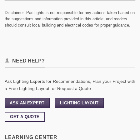
Disclaimer: PacLights is not responsible for any actions taken based on
the suggestions and information provided in this article, and readers
should consult local building and electrical codes for proper guidance.
NEED HELP?
Ask Lighting Experts for Recommendations, Plan your Project with
a Free Lighting Layout, or Request a Quote.
ASK AN EXPERT
LIGHTING LAYOUT
GET A QUOTE
LEARNING CENTER