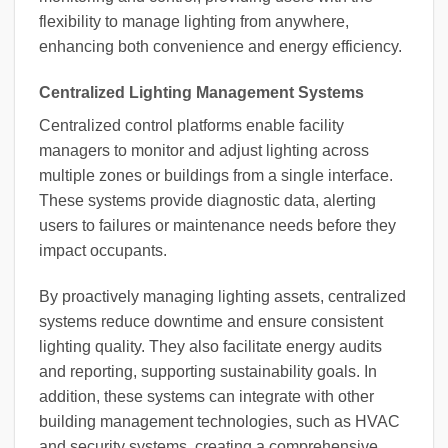
flexibility to manage lighting from anywhere,
enhancing both convenience and energy efficiency.
Centralized Lighting Management Systems
Centralized control platforms enable facility
managers to monitor and adjust lighting across
multiple zones or buildings from a single interface.
These systems provide diagnostic data, alerting
users to failures or maintenance needs before they
impact occupants.
By proactively managing lighting assets, centralized
systems reduce downtime and ensure consistent
lighting quality. They also facilitate energy audits
and reporting, supporting sustainability goals. In
addition, these systems can integrate with other
building management technologies, such as HVAC
and security systems, creating a comprehensive