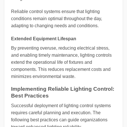
Reliable control systems ensure that lighting
conditions remain optimal throughout the day,
adapting to changing needs and conditions.
Extended Equipment Lifespan
By preventing overuse, reducing electrical stress,
and enabling timely maintenance, lighting controls
extend the operational life of fixtures and
components. This reduces replacement costs and
minimizes environmental waste.
Implementing Reliable Lighting Control:
Best Practices
Successful deployment of lighting control systems
requires careful planning and execution. The
following best practices can guide organizations
toward enhanced lighting reliability.