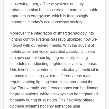
conserving energy. These systems not only
enhance comfort but also create a more sustainable
approach to energy use, which is increasingly
important in today’s eco-conscious society.
Moreover, the integration of smart technology into
lighting control systems has revolutionized how we
interact with our environments. With the advent of
mobile apps and voice-activated assistants, users
can now control their lighting remotely, setting
schedules or adjusting brightness levels with ease.
This level of convenience is particularly beneficial in
commercial settings, where different areas may
require varying lighting conditions throughout the
day. For example, conference rooms can be dimmed
for presentations, while hallways can be brightened
for safety during busy hours. The flexibility offered
by these systems not only enhances user