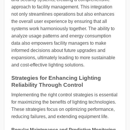
approach to facility management. This integration
not only streamlines operations but also enhances
the overall user experience by ensuring that all
systems work harmoniously together. The ability to
analyze usage patterns and energy consumption
data also empowers facility managers to make
informed decisions about future upgrades and
expansions, ultimately leading to more sustainable
and cost-effective lighting solutions.
Strategies for Enhancing Lighting
Reliability Through Control
Implementing the right control strategies is essential
for maximizing the benefits of lighting technologies.
These strategies focus on optimizing performance,
reducing failures, and extending equipment life.
Regular Maintenance and Predictive Monitoring