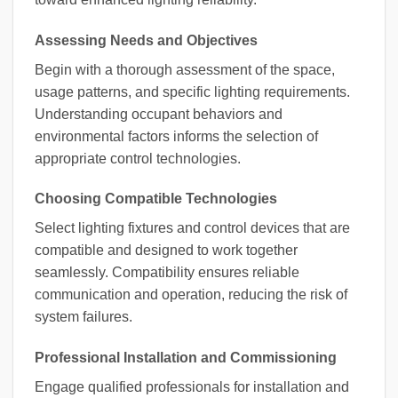
Assessing Needs and Objectives
Begin with a thorough assessment of the space,
usage patterns, and specific lighting requirements.
Understanding occupant behaviors and
environmental factors informs the selection of
appropriate control technologies.
Choosing Compatible Technologies
Select lighting fixtures and control devices that are
compatible and designed to work together
seamlessly. Compatibility ensures reliable
communication and operation, reducing the risk of
system failures.
Professional Installation and Commissioning
Engage qualified professionals for installation and