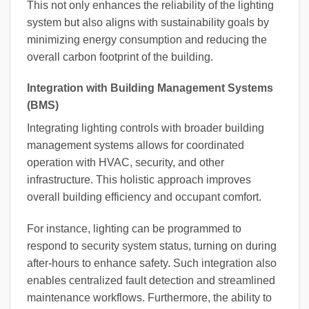
This not only enhances the reliability of the lighting
system but also aligns with sustainability goals by
minimizing energy consumption and reducing the
overall carbon footprint of the building.
Integration with Building Management Systems
(BMS)
Integrating lighting controls with broader building
management systems allows for coordinated
operation with HVAC, security, and other
infrastructure. This holistic approach improves
overall building efficiency and occupant comfort.
For instance, lighting can be programmed to
respond to security system status, turning on during
after-hours to enhance safety. Such integration also
enables centralized fault detection and streamlined
maintenance workflows. Furthermore, the ability to