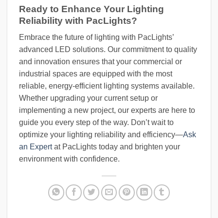
Ready to Enhance Your Lighting
Reliability with PacLights?
Embrace the future of lighting with PacLights’
advanced LED solutions. Our commitment to quality
and innovation ensures that your commercial or
industrial spaces are equipped with the most
reliable, energy-efficient lighting systems available.
Whether upgrading your current setup or
implementing a new project, our experts are here to
guide you every step of the way. Don’t wait to
optimize your lighting reliability and efficiency—
Ask
an Expert
at PacLights today and brighten your
environment with confidence.