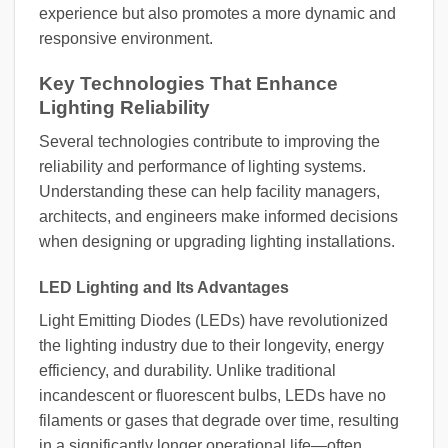
experience but also promotes a more dynamic and
responsive environment.
Key Technologies That Enhance
Lighting Reliability
Several technologies contribute to improving the
reliability and performance of lighting systems.
Understanding these can help facility managers,
architects, and engineers make informed decisions
when designing or upgrading lighting installations.
LED Lighting and Its Advantages
Light Emitting Diodes (LEDs) have revolutionized
the lighting industry due to their longevity, energy
efficiency, and durability. Unlike traditional
incandescent or fluorescent bulbs, LEDs have no
filaments or gases that degrade over time, resulting
in a significantly longer operational life—often