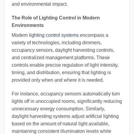
and environmental impact.
The Role of Lighting Control in Modern
Environments
Modern
lighting control systems
encompass a
variety of technologies, including dimmers,
occupancy sensors, daylight harvesting controls,
and centralized management platforms. These
controls enable precise regulation of light intensity,
timing, and distribution, ensuring that lighting is
provided only when and where it is needed.
For instance, occupancy sensors automatically turn
lights off in unoccupied rooms, significantly reducing
unnecessary energy consumption. Similarly,
daylight harvesting systems adjust artificial lighting
based on the amount of natural light available,
maintaining consistent illumination levels while