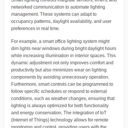
networked communication to automate lighting
management. These systems can adapt to
occupancy patterns, daylight availability, and user
preferences in real time.
For example, a smart office lighting system might
dim lights near windows during bright daylight hours
while increasing illumination in interior spaces. This
dynamic adjustment not only improves comfort and
productivity but also minimizes wear on lighting
components by avoiding unnecessary operation.
Furthermore, smart controls can be programmed to
follow specific schedules or respond to external
conditions, such as weather changes, ensuring that
lighting is always optimized for both functionality
and energy conservation. The integration of IoT
(Internet of Things) technology allows for remote
monitoring and control, providing users with the