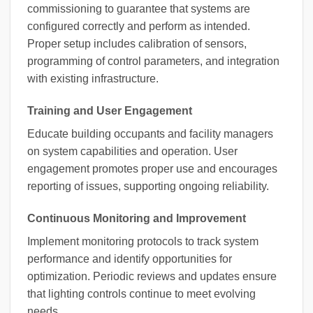
commissioning to guarantee that systems are
configured correctly and perform as intended.
Proper setup includes calibration of sensors,
programming of control parameters, and integration
with existing infrastructure.
Training and User Engagement
Educate building occupants and facility managers
on system capabilities and operation. User
engagement promotes proper use and encourages
reporting of issues, supporting ongoing reliability.
Continuous Monitoring and Improvement
Implement monitoring protocols to track system
performance and identify opportunities for
optimization. Periodic reviews and updates ensure
that lighting controls continue to meet evolving
needs.