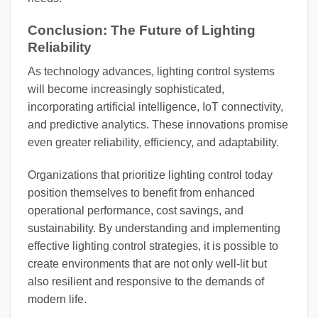
Conclusion: The Future of Lighting
Reliability
As technology advances, lighting control systems
will become increasingly sophisticated,
incorporating artificial intelligence, IoT connectivity,
and predictive analytics. These innovations promise
even greater reliability, efficiency, and adaptability.
Organizations that prioritize lighting control today
position themselves to benefit from enhanced
operational performance, cost savings, and
sustainability. By understanding and implementing
effective lighting control strategies, it is possible to
create environments that are not only well-lit but
also resilient and responsive to the demands of
modern life.