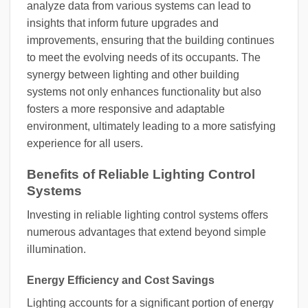
analyze data from various systems can lead to
insights that inform future upgrades and
improvements, ensuring that the building continues
to meet the evolving needs of its occupants. The
synergy between lighting and other building
systems not only enhances functionality but also
fosters a more responsive and adaptable
environment, ultimately leading to a more satisfying
experience for all users.
Benefits of Reliable Lighting Control
Systems
Investing in reliable lighting control systems offers
numerous advantages that extend beyond simple
illumination.
Energy Efficiency and Cost Savings
Lighting accounts for a significant portion of energy