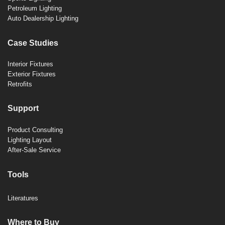
Petroleum Lighting
Auto Dealership Lighting
Case Studies
Interior Fixtures
Exterior Fixtures
Retrofits
Support
Product Consulting
Lighting Layout
After-Sale Service
Tools
Literatures
Where to Buy