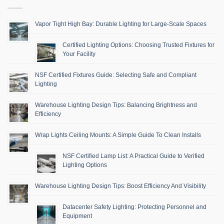
Vapor Tight High Bay: Durable Lighting for Large-Scale Spaces
Certified Lighting Options: Choosing Trusted Fixtures for
Your Facility
NSF Certified Fixtures Guide: Selecting Safe and Compliant
Lighting
Warehouse Lighting Design Tips: Balancing Brightness and
Efficiency
Wrap Lights Ceiling Mounts: A Simple Guide To Clean Installs
NSF Certified Lamp List: A Practical Guide to Verified
Lighting Options
Warehouse Lighting Design Tips: Boost Efficiency And Visibility
Datacenter Safety Lighting: Protecting Personnel and
Equipment