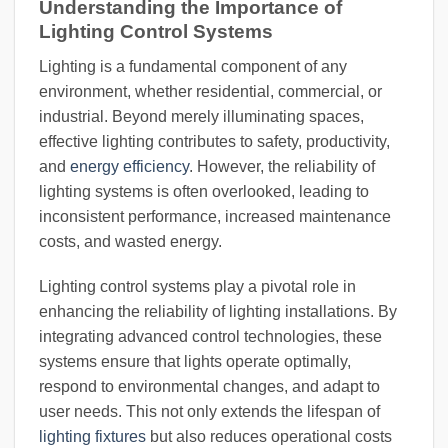
Understanding the Importance of
Lighting Control Systems
Lighting is a fundamental component of any
environment, whether residential, commercial, or
industrial. Beyond merely illuminating spaces,
effective lighting contributes to safety, productivity,
and
energy efficiency
. However, the reliability of
lighting systems is often overlooked, leading to
inconsistent performance, increased maintenance
costs, and wasted energy.
Lighting control systems play a pivotal role in
enhancing the reliability of lighting installations. By
integrating advanced control technologies, these
systems ensure that lights operate optimally,
respond to environmental changes, and adapt to
user needs. This not only extends the lifespan of
lighting fixtures
but also reduces operational costs