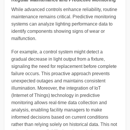
While advanced controls enhance reliability, routine
maintenance remains critical. Predictive monitoring
systems can analyze lighting performance data to
identify components showing signs of wear or
malfunction.
For example, a control system might detect a
gradual decrease in light output from a fixture,
signaling the need for replacement before complete
failure occurs. This proactive approach prevents
unexpected outages and maintains consistent
illumination. Moreover, the integration of IoT
(Internet of Things) technology in predictive
monitoring allows real-time data collection and
analysis, enabling facility managers to make
informed decisions based on current conditions
rather than relying solely on historical data. This not