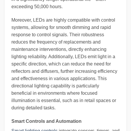
exceeding 50,000 hours.
Moreover, LEDs are highly compatible with control
systems, allowing for smooth dimming and rapid
response to control signals. Their robustness
reduces the frequency of replacements and
maintenance interventions, directly enhancing
lighting reliability. Additionally, LEDs emit light in a
specific direction, which can reduce the need for
reflectors and diffusers, further increasing efficiency
and effectiveness in various applications. This
directional lighting capability is particularly
beneficial in environments where focused
illumination is essential, such as in retail spaces or
during detailed tasks.
Smart Controls and Automation
Smart lighting controls
integrate sensors, timers, and