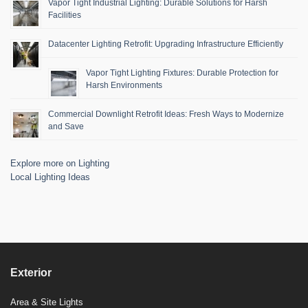
Vapor Tight Industrial Lighting: Durable Solutions for Harsh
Facilities
Datacenter Lighting Retrofit: Upgrading Infrastructure Efficiently
Vapor Tight Lighting Fixtures: Durable Protection for
Harsh Environments
Commercial Downlight Retrofit Ideas: Fresh Ways to Modernize
and Save
Explore more on Lighting
Local Lighting Ideas
Exterior
Area & Site Lights