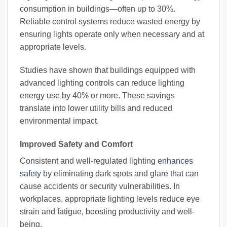
consumption in buildings—often up to 30%.
Reliable control systems reduce wasted energy by
ensuring lights operate only when necessary and at
appropriate levels.
Studies have shown that buildings equipped with
advanced lighting controls can reduce lighting
energy use by 40% or more. These savings
translate into lower utility bills and reduced
environmental impact.
Improved Safety and Comfort
Consistent and well-regulated lighting
enhances
safety
by eliminating dark spots and glare that can
cause accidents or security vulnerabilities. In
workplaces, appropriate lighting levels reduce eye
strain and fatigue, boosting productivity and well-
being.