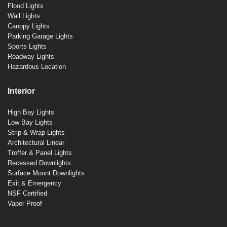
Flood Lights
Wall Lights
Canopy Lights
Parking Garage Lights
Sports Lights
Roadway Lights
Hazardous Location
Interior
High Bay Lights
Low Bay Lights
Strip & Wrap Lights
Architectural Linear
Troffer & Panel Lights
Recessed Downlights
Surface Mount Downlights
Exit & Emergency
NSF Certified
Vapor Proof