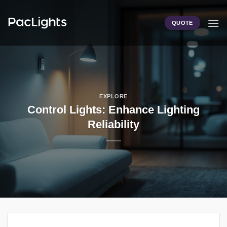
Skip
to
QUOTE
content
EXPLORE
Control Lights: Enhance Lighting
Reliability