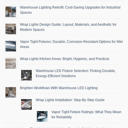
Warehouse Lighting Retrofit: Cost-Saving Upgrades for Industrial
Spaces
Wrap Lights Design Guide: Layout, Materials, and Aesthetic for
Modern Spaces
Vapor Tight Fixtures: Durable, Corrosion-Resistant Options for Wet
Areas
Wrap Lights Kitchen Areas: Bright, Hygienic, and Practical
Warehouse LED Fixture Selection: Picking Durable,
Energy-Efficient Solutions
Brighten Workflows With Warehouse LED Lighting
Wrap Lights Installation: Step-By-Step Guide
Vapor Tight Fixture Ratings: What They Mean
for Reliability