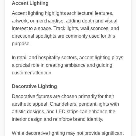
Accent Lighting
Accent lighting highlights architectural features,
artwork, or merchandise, adding depth and visual
interest to a space. Track lights, wall sconces, and
directional spotlights are commonly used for this
purpose.
In retail and hospitality sectors, accent lighting plays
a crucial role in creating ambiance and guiding
customer attention.
Decorative Lighting
Decorative fixtures are chosen primarily for their
aesthetic appeal. Chandeliers, pendant lights with
artistic designs, and LED strips can enhance the
interior design and reinforce brand identity.
While decorative lighting may not provide significant