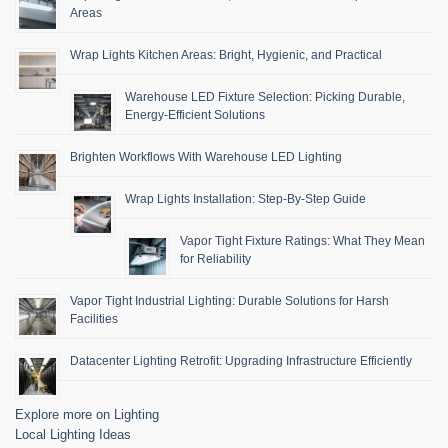
Areas
Wrap Lights Kitchen Areas: Bright, Hygienic, and Practical
Warehouse LED Fixture Selection: Picking Durable,
Energy-Efficient Solutions
Brighten Workflows With Warehouse LED Lighting
Wrap Lights Installation: Step-By-Step Guide
Vapor Tight Fixture Ratings: What They Mean
for Reliability
Vapor Tight Industrial Lighting: Durable Solutions for Harsh
Facilities
Datacenter Lighting Retrofit: Upgrading Infrastructure Efficiently
Explore more on Lighting
Local Lighting Ideas