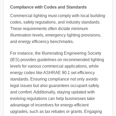
Compliance with Codes and Standards
Commercial lighting must comply with local building
codes, safety regulations, and industry standards.
These requirements often dictate minimum
illumination levels, emergency lighting provisions,
and energy efficiency benchmarks.
For instance, the Illuminating Engineering Society
(IES) provides guidelines on recommended lighting
levels for various commercial applications, while
energy codes like ASHRAE 90.1 set efficiency
standards. Ensuring compliance not only avoids
legal issues but also guarantees occupant safety
and comfort. Additionally, staying updated with
evolving regulations can help businesses take
advantage of incentives for energy-efficient
upgrades, such as tax rebates or grants. Engaging