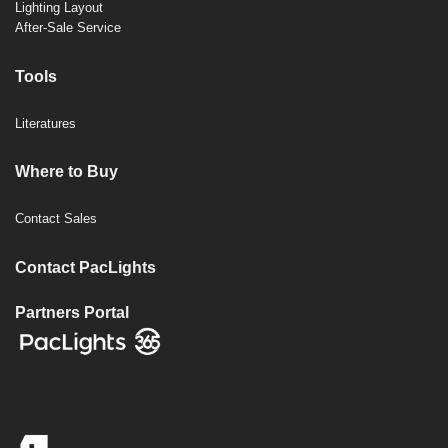
Lighting Layout
After-Sale Service
Tools
Literatures
Where to Buy
Contact Sales
Contact PacLights
Partners Portal