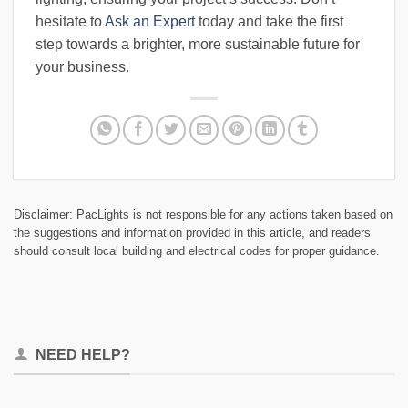
hesitate to
Ask an Expert
today and take the first
step towards a brighter, more sustainable future for
your business.
Disclaimer: PacLights is not responsible for any actions taken based on
the suggestions and information provided in this article, and readers
should consult local building and electrical codes for proper guidance.
NEED HELP?