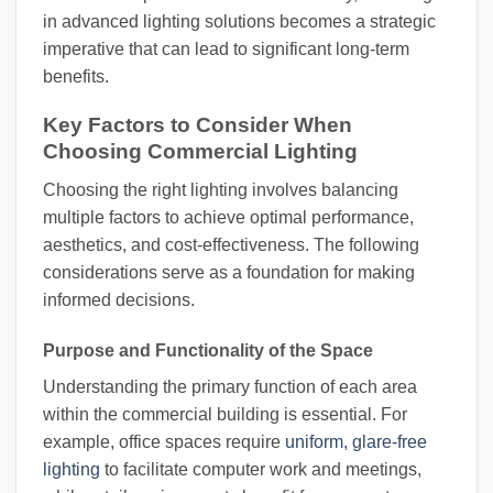
in advanced lighting solutions becomes a strategic
imperative that can lead to significant long-term
benefits.
Key Factors to Consider When
Choosing Commercial Lighting
Choosing the right lighting involves balancing
multiple factors to achieve optimal performance,
aesthetics, and cost-effectiveness. The following
considerations serve as a foundation for making
informed decisions.
Purpose and Functionality of the Space
Understanding the primary function of each area
within the commercial building is essential. For
example, office spaces require
uniform, glare-free
lighting
to facilitate computer work and meetings,