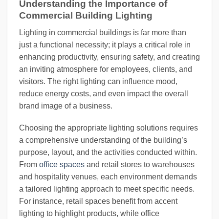
Understanding the Importance of
Commercial Building Lighting
Lighting in commercial buildings is far more than
just a functional necessity; it plays a critical role in
enhancing productivity, ensuring safety, and creating
an inviting atmosphere for employees, clients, and
visitors. The right lighting can influence mood,
reduce energy costs, and even impact the overall
brand image of a business.
Choosing the appropriate lighting solutions requires
a comprehensive understanding of the building’s
purpose, layout, and the activities conducted within.
From
office spaces
and retail stores to warehouses
and hospitality venues, each environment demands
a tailored lighting approach to meet specific needs.
For instance, retail spaces benefit from accent
lighting to highlight products, while office