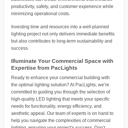
productivity, safety, and customer experience while
minimizing operational costs.
Investing time and resources into a well-planned
lighting project not only delivers immediate benefits
but also contributes to long-term sustainability and
success.
Illuminate Your Commercial Space with
Expertise from PacLights
Ready to enhance your commercial building with
the optimal lighting solution? At PacLights, we’re
committed to guiding you through the selection of
high-quality LED lighting that meets your specific
needs for functionality, energy efficiency, and
aesthetic appeal. Our team of experts is on hand to
help you navigate the complexities of commercial
lighting, ensuring your project’s success. Don’t