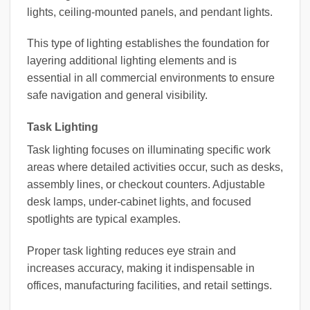
lights, ceiling-mounted panels, and pendant lights.
This type of lighting establishes the foundation for
layering additional lighting elements and is
essential in all commercial environments to ensure
safe navigation and general visibility.
Task Lighting
Task lighting focuses on illuminating specific work
areas where detailed activities occur, such as desks,
assembly lines, or checkout counters. Adjustable
desk lamps, under-cabinet lights, and focused
spotlights are typical examples.
Proper task lighting reduces eye strain and
increases accuracy, making it indispensable in
offices, manufacturing facilities, and retail settings.