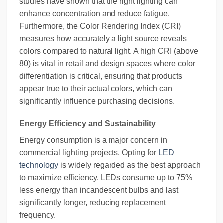
studies have shown that the right lighting can
enhance concentration and reduce fatigue.
Furthermore, the Color Rendering Index (CRI)
measures how accurately a light source reveals
colors compared to natural light. A high CRI (above
80) is vital in retail and design spaces where color
differentiation is critical, ensuring that products
appear true to their actual colors, which can
significantly influence purchasing decisions.
Energy Efficiency and Sustainability
Energy consumption is a major concern in
commercial lighting projects. Opting for
LED
technology
is widely regarded as the best approach
to maximize efficiency. LEDs consume up to 75%
less energy than incandescent bulbs and last
significantly longer, reducing replacement
frequency.