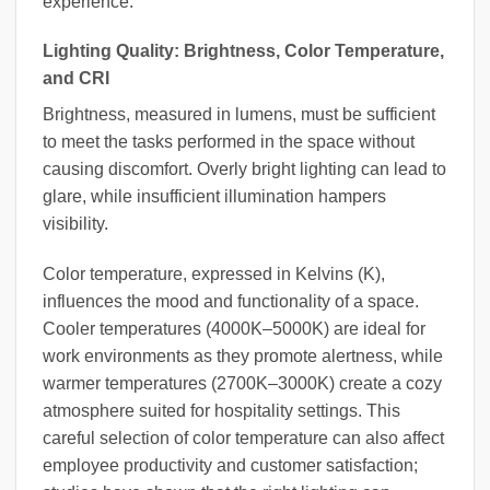
experience.
Lighting Quality: Brightness, Color Temperature,
and CRI
Brightness, measured in lumens, must be sufficient
to meet the tasks performed in the space without
causing discomfort. Overly bright lighting can lead to
glare, while insufficient illumination hampers
visibility.
Color temperature, expressed in Kelvins (K),
influences the mood and functionality of a space.
Cooler temperatures (4000K–5000K) are ideal for
work environments as they promote alertness, while
warmer temperatures (2700K–3000K) create a cozy
atmosphere suited for hospitality settings. This
careful selection of color temperature can also affect
employee productivity and customer satisfaction;