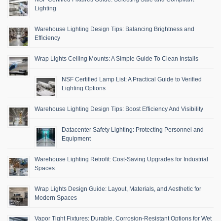
Lighting
Warehouse Lighting Design Tips: Balancing Brightness and
Efficiency
Wrap Lights Ceiling Mounts: A Simple Guide To Clean Installs
NSF Certified Lamp List: A Practical Guide to Verified
Lighting Options
Warehouse Lighting Design Tips: Boost Efficiency And Visibility
Datacenter Safety Lighting: Protecting Personnel and
Equipment
Warehouse Lighting Retrofit: Cost-Saving Upgrades for Industrial
Spaces
Wrap Lights Design Guide: Layout, Materials, and Aesthetic for
Modern Spaces
Vapor Tight Fixtures: Durable, Corrosion-Resistant Options for Wet