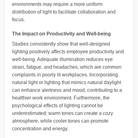
environments may require a more uniform
distribution of light to facilitate collaboration and
focus.
The Impact on Productivity and Well-being
Studies consistently show that well-designed
lighting positively affects employee productivity and
well-being. Adequate illumination reduces eye
strain, fatigue, and headaches, which are common
complaints in poorly lit workplaces. Incorporating
natural light or lighting that mimics natural daylight
can enhance alertness and mood, contributing to a
healthier work environment. Furthermore, the
psychological effects of lighting cannot be
underestimated; warm tones can create a cozy
atmosphere, while cooler tones can promote
concentration and energy.