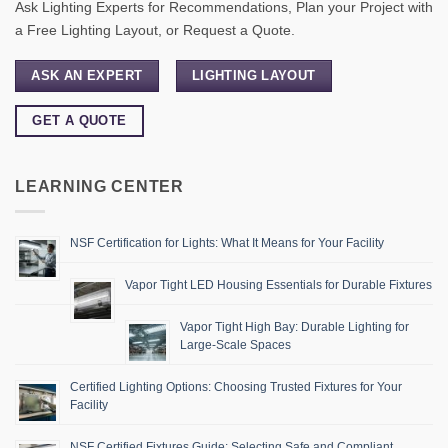
Ask Lighting Experts for Recommendations, Plan your Project with
a Free Lighting Layout, or Request a Quote.
ASK AN EXPERT
LIGHTING LAYOUT
GET A QUOTE
LEARNING CENTER
NSF Certification for Lights: What It Means for Your Facility
Vapor Tight LED Housing Essentials for Durable Fixtures
Vapor Tight High Bay: Durable Lighting for
Large-Scale Spaces
Certified Lighting Options: Choosing Trusted Fixtures for Your
Facility
NSF Certified Fixtures Guide: Selecting Safe and Compliant