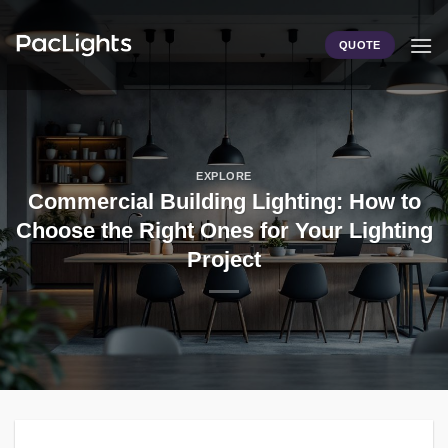
Skip
to
QUOTE
content
EXPLORE
Commercial Building Lighting: How to
Choose the Right Ones for Your Lighting
Project