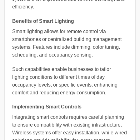
efficiency.
Benefits of Smart Lighting
Smart lighting allows for remote control via
smartphones or centralized building management
systems. Features include dimming, color tuning,
scheduling, and occupancy sensing.
Such capabilities enable businesses to tailor
lighting conditions to different times of day,
occupancy levels, or specific events, enhancing
comfort and reducing energy consumption.
Implementing Smart Controls
Integrating smart controls requires careful planning
to ensure compatibility with existing infrastructure.
Wireless systems offer easy installation, while wired