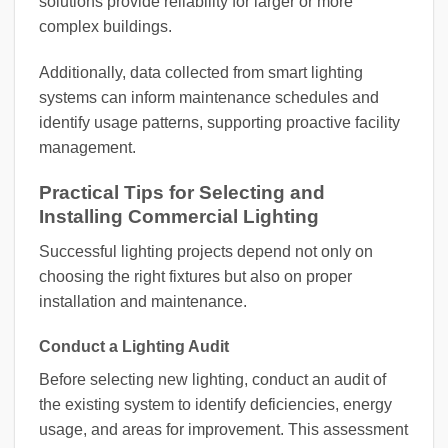
solutions provide reliability for larger or more
complex buildings.
Additionally, data collected from smart lighting
systems can inform maintenance schedules and
identify usage patterns, supporting proactive facility
management.
Practical Tips for Selecting and
Installing Commercial Lighting
Successful lighting projects depend not only on
choosing the right fixtures but also on proper
installation and maintenance.
Conduct a Lighting Audit
Before selecting new lighting, conduct an audit of
the existing system to identify deficiencies, energy
usage, and areas for improvement. This assessment