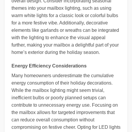
overall design. Consider incorporating seasonal
themes into your mailbox lighting, such as using
warm white lights for a classic look or colorful bulbs
for a more festive vibe. Additionally, decorative
elements like garlands or wreaths can be integrated
with the lighting to enhance the visual appeal
further, making your mailbox a delightful part of your
home’s exterior during the holiday season.
Energy Efficiency Considerations
Many homeowners underestimate the cumulative
energy consumption of their holiday decorations.
While the mailbox lighting might seem trivial,
inefficient bulbs or poorly planned setups can
contribute to unnecessary energy use. Focusing on
the mailbox allows for targeted improvements that
can reduce overall consumption without
compromising on festive cheer. Opting for LED lights