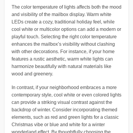
The color temperature of lights affects both the mood
and visibility of the mailbox display. Warm white
LEDs create a cozy, traditional holiday feel, while
cool white or multicolor options can add a modern or
playful touch. Selecting the right color temperature
enhances the mailbox’s visibility without clashing
with other decorations. For instance, if your home
features a rustic aesthetic, warm white lights can
harmonize beautifully with natural materials like
wood and greenery.
In contrast, if your neighborhood embraces a more
contemporary style, cool white or even colored lights
can provide a striking visual contrast against the
backdrop of winter. Consider incorporating themed
elements, such as red and green lights for a classic
Christmas vibe or blue and white for a winter
wonderland effect. By thoughtfully choosing the