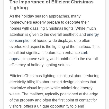
The Importance of Efficient Christmas
Lighting
As the holiday season approaches, many
homeowners eagerly prepare to decorate their
homes with dazzling Christmas lights. While much
attention is given to the overall aesthetic and
energy
consumption
of house-wide displays, one often
overlooked aspect is the lighting of the mailbox. This
small but significant feature can enhance
curb
appeal
, improve safety, and contribute to the overall
efficiency of holiday lighting setups.
Efficient Christmas lighting is not just about reducing
electricity bills; it’s about smart design choices that
maximize visual impact while minimizing energy
waste. The mailbox, typically positioned at the edge
of the property and often the first point of contact for
visitors, offers a unique opportunity to blend