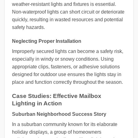
weather-resistant lights and fixtures is essential.
Non-waterproof lights can short circuit or deteriorate
quickly, resulting in wasted resources and potential
safety hazards.
Neglecting Proper Installation
Improperly secured lights can become a safety risk,
especially in windy or snowy conditions. Using
appropriate clips, fasteners, or adhesive solutions
designed for outdoor use ensures the lights stay in
place and function correctly throughout the season.
Case Studies: Effective Mailbox
Lighting in Action
Suburban Neighborhood Success Story
In a suburban community known for its elaborate
holiday displays, a group of homeowners