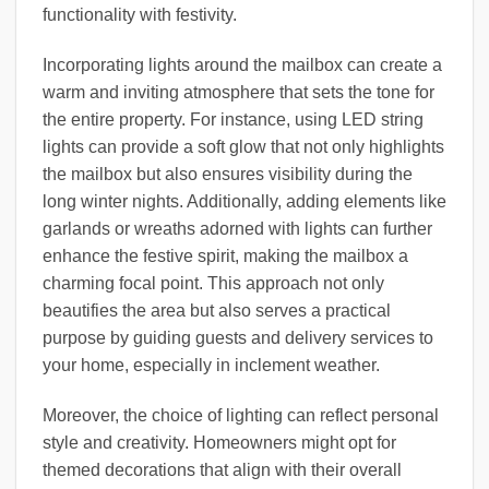
functionality with festivity.
Incorporating lights around the mailbox can create a
warm and inviting atmosphere that sets the tone for
the entire property. For instance, using LED string
lights can provide a soft glow that not only highlights
the mailbox but also ensures visibility during the
long winter nights. Additionally, adding elements like
garlands or wreaths adorned with lights can further
enhance the festive spirit, making the mailbox a
charming focal point. This approach not only
beautifies the area but also serves a practical
purpose by guiding guests and delivery services to
your home, especially in inclement weather.
Moreover, the choice of lighting can reflect personal
style and creativity. Homeowners might opt for
themed decorations that align with their overall