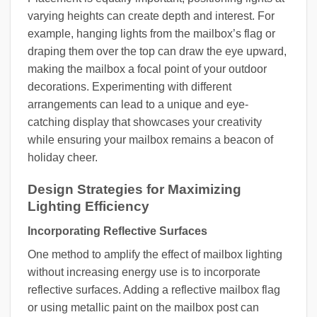
varying heights can create depth and interest. For
example, hanging lights from the mailbox’s flag or
draping them over the top can draw the eye upward,
making the mailbox a focal point of your outdoor
decorations. Experimenting with different
arrangements can lead to a unique and eye-
catching display that showcases your creativity
while ensuring your mailbox remains a beacon of
holiday cheer.
Design Strategies for Maximizing
Lighting Efficiency
Incorporating Reflective Surfaces
One method to amplify the effect of mailbox lighting
without increasing energy use is to incorporate
reflective surfaces. Adding a reflective mailbox flag
or using metallic paint on the mailbox post can