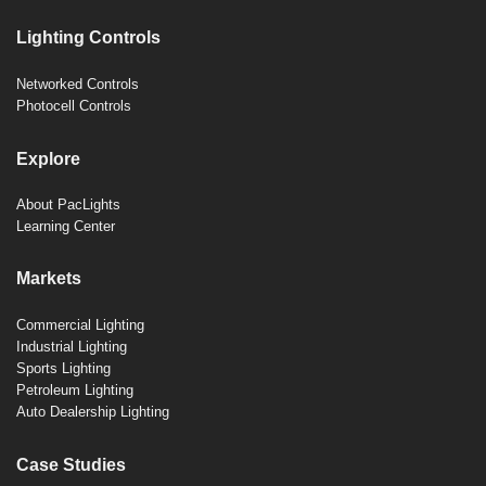
Lighting Controls
Networked Controls
Photocell Controls
Explore
About PacLights
Learning Center
Markets
Commercial Lighting
Industrial Lighting
Sports Lighting
Petroleum Lighting
Auto Dealership Lighting
Case Studies