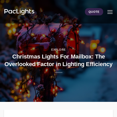
Skip
to
QUOTE
content
EXPLORE
Christmas Lights For Mailbox: The
Overlooked Factor in Lighting Efficiency