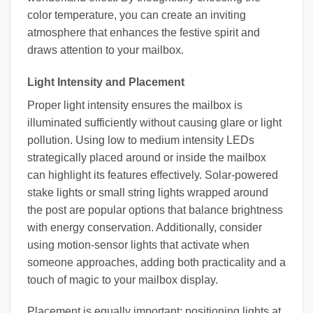
color temperature, you can create an inviting
atmosphere that enhances the festive spirit and
draws attention to your mailbox.
Light Intensity and Placement
Proper light intensity ensures the mailbox is
illuminated sufficiently without causing glare or light
pollution. Using low to medium intensity LEDs
strategically placed around or inside the mailbox
can highlight its features effectively. Solar-powered
stake lights or small string lights wrapped around
the post are popular options that balance brightness
with energy conservation. Additionally, consider
using motion-sensor lights that activate when
someone approaches, adding both practicality and a
touch of magic to your mailbox display.
Placement is equally important; positioning lights at