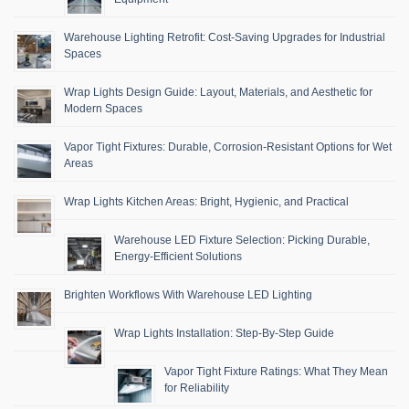
Warehouse Lighting Retrofit: Cost-Saving Upgrades for Industrial
Spaces
Wrap Lights Design Guide: Layout, Materials, and Aesthetic for
Modern Spaces
Vapor Tight Fixtures: Durable, Corrosion-Resistant Options for Wet
Areas
Wrap Lights Kitchen Areas: Bright, Hygienic, and Practical
Warehouse LED Fixture Selection: Picking Durable,
Energy-Efficient Solutions
Brighten Workflows With Warehouse LED Lighting
Wrap Lights Installation: Step-By-Step Guide
Vapor Tight Fixture Ratings: What They Mean
for Reliability