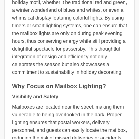
holiday motif, whether it be traditional red and green,
a winter wonderland of blues and whites, or even a
whimsical display featuring colorful lights. By using
timers or smart lighting systems, one can ensure that
the mailbox lights are only on during peak evening
hours, thus conserving energy while still providing a
delightful spectacle for passersby. This thoughtful
integration of design and efficiency not only
celebrates the season but also showcases a
commitment to sustainability in holiday decorating.
Why Focus on Mailbox Lighting?
Visibility and Safety
Mailboxes are located near the street, making them
vulnerable to being overlooked in the dark. Proper
lighting ensures that postal workers, delivery
personnel, and guests can easily locate the mailbox,
reducing the risk of missed deliveries or accidents.