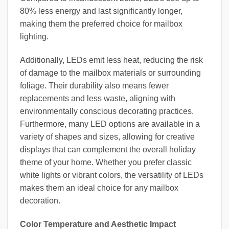
80% less energy and last significantly longer,
making them the preferred choice for mailbox
lighting.
Additionally, LEDs emit less heat, reducing the risk
of damage to the mailbox materials or surrounding
foliage. Their durability also means fewer
replacements and less waste, aligning with
environmentally conscious decorating practices.
Furthermore, many LED options are available in a
variety of shapes and sizes, allowing for creative
displays that can complement the overall holiday
theme of your home. Whether you prefer classic
white lights or vibrant colors, the versatility of LEDs
makes them an ideal choice for any mailbox
decoration.
Color Temperature and Aesthetic Impact