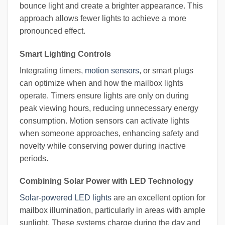
bounce light and create a brighter appearance. This
approach allows fewer lights to achieve a more
pronounced effect.
Smart Lighting Controls
Integrating timers,
motion sensors
, or smart plugs
can optimize when and how the mailbox lights
operate. Timers ensure lights are only on during
peak viewing hours, reducing unnecessary energy
consumption. Motion sensors can activate lights
when someone approaches, enhancing safety and
novelty while conserving power during inactive
periods.
Combining Solar Power with LED Technology
Solar-powered LED lights
are an excellent option for
mailbox illumination, particularly in areas with ample
sunlight. These systems charge during the day and