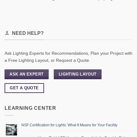
NEED HELP?
Ask Lighting Experts for Recommendations, Plan your Project with
a Free Lighting Layout, or Request a Quote.
ASK AN EXPERT
LIGHTING LAYOUT
GET A QUOTE
LEARNING CENTER
NSF Certification for Lights: What It Means for Your Facility