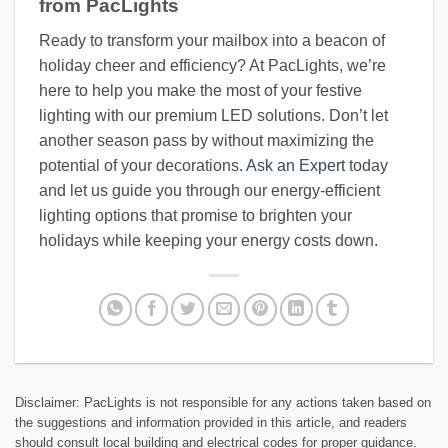
from PacLights
Ready to transform your mailbox into a beacon of
holiday cheer and efficiency? At PacLights, we’re
here to help you make the most of your festive
lighting with our premium LED solutions. Don’t let
another season pass by without maximizing the
potential of your decorations.
Ask an Expert
today
and let us guide you through our energy-efficient
lighting options that promise to brighten your
holidays while keeping your energy costs down.
Disclaimer: PacLights is not responsible for any actions taken based on
the suggestions and information provided in this article, and readers
should consult local building and electrical codes for proper guidance.