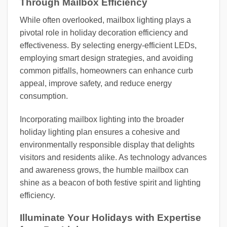
Through Mailbox Efficiency
While often overlooked, mailbox lighting plays a
pivotal role in holiday decoration efficiency and
effectiveness. By selecting energy-efficient LEDs,
employing smart design strategies, and avoiding
common pitfalls, homeowners can enhance curb
appeal, improve safety, and reduce energy
consumption.
Incorporating mailbox lighting into the broader
holiday lighting plan ensures a cohesive and
environmentally responsible display that delights
visitors and residents alike. As technology advances
and awareness grows, the humble mailbox can
shine as a beacon of both festive spirit and lighting
efficiency.
Illuminate Your Holidays with Expertise