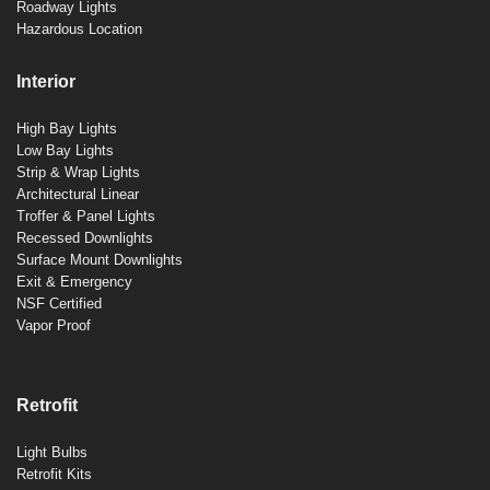
Roadway Lights
Hazardous Location
Interior
High Bay Lights
Low Bay Lights
Strip & Wrap Lights
Architectural Linear
Troffer & Panel Lights
Recessed Downlights
Surface Mount Downlights
Exit & Emergency
NSF Certified
Vapor Proof
Retrofit
Light Bulbs
Retrofit Kits