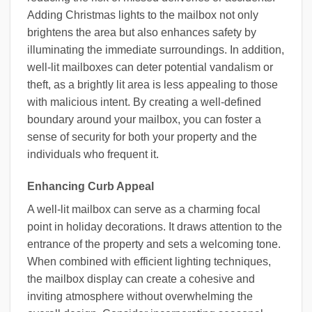
Adding Christmas lights to the mailbox not only
brightens the area but also enhances safety by
illuminating the immediate surroundings. In addition,
well-lit mailboxes can deter potential vandalism or
theft, as a brightly lit area is less appealing to those
with malicious intent. By creating a well-defined
boundary around your mailbox, you can foster a
sense of security for both your property and the
individuals who frequent it.
Enhancing Curb Appeal
A well-lit mailbox can serve as a charming focal
point in holiday decorations. It draws attention to the
entrance of the property and sets a welcoming tone.
When combined with efficient lighting techniques,
the mailbox display can create a cohesive and
inviting atmosphere without overwhelming the