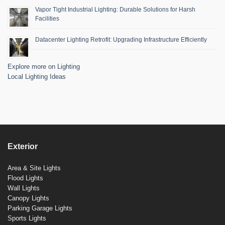
Vapor Tight Industrial Lighting: Durable Solutions for Harsh
Facilities
Datacenter Lighting Retrofit: Upgrading Infrastructure Efficiently
Explore more on Lighting
Local Lighting Ideas
Exterior
Area & Site Lights
Flood Lights
Wall Lights
Canopy Lights
Parking Garage Lights
Sports Lights