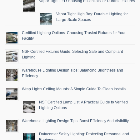
Vapor Tight LED Housing Essentials for Durable Fixtures
Vapor Tight High Bay: Durable Lighting for
Large-Scale Spaces
Certified Lighting Options: Choosing Trusted Fixtures for Your
Facility
NSF Certified Fixtures Guide: Selecting Safe and Compliant
Lighting
Warehouse Lighting Design Tips: Balancing Brightness and
Efficiency
Wrap Lights Ceiling Mounts: A Simple Guide To Clean Installs
NSF Certified Lamp List: A Practical Guide to Verified
Lighting Options
Warehouse Lighting Design Tips: Boost Efficiency And Visibility
Datacenter Safety Lighting: Protecting Personnel and
Equipment