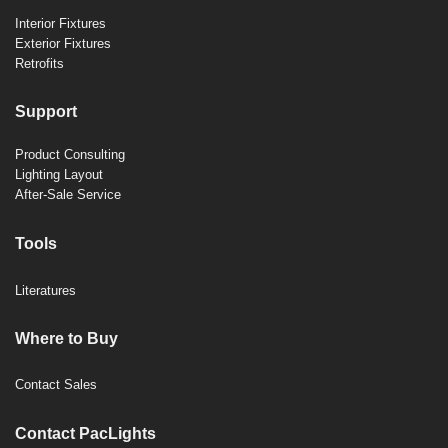
Interior Fixtures
Exterior Fixtures
Retrofits
Support
Product Consulting
Lighting Layout
After-Sale Service
Tools
Literatures
Where to Buy
Contact Sales
Contact PacLights