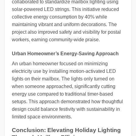
collaborated to standardize mailbox lighting using
solar-powered LED strings. This initiative reduced
collective energy consumption by 40% while
maintaining vibrant and uniform decorations. The
project also improved safety and visibility for postal
workers, earning community-wide praise.
Urban Homeowner’s Energy-Saving Approach
An urban homeowner focused on minimizing
electricity use by installing motion-activated LED
lights on their mailbox. The lights only turned on
when someone approached, significantly cutting
energy use compared to traditional timer-based
setups. This approach demonstrated how thoughtful
design could balance festivity with sustainability in
limited space environments.
Conclusion: Elevating Holiday Lighting