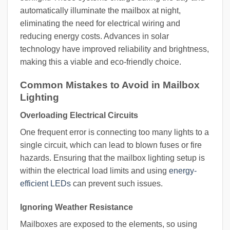
automatically illuminate the mailbox at night,
eliminating the need for electrical wiring and
reducing energy costs. Advances in solar
technology have improved reliability and brightness,
making this a viable and eco-friendly choice.
Common Mistakes to Avoid in Mailbox
Lighting
Overloading Electrical Circuits
One frequent error is connecting too many lights to a
single circuit, which can lead to blown fuses or fire
hazards. Ensuring that the mailbox lighting setup is
within the electrical load limits and using
energy-
efficient LEDs
can prevent such issues.
Ignoring Weather Resistance
Mailboxes are exposed to the elements, so using