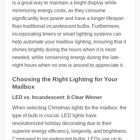
is a great way to maintain a bright display while
minimizing energy costs, as they consume
significantly less power and have a longer lifespan
than traditional incandescent bulbs. Furthermore,
incorporating timers or smart lighting systems can
help automate your mailbox lighting, ensuring that it
shines brightly during the hours when it is most
needed, while conserving energy during the late-
night hours when no one is around to appreciate it.
Choosing the Right Lighting for Your
Mailbox
LED vs. Incandescent: A Clear Winner
When selecting Christmas lights for the mailbox, the
type of bulb is crucial. LED lights have
revolutionized holiday decorating due to their
superior energy efficiency, longevity, and brightness.
Compared to incandescent bulbs, LEDs use up to