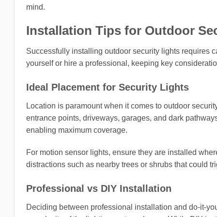
mind.
Installation Tips for Outdoor Se
Successfully installing outdoor security lights requires
yourself or hire a professional, keeping key consideratio
Ideal Placement for Security Lights
Location is paramount when it comes to outdoor security l
entrance points, driveways, garages, and dark pathways.
enabling maximum coverage.
For motion sensor lights, ensure they are installed wh
distractions such as nearby trees or shrubs that could tr
Professional vs DIY Installation
Deciding between professional installation and do-it-you