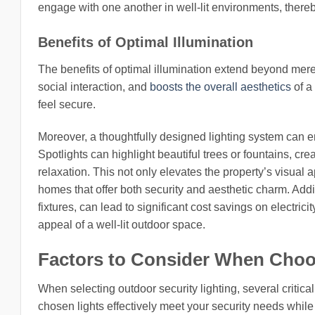
engage with one another in well-lit environments, thereb
Benefits of Optimal Illumination
The benefits of optimal illumination extend beyond mere s
social interaction, and
boosts the overall aesthetics
of a 
feel secure.
Moreover, a thoughtfully designed lighting system can e
Spotlights can highlight beautiful trees or fountains, cr
relaxation. This not only elevates the property’s visual 
homes that offer both security and aesthetic charm. Addit
fixtures, can lead to significant cost savings on electrici
appeal of a well-lit outdoor space.
Factors to Consider When Choo
When selecting outdoor security lighting, several critic
chosen lights effectively meet your security needs while c