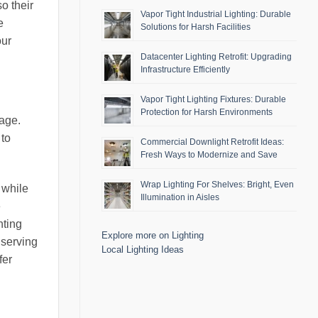
o their
Vapor Tight Industrial Lighting: Durable
e
Solutions for Harsh Facilities
our
Datacenter Lighting Retrofit: Upgrading
Infrastructure Efficiently
Vapor Tight Lighting Fixtures: Durable
Protection for Harsh Environments
rage.
 to
Commercial Downlight Retrofit Ideas:
Fresh Ways to Modernize and Save
Wrap Lighting For Shelves: Bright, Even
 while
Illumination in Aisles
e
hting
Explore more on Lighting
nserving
Local Lighting Ideas
fer