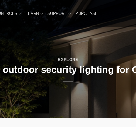
ONTROLS
LEARN
SUPPORT
PURCHASE
EXPLORE
outdoor security lighting for 