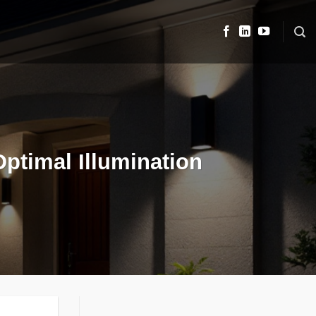
Optimal Illumination