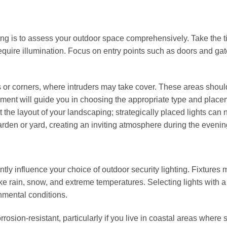
ghting is to assess your outdoor space comprehensively. Take the t
 require illumination. Focus on entry points such as doors and gat
es or corners, where intruders may take cover. These areas shoul
ssment will guide you in choosing the appropriate type and place
t the layout of your landscaping; strategically placed lights can 
arden or yard, creating an inviting atmosphere during the evenin
tly influence your choice of outdoor security lighting. Fixtures 
e rain, snow, and extreme temperatures. Selecting lights with a
nmental conditions.
rrosion-resistant, particularly if you live in coastal areas where s