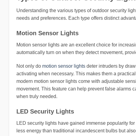
Understanding the various types of outdoor security ligh
needs and preferences. Each type offers distinct advantag
Motion Sensor Lights
Motion sensor lights are an excellent choice for increasi
automatically turn on when they detect movement, providi
Not only do
motion sensor lights
deter intruders by draw
activating when necessary. This makes them a practical
modern motion sensor lights come with adjustable sensit
movement. This feature can help prevent false alarms cau
when truly needed.
LED Security Lights
LED security lights have gained immense popularity for t
less energy than traditional incandescent bulbs but als