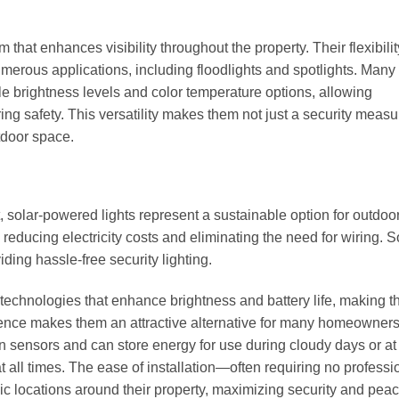
that enhances visibility throughout the property. Their flexibili
numerous applications, including floodlights and spotlights. Man
le brightness levels and color temperature options, allowing
g safety. This versatility makes them not just a security measu
tdoor space.
t, solar-powered lights represent a sustainable option for outdoo
reducing electricity costs and eliminating the need for wiring. S
iding hassle-free security lighting.
echnologies that enhance brightness and battery life, making 
ience makes them an attractive alternative for many homeowners
sensors and can store energy for use during cloudy days or at 
t all times. The ease of installation—often requiring no professi
c locations around their property, maximizing security and peac