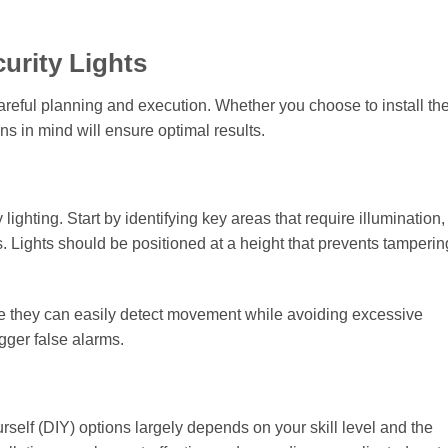
curity Lights
 careful planning and execution. Whether you choose to install t
ns in mind will ensure optimal results.
ighting. Start by identifying key areas that require illumination
 Lights should be positioned at a height that prevents tamperin
ere they can easily detect movement while avoiding excessive
igger false alarms.
rself (DIY) options largely depends on your skill level and the