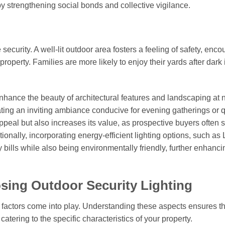
y strengthening social bonds and collective vigilance.
ecurity. A well-lit outdoor area fosters a feeling of safety, enc
property. Families are more likely to enjoy their yards after dark 
nhance the beauty of architectural features and landscaping at n
eating an inviting ambiance conducive for evening gatherings or q
appeal but also increases its value, as prospective buyers often 
ionally, incorporating energy-efficient lighting options, such as
ty bills while also being environmentally friendly, further enhanci
sing Outdoor Security Lighting
al factors come into play. Understanding these aspects ensures th
atering to the specific characteristics of your property.