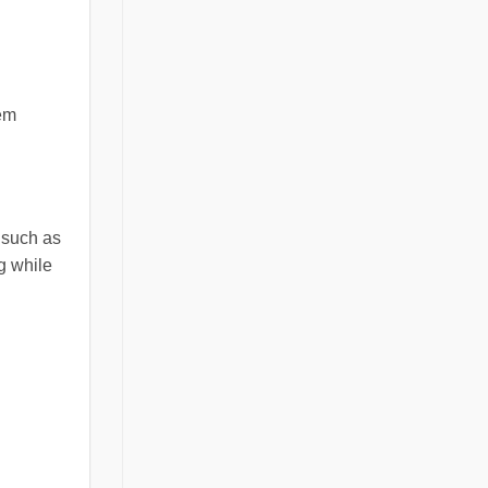
hem
, such as
g while