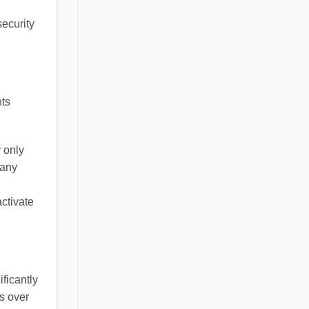
security
hts
y only
many
ctivate
ficantly
s over