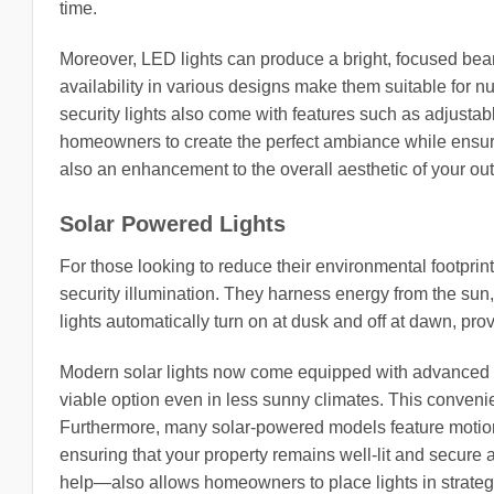
time.
Moreover, LED lights can produce a bright, focused beam 
availability in various designs make them suitable for 
security lights also come with features such as adjustab
homeowners to create the perfect ambiance while ensurin
also an enhancement to the overall aesthetic of your ou
Solar Powered Lights
For those looking to reduce their environmental footprin
security illumination. They harness energy from the sun, 
lights automatically turn on at dusk and off at dawn, prov
Modern solar lights now come equipped with advanced t
viable option even in less sunny climates. This conven
Furthermore, many solar-powered models feature motion 
ensuring that your property remains well-lit and secure a
help—also allows homeowners to place lights in strategi