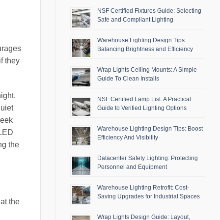
NSF Certified Fixtures Guide: Selecting
Safe and Compliant Lighting
Warehouse Lighting Design Tips:
ourages
Balancing Brightness and Efficiency
if they
Wrap Lights Ceiling Mounts: A Simple
Guide To Clean Installs
ight.
NSF Certified Lamp List: A Practical
uiet
Guide to Verified Lighting Options
seek
Warehouse Lighting Design Tips: Boost
 LED
Efficiency And Visibility
ng the
Datacenter Safety Lighting: Protecting
Personnel and Equipment
Warehouse Lighting Retrofit: Cost-
Saving Upgrades for Industrial Spaces
at the
Wrap Lights Design Guide: Layout,