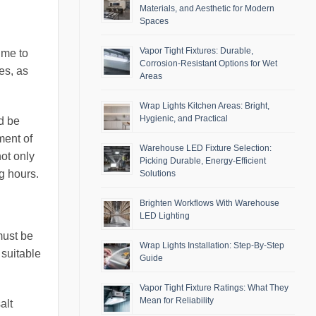
Materials, and Aesthetic for Modern
Spaces
Vapor Tight Fixtures: Durable,
ime to
Corrosion-Resistant Options for Wet
es, as
Areas
Wrap Lights Kitchen Areas: Bright,
Hygienic, and Practical
d be
ment of
Warehouse LED Fixture Selection:
not only
Picking Durable, Energy-Efficient
g hours.
Solutions
Brighten Workflows With Warehouse
LED Lighting
must be
Wrap Lights Installation: Step-By-Step
 suitable
Guide
Vapor Tight Fixture Ratings: What They
Mean for Reliability
alt