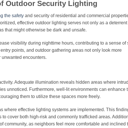
f Outdoor Security Lighting
g the safety
and security of residential and commercial properti
oritized, effective outdoor lighting serves not only as a deterrent
eas that might otherwise be dark and unsafe.
ase visibility during nighttime hours, contributing to a sense of 
, entry points, and outdoor gathering areas not only look more
or unwanted encounters.
 activity. Adequate illumination reveals hidden areas where intr
ties unnoticed. Furthermore, well-lit environments can enhance 
couraging them to utilize these spaces more freely.
as where effective lighting systems are implemented. This findin
s to cover both high-risk and commonly trafficked areas. Addition
 of community, as neighbors feel more comfortable and inclined 