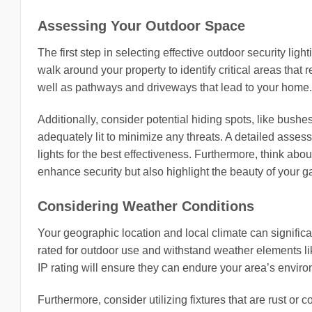
Assessing Your Outdoor Space
The first step in selecting effective outdoor security li
walk around your property to identify critical areas that
well as pathways and driveways that lead to your home.
Additionally, consider potential hiding spots, like bush
adequately lit to minimize any threats. A detailed asse
lights for the best effectiveness. Furthermore, think abou
enhance security but also highlight the beauty of your g
Considering Weather Conditions
Your geographic location and local climate can significan
rated for outdoor use and withstand weather elements lik
IP rating will ensure they can endure your area’s enviro
Furthermore, consider utilizing fixtures that are rust or co