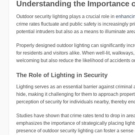
Understanding the Importance o
Outdoor security lighting plays a crucial role in
enhancin
crime rates fluctuate and public safety is increasingly pri
potential intruders but also as a means to illuminate ar
Properly designed outdoor lighting can significantly incre
for residents and visitors alike. When well-lit, walkways
welcoming but also reduce the likelihood of accidents 
The Role of Lighting in Security
Lighting serves as an essential barrier against criminal
hide, making it challenging for them to approach proper
perception of security for individuals nearby, thereby en
Studies have shown that crime rates tend to drop in are
emphasizes the importance of strategically placing light
presence of outdoor security lighting can foster a sense