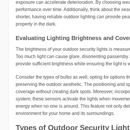
exposure can accelerate deterioration. By choosing weath
performance over time. Additionally, think about the sea
shorter, having reliable outdoor lighting can provide pe
property in the dark.
Evaluating Lighting Brightness and Cove
The brightness of your outdoor security lights is measur
Too much light can cause glare, disorienting passersby
provide sufficient brightness while ensuring the light is 
Consider the types of bulbs as well, opting for options t
preserving the outdoor aesthetic. The positioning and s
coverage without creating dark spots. Moreover, incorpo
system; these sensors activate the lights when movement
energy when no one is around. This feature not only deter
environment for your home and its surroundings.
Types of Outdoor Security Ligh