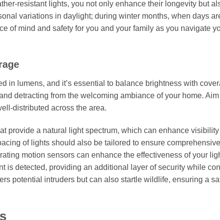
er-resistant lights, you not only enhance their longevity but als
sonal variations in daylight; during winter months, when days ar
ace of mind and safety for you and your family as you navigate y
rage
ed in lumens, and it’s essential to balance brightness with cove
 and detracting from the welcoming ambiance of your home. Aim
well-distributed across the area.
hat provide a natural light spectrum, which can enhance visibility
pacing of lights should also be tailored to ensure comprehensiv
rating motion sensors can enhance the effectiveness of your lig
 is detected, providing an additional layer of security while co
s potential intruders but can also startle wildlife, ensuring a sa
ts