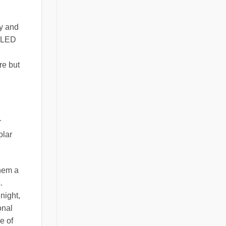
ty and
y LED
re but
r
olar
them a
.
night,
onal
e of