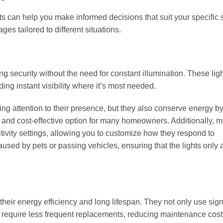
ts can help you make informed decisions that suit your specific 
es tailored to different situations.
ng security without the need for constant illumination. These lig
ng instant visibility where it’s most needed.
ing attention to their presence, but they also conserve energy b
 and cost-effective option for many homeowners. Additionally, 
ivity settings, allowing you to customize how they respond to
sed by pets or passing vehicles, ensuring that the lights only a
heir energy efficiency and long lifespan. They not only use signi
o require less frequent replacements, reducing maintenance cost