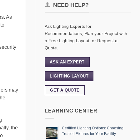
NEED HELP?
es. As
 to
Ask Lighting Experts for
Recommendations, Plan your Project with
a Free Lighting Layout, or Request a
security
Quote.
ASK AN EXPERT
LIGHTING LAYOUT
uders may
GET A QUOTE
the
LEARNING CENTER
g
ally, the
Certified Lighting Options: Choosing
Trusted Fixtures for Your Facility
to