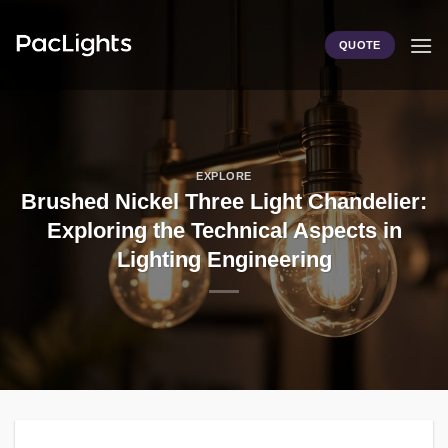
Skip
to
QUOTE
content
EXPLORE
Brushed Nickel Three Light Chandelier:
Exploring the Technical Aspects in
Lighting Engineering