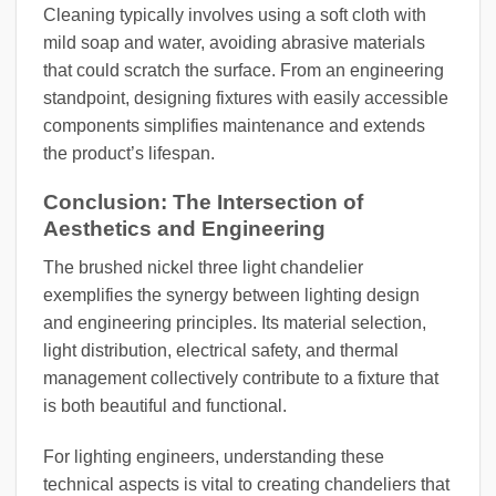
Cleaning typically involves using a soft cloth with
mild soap and water, avoiding abrasive materials
that could scratch the surface. From an engineering
standpoint, designing fixtures with easily accessible
components simplifies maintenance and extends
the product’s lifespan.
Conclusion: The Intersection of
Aesthetics and Engineering
The brushed nickel three light chandelier
exemplifies the synergy between lighting design
and engineering principles. Its material selection,
light distribution, electrical safety, and thermal
management collectively contribute to a fixture that
is both beautiful and functional.
For lighting engineers, understanding these
technical aspects is vital to creating chandeliers that