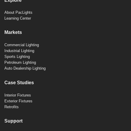
Explore
About PacLights
Learning Center
Markets
Commercial Lighting
Industrial Lighting
Sports Lighting
Petroleum Lighting
Auto Dealership Lighting
Case Studies
Interior Fixtures
Exterior Fixtures
Retrofits
Support