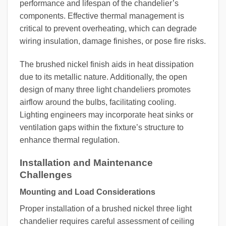
performance and lifespan of the chandelier’s
components. Effective thermal management is
critical to prevent overheating, which can degrade
wiring insulation, damage finishes, or pose fire risks.
The brushed nickel finish aids in heat dissipation
due to its metallic nature. Additionally, the open
design of many three light chandeliers promotes
airflow around the bulbs, facilitating cooling.
Lighting engineers may incorporate heat sinks or
ventilation gaps within the fixture’s structure to
enhance thermal regulation.
Installation and Maintenance
Challenges
Mounting and Load Considerations
Proper installation of a brushed nickel three light
chandelier requires careful assessment of ceiling