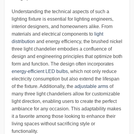
Understanding the technical aspects of such a
lighting fixture is essential for lighting engineers,
interior designers, and homeowners alike. From
materials and electrical components to
light
distribution
and energy efficiency, the brushed nickel
three light chandelier embodies a confluence of
design and engineering principles that optimize both
form and function. The design often incorporates
energy-efficient LED bulbs
, which not only reduce
electricity consumption but also extend the lifespan
of the fixture. Additionally, the
adjustable arms
of
many three light chandeliers allow for customizable
light direction, enabling users to create the perfect
ambiance for any occasion. This adaptability makes
it a favorite among those looking to enhance their
living spaces without sacrificing style or
functionality.