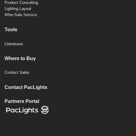
Product Consulting
Lighting Layout
After-Sale Service
Tools
Literatures
Where to Buy
Contact Sales
Contact PacLights
Partners Portal