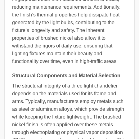
reducing maintenance requirements. Additionally,
the finish’s thermal properties help dissipate heat
generated by the light bulbs, contributing to the
fixture’s longevity and safety. The inherent
properties of brushed nickel also allow it to
withstand the rigors of daily use, ensuring that
lighting fixtures maintain their beauty and
functionality over time, even in high-traffic areas.
Structural Components and Material Selection
The structural integrity of a three light chandelier
depends on the materials used for its frame and
arms. Typically, manufacturers employ metals such
as steel or aluminum alloys, which provide strength
while keeping the fixture lightweight. The brushed
nickel finish is often applied over these metals
through electroplating or physical vapor deposition