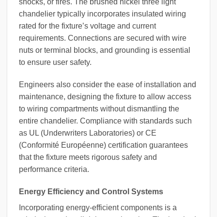
shocks, or fires. The brushed nickel three light
chandelier typically incorporates insulated wiring
rated for the fixture’s voltage and current
requirements. Connections are secured with wire
nuts or terminal blocks, and grounding is essential
to ensure user safety.
Engineers also consider the ease of installation and
maintenance, designing the fixture to allow access
to wiring compartments without dismantling the
entire chandelier. Compliance with standards such
as UL (Underwriters Laboratories) or CE
(Conformité Européenne) certification guarantees
that the fixture meets rigorous safety and
performance criteria.
Energy Efficiency and Control Systems
Incorporating energy-efficient components is a