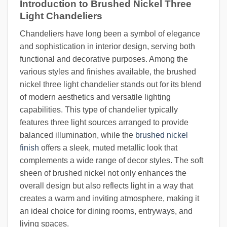
Introduction to Brushed Nickel Three
Light Chandeliers
Chandeliers have long been a symbol of elegance
and sophistication in interior design, serving both
functional and decorative purposes. Among the
various styles and finishes available, the brushed
nickel three light chandelier stands out for its blend
of modern aesthetics and versatile lighting
capabilities. This type of chandelier typically
features three light sources arranged to provide
balanced illumination, while the
brushed nickel
finish
offers a sleek, muted metallic look that
complements a wide range of decor styles. The soft
sheen of brushed nickel not only enhances the
overall design but also reflects light in a way that
creates a warm and inviting atmosphere, making it
an ideal choice for dining rooms, entryways, and
living spaces.