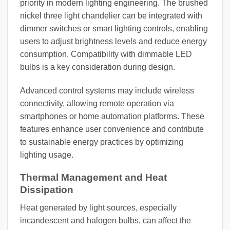
priority in modern lighting engineering. The brushed
nickel three light chandelier can be integrated with
dimmer switches or smart lighting controls, enabling
users to adjust brightness levels and reduce energy
consumption. Compatibility with dimmable LED
bulbs is a key consideration during design.
Advanced control systems may include wireless
connectivity, allowing remote operation via
smartphones or home automation platforms. These
features enhance user convenience and contribute
to sustainable energy practices by optimizing
lighting usage.
Thermal Management and Heat
Dissipation
Heat generated by light sources, especially
incandescent and halogen bulbs, can affect the