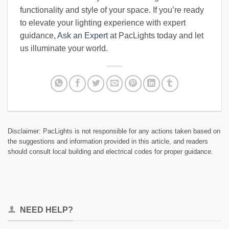
functionality and style of your space. If you’re ready
to elevate your lighting experience with expert
guidance,
Ask an Expert
at PacLights today and let
us illuminate your world.
Disclaimer: PacLights is not responsible for any actions taken based on
the suggestions and information provided in this article, and readers
should consult local building and electrical codes for proper guidance.
NEED HELP?