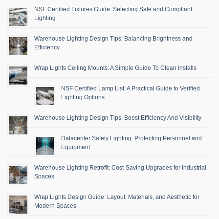
NSF Certified Fixtures Guide: Selecting Safe and Compliant
Lighting
Warehouse Lighting Design Tips: Balancing Brightness and
Efficiency
Wrap Lights Ceiling Mounts: A Simple Guide To Clean Installs
NSF Certified Lamp List: A Practical Guide to Verified
Lighting Options
Warehouse Lighting Design Tips: Boost Efficiency And Visibility
Datacenter Safety Lighting: Protecting Personnel and
Equipment
Warehouse Lighting Retrofit: Cost-Saving Upgrades for Industrial
Spaces
Wrap Lights Design Guide: Layout, Materials, and Aesthetic for
Modern Spaces