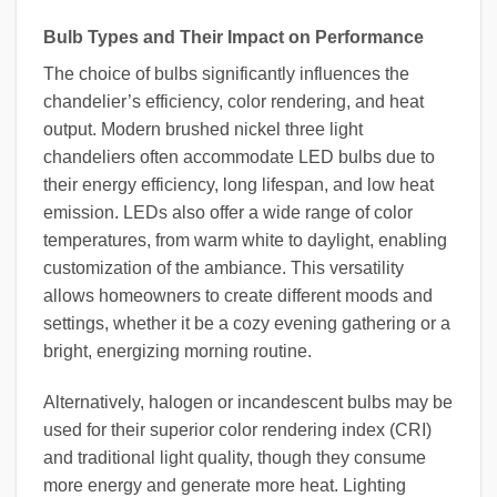
Bulb Types and Their Impact on Performance
The choice of bulbs significantly influences the
chandelier’s efficiency, color rendering, and heat
output. Modern brushed nickel three light
chandeliers often accommodate LED bulbs due to
their energy efficiency, long lifespan, and low heat
emission. LEDs also offer a wide range of color
temperatures, from warm white to daylight, enabling
customization of the ambiance. This versatility
allows homeowners to create different moods and
settings, whether it be a cozy evening gathering or a
bright, energizing morning routine.
Alternatively, halogen or incandescent bulbs may be
used for their superior color rendering index (CRI)
and traditional light quality, though they consume
more energy and generate more heat. Lighting