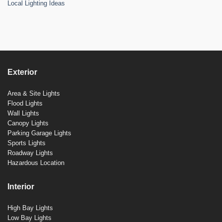
Local Lighting Ideas
Exterior
Area & Site Lights
Flood Lights
Wall Lights
Canopy Lights
Parking Garage Lights
Sports Lights
Roadway Lights
Hazardous Location
Interior
High Bay Lights
Low Bay Lights