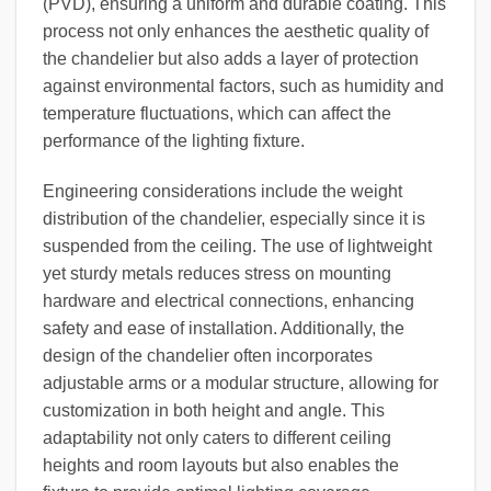
(PVD), ensuring a uniform and durable coating. This
process not only enhances the aesthetic quality of
the chandelier but also adds a layer of protection
against environmental factors, such as humidity and
temperature fluctuations, which can affect the
performance of the lighting fixture.
Engineering considerations include the weight
distribution of the chandelier, especially since it is
suspended from the ceiling. The use of lightweight
yet sturdy metals reduces stress on mounting
hardware and electrical connections, enhancing
safety and ease of installation. Additionally, the
design of the chandelier often incorporates
adjustable arms or a modular structure, allowing for
customization in both height and angle. This
adaptability not only caters to different ceiling
heights and room layouts but also enables the