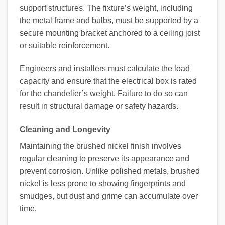
support structures. The fixture’s weight, including
the metal frame and bulbs, must be supported by a
secure mounting bracket anchored to a ceiling joist
or suitable reinforcement.
Engineers and installers must calculate the load
capacity and ensure that the electrical box is rated
for the chandelier’s weight. Failure to do so can
result in structural damage or safety hazards.
Cleaning and Longevity
Maintaining the brushed nickel finish involves
regular cleaning to preserve its appearance and
prevent corrosion. Unlike polished metals, brushed
nickel is less prone to showing fingerprints and
smudges, but dust and grime can accumulate over
time.