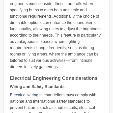
engineers must consider these trade-offs when
specifying bulbs to meet both aesthetic and
functional requirements. Additionally, the choice of
dimmable options can enhance the chandelier’s
functionality, allowing users to adjust the brightness
according to their needs. This feature is particularly
advantageous in spaces where lighting
requirements change frequently, such as dining
rooms or living areas, where the ambiance can be
tailored to suit various activities—from intimate
dinners to lively gatherings.
Electrical Engineering Considerations
Wiring and Safety Standards
Electrical wiring
in chandeliers must comply with
national and international safety standards to
prevent hazards such as short circuits, electrical