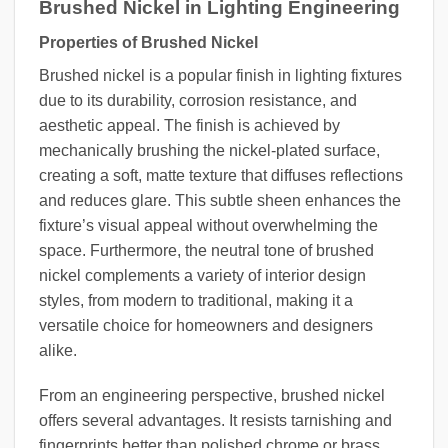
Brushed Nickel in Lighting Engineering
Properties of Brushed Nickel
Brushed nickel is a popular finish in lighting fixtures
due to its durability, corrosion resistance, and
aesthetic appeal. The finish is achieved by
mechanically brushing the nickel-plated surface,
creating a soft, matte texture that diffuses reflections
and reduces glare. This subtle sheen enhances the
fixture’s visual appeal without overwhelming the
space. Furthermore, the neutral tone of brushed
nickel complements a variety of interior design
styles, from modern to traditional, making it a
versatile choice for homeowners and designers
alike.
From an engineering perspective, brushed nickel
offers several advantages. It resists tarnishing and
fingerprints better than polished chrome or brass,