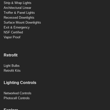
Strip & Wrap Lights
Architectural Linear
Troffer & Panel Lights
Recessed Downlights
Surface Mount Downlights
Exit & Emergency
NSF Certified
Vapor Proof
Retrofit
Light Bulbs
Retrofit Kits
Lighting Controls
Networked Controls
Photocell Controls