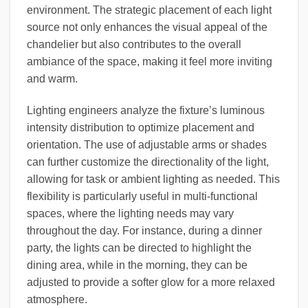
environment. The strategic placement of each light
source not only enhances the visual appeal of the
chandelier but also contributes to the overall
ambiance of the space, making it feel more inviting
and warm.
Lighting engineers analyze the fixture’s luminous
intensity distribution to optimize placement and
orientation. The use of adjustable arms or shades
can further customize the directionality of the light,
allowing for task or ambient lighting as needed. This
flexibility is particularly useful in multi-functional
spaces, where the lighting needs may vary
throughout the day. For instance, during a dinner
party, the lights can be directed to highlight the
dining area, while in the morning, they can be
adjusted to provide a softer glow for a more relaxed
atmosphere.