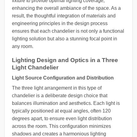
fixture to provide optimal lighting coverage,
enhancing the overall ambiance of the space. As a
result, the thoughtful integration of materials and
engineering principles in the design process
ensures that each chandelier is not only a functional
lighting solution but also a stunning focal point in
any room.
Lighting Design and Optics in a Three
Light Chandelier
Light Source Configuration and Distribution
The three light arrangement in this type of
chandelier is a deliberate design choice that
balances illumination and aesthetics. Each light is
typically positioned at equal angles, often 120
degrees apart, to ensure even light distribution
across the room. This configuration minimizes
shadows and creates a harmonious lighting