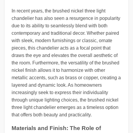
In recent years, the brushed nickel three light
chandelier has also seen a resurgence in popularity
due to its ability to seamlessly blend with both
contemporary and traditional decor. Whether paired
with sleek, modern furnishings or classic, ornate
pieces, this chandelier acts as a focal point that
draws the eye and elevates the overall aesthetic of
the room. Furthermore, the versatility of the brushed
nickel finish allows it to harmonize with other
metallic accents, such as brass or copper, creating a
layered and dynamic look. As homeowners
increasingly seek to express their individuality
through unique lighting choices, the brushed nickel
three light chandelier emerges as a timeless option
that offers both beauty and practicality.
Materials and Finish: The Role of