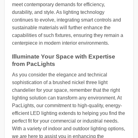
meet contemporary demands for efficiency,
durability, and style. As lighting technology
continues to evolve, integrating smart controls and
sustainable materials will further enhance the
capabilities of such fixtures, ensuring they remain a
centerpiece in modern interior environments.
Illuminate Your Space with Expertise
from PacLights
As you consider the elegance and technical
sophistication of a brushed nickel three light
chandelier for your space, remember that the right
lighting solution can transform any environment. At
PacLights, our commitment to high-quality, energy-
efficient LED lighting extends to helping you find the
perfect fit for your commercial or industrial needs.
With a variety of indoor and outdoor lighting options,
we are here to assist you in enhancing the