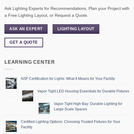
Ask Lighting Experts for Recommendations, Plan your Project with
a Free Lighting Layout, or Request a Quote.
ASK AN EXPERT
LIGHTING LAYOUT
GET A QUOTE
LEARNING CENTER
NSF Certification for Lights: What It Means for Your Facility
Vapor Tight LED Housing Essentials for Durable Fixtures
Vapor Tight High Bay: Durable Lighting for
Large-Scale Spaces
Certified Lighting Options: Choosing Trusted Fixtures for Your
Facility