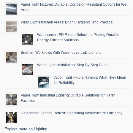
Vapor Tight Fixtures: Durable, Corrosion-Resistant Options for Wet
Areas
Wrap Lights Kitchen Areas: Bright, Hygienic, and Practical
Warehouse LED Fixture Selection: Picking Durable,
Energy-Efficient Solutions
Brighten Workflows With Warehouse LED Lighting
Wrap Lights Installation: Step-By-Step Guide
Vapor Tight Fixture Ratings: What They Mean
for Reliability
Vapor Tight Industrial Lighting: Durable Solutions for Harsh
Facilities
Datacenter Lighting Retrofit: Upgrading Infrastructure Efficiently
Explore more on Lighting