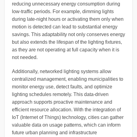
reducing unnecessary energy consumption during
low-traffic periods. For example, dimming lights
during late-night hours or activating them only when
motion is detected can lead to substantial energy
savings. This adaptability not only conserves energy
but also extends the lifespan of the lighting fixtures,
as they are not operating at full capacity when it is
not needed.
Additionally, networked lighting systems allow
centralized management, enabling municipalities to
monitor energy use, detect faults, and optimize
lighting schedules remotely. This data-driven
approach supports proactive maintenance and
efficient resource allocation. With the integration of
IoT (Internet of Things) technology, cities can gather
valuable data on usage patterns, which can inform
future urban planning and infrastructure