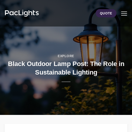
Skip
to
QUOTE
content
EXPLORE
Black Outdoor Lamp Post: The Role in
Sustainable Lighting