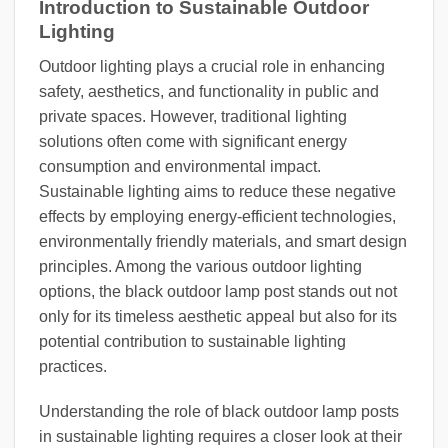
Introduction to Sustainable Outdoor
Lighting
Outdoor lighting plays a crucial role in enhancing
safety, aesthetics, and functionality in public and
private spaces. However, traditional lighting
solutions often come with significant energy
consumption and environmental impact.
Sustainable lighting aims to reduce these negative
effects by employing energy-efficient technologies,
environmentally friendly materials, and smart design
principles. Among the various outdoor lighting
options, the black outdoor lamp post stands out not
only for its timeless aesthetic appeal but also for its
potential contribution to sustainable lighting
practices.
Understanding the role of black outdoor lamp posts
in sustainable lighting requires a closer look at their