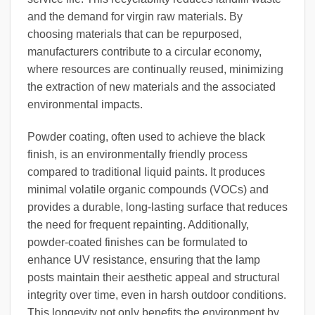
and the demand for virgin raw materials. By
choosing materials that can be repurposed,
manufacturers contribute to a circular economy,
where resources are continually reused, minimizing
the extraction of new materials and the associated
environmental impacts.
Powder coating, often used to achieve the black
finish, is an environmentally friendly process
compared to traditional liquid paints. It produces
minimal volatile organic compounds (VOCs) and
provides a durable, long-lasting surface that reduces
the need for frequent repainting. Additionally,
powder-coated finishes can be formulated to
enhance UV resistance, ensuring that the lamp
posts maintain their aesthetic appeal and structural
integrity over time, even in harsh outdoor conditions.
This longevity not only benefits the environment by