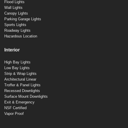
Flood Lights
Wall Lights
Canopy Lights
Parking Garage Lights
Sports Lights
Roadway Lights
Hazardous Location
Interior
High Bay Lights
Low Bay Lights
Strip & Wrap Lights
Architectural Linear
Troffer & Panel Lights
Recessed Downlights
Surface Mount Downlights
Exit & Emergency
NSF Certified
Vapor Proof