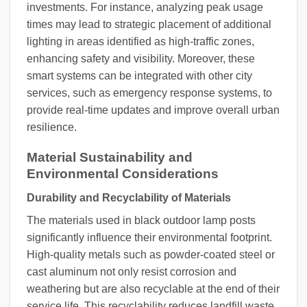
investments. For instance, analyzing peak usage
times may lead to strategic placement of additional
lighting in areas identified as high-traffic zones,
enhancing safety and visibility. Moreover, these
smart systems can be integrated with other city
services, such as emergency response systems, to
provide real-time updates and improve overall urban
resilience.
Material Sustainability and
Environmental Considerations
Durability and Recyclability of Materials
The materials used in black outdoor lamp posts
significantly influence their environmental footprint.
High-quality metals such as powder-coated steel or
cast aluminum not only resist corrosion and
weathering but are also recyclable at the end of their
service life. This recyclability reduces landfill waste