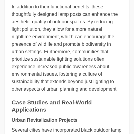
In addition to their functional benefits, these
thoughtfully designed lamp posts can enhance the
aesthetic quality of outdoor spaces. By reducing
light pollution, they allow for a more natural
nighttime environment, which can encourage the
presence of wildlife and promote biodiversity in
urban settings. Furthermore, communities that
prioritize sustainable lighting solutions often
experience increased public awareness about
environmental issues, fostering a culture of
sustainability that extends beyond just lighting to
other aspects of urban planning and development.
Case Studies and Real-World
Applications
Urban Revitalization Projects
Several cities have incorporated black outdoor lamp