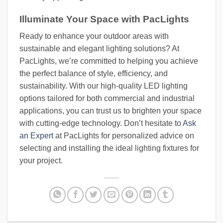
Illuminate Your Space with PacLights
Ready to enhance your outdoor areas with
sustainable and elegant lighting solutions? At
PacLights, we’re committed to helping you achieve
the perfect balance of style, efficiency, and
sustainability. With our high-quality LED lighting
options tailored for both commercial and industrial
applications, you can trust us to brighten your space
with cutting-edge technology. Don’t hesitate to
Ask
an Expert
at PacLights for personalized advice on
selecting and installing the ideal lighting fixtures for
your project.