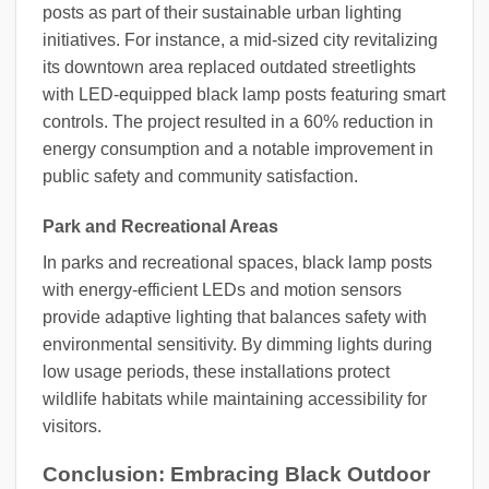
posts as part of their sustainable urban lighting
initiatives. For instance, a mid-sized city revitalizing
its downtown area replaced outdated streetlights
with LED-equipped black lamp posts featuring smart
controls. The project resulted in a 60% reduction in
energy consumption and a notable improvement in
public safety and community satisfaction.
Park and Recreational Areas
In parks and recreational spaces, black lamp posts
with energy-efficient LEDs and motion sensors
provide adaptive lighting that balances safety with
environmental sensitivity. By dimming lights during
low usage periods, these installations protect
wildlife habitats while maintaining accessibility for
visitors.
Conclusion: Embracing Black Outdoor