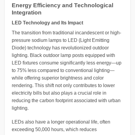
Energy Efficiency and Technological
Integration
LED Technology and Its Impact
The transition from traditional incandescent or high-
pressure sodium lamps to LED (Light Emitting
Diode) technology has revolutionized outdoor
lighting. Black outdoor lamp posts equipped with
LED fixtures consume significantly less energy—up
to 75% less compared to conventional lighting—
while offering superior brightness and color
rendering. This shift not only contributes to lower
electricity bills but also plays a crucial role in
reducing the carbon footprint associated with urban
lighting.
LEDs also have a longer operational life, often
exceeding 50,000 hours, which reduces