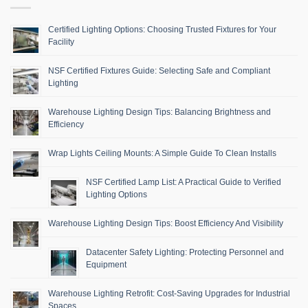
Certified Lighting Options: Choosing Trusted Fixtures for Your
Facility
NSF Certified Fixtures Guide: Selecting Safe and Compliant
Lighting
Warehouse Lighting Design Tips: Balancing Brightness and
Efficiency
Wrap Lights Ceiling Mounts: A Simple Guide To Clean Installs
NSF Certified Lamp List: A Practical Guide to Verified
Lighting Options
Warehouse Lighting Design Tips: Boost Efficiency And Visibility
Datacenter Safety Lighting: Protecting Personnel and
Equipment
Warehouse Lighting Retrofit: Cost-Saving Upgrades for Industrial
Spaces