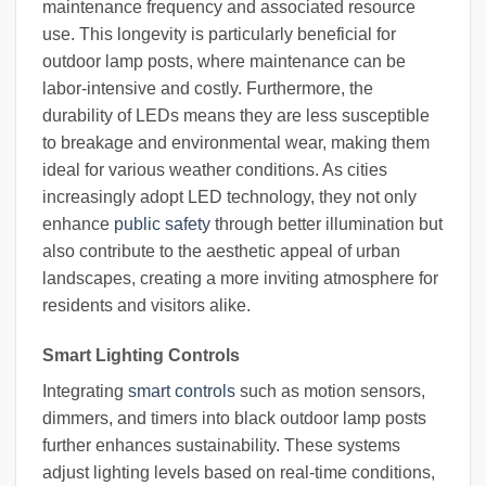
maintenance frequency and associated resource
use. This longevity is particularly beneficial for
outdoor lamp posts, where maintenance can be
labor-intensive and costly. Furthermore, the
durability of LEDs means they are less susceptible
to breakage and environmental wear, making them
ideal for various weather conditions. As cities
increasingly adopt LED technology, they not only
enhance
public safety
through better illumination but
also contribute to the aesthetic appeal of urban
landscapes, creating a more inviting atmosphere for
residents and visitors alike.
Smart Lighting Controls
Integrating
smart controls
such as motion sensors,
dimmers, and timers into black outdoor lamp posts
further enhances sustainability. These systems
adjust lighting levels based on real-time conditions,