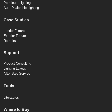
Petroleum Lighting
Auto Dealership Lighting
Case Studies
Interior Fixtures
Exterior Fixtures
Retrofits
Support
Product Consulting
Lighting Layout
After-Sale Service
Tools
Literatures
Where to Buy