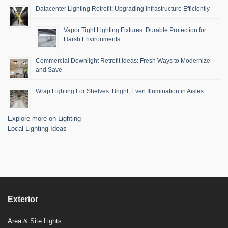
Datacenter Lighting Retrofit: Upgrading Infrastructure Efficiently
Vapor Tight Lighting Fixtures: Durable Protection for
Harsh Environments
Commercial Downlight Retrofit Ideas: Fresh Ways to Modernize
and Save
Wrap Lighting For Shelves: Bright, Even Illumination in Aisles
Explore more on Lighting
Local Lighting Ideas
Exterior
Area & Site Lights