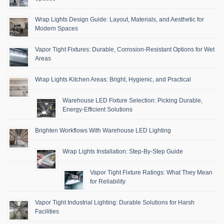
Wrap Lights Design Guide: Layout, Materials, and Aesthetic for
Modern Spaces
Vapor Tight Fixtures: Durable, Corrosion-Resistant Options for Wet
Areas
Wrap Lights Kitchen Areas: Bright, Hygienic, and Practical
Warehouse LED Fixture Selection: Picking Durable,
Energy-Efficient Solutions
Brighten Workflows With Warehouse LED Lighting
Wrap Lights Installation: Step-By-Step Guide
Vapor Tight Fixture Ratings: What They Mean
for Reliability
Vapor Tight Industrial Lighting: Durable Solutions for Harsh
Facilities