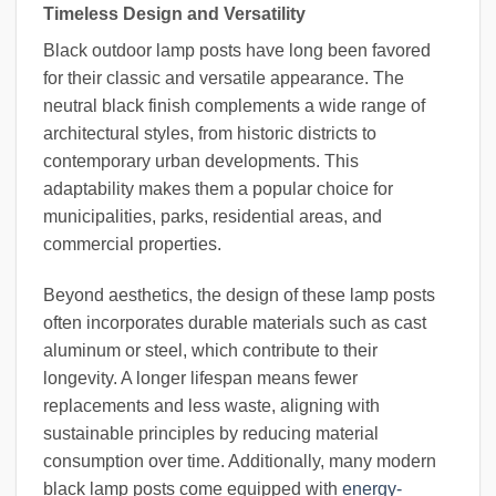
Timeless Design and Versatility
Black outdoor lamp posts have long been favored
for their classic and versatile appearance. The
neutral black finish complements a wide range of
architectural styles, from historic districts to
contemporary urban developments. This
adaptability makes them a popular choice for
municipalities, parks, residential areas, and
commercial properties.
Beyond aesthetics, the design of these lamp posts
often incorporates durable materials such as cast
aluminum or steel, which contribute to their
longevity. A longer lifespan means fewer
replacements and less waste, aligning with
sustainable principles by reducing material
consumption over time. Additionally, many modern
black lamp posts come equipped with
energy-