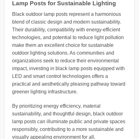
Lamp Posts for Sustainable Lighting
Black outdoor lamp posts represent a harmonious
blend of classic design and modern sustainability.
Their durability, compatibility with energy-efficient
technologies, and potential to reduce light pollution
make them an excellent choice for sustainable
outdoor lighting solutions. As communities and
organizations seek to reduce their environmental
impact, investing in black lamp posts equipped with
LED and smart control technologies offers a
practical and aesthetically pleasing pathway toward
greener lighting infrastructure.
By prioritizing energy efficiency, material
sustainability, and thoughtful design, black outdoor
lamp posts can illuminate public and private spaces
responsibly, contributing to a more sustainable and
visually appealing environment for all.