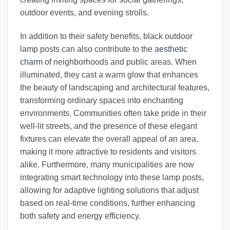
outdoor events, and evening strolls.
In addition to their safety benefits, black outdoor
lamp posts can also contribute to the
aesthetic
charm
of neighborhoods and public areas. When
illuminated, they cast a warm glow that enhances
the beauty of landscaping and architectural features,
transforming ordinary spaces into enchanting
environments. Communities often take pride in their
well-lit streets, and the presence of these elegant
fixtures can elevate the overall appeal of an area,
making it more attractive to residents and visitors
alike. Furthermore, many municipalities are now
integrating smart technology into these lamp posts,
allowing for adaptive lighting solutions that adjust
based on real-time conditions, further enhancing
both safety and energy efficiency.