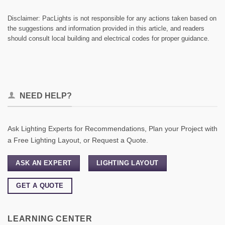
Disclaimer: PacLights is not responsible for any actions taken based on
the suggestions and information provided in this article, and readers
should consult local building and electrical codes for proper guidance.
NEED HELP?
Ask Lighting Experts for Recommendations, Plan your Project with
a Free Lighting Layout, or Request a Quote.
ASK AN EXPERT
LIGHTING LAYOUT
GET A QUOTE
LEARNING CENTER