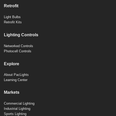
Retrofit
Light Bulbs
Retrofit Kits
Lighting Controls
Networked Controls
Photocell Controls
Explore
About PacLights
Learning Center
Markets
Commercial Lighting
Industrial Lighting
Sports Lighting