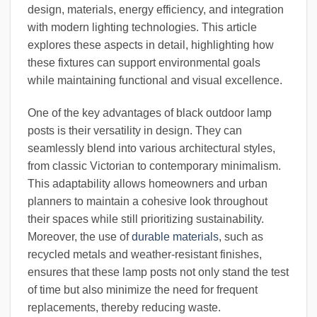
design, materials, energy efficiency, and integration
with modern lighting technologies. This article
explores these aspects in detail, highlighting how
these fixtures can support environmental goals
while maintaining functional and visual excellence.
One of the key advantages of black outdoor lamp
posts is their versatility in design. They can
seamlessly blend into various architectural styles,
from classic Victorian to contemporary minimalism.
This adaptability allows homeowners and urban
planners to maintain a cohesive look throughout
their spaces while still prioritizing sustainability.
Moreover, the use of
durable materials
, such as
recycled metals and weather-resistant finishes,
ensures that these lamp posts not only stand the test
of time but also minimize the need for frequent
replacements, thereby reducing waste.