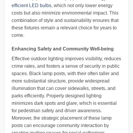
efficient LED bulbs
, which not only lower energy
costs but also minimize environmental impact. This
combination of style and sustainability ensures that
these fixtures remain a relevant choice for years to
come.
Enhancing Safety and Community Well-being
Effective outdoor lighting improves visibility, reduces
crime rates, and fosters a sense of security in public
spaces. Black lamp posts, with their often taller and
more substantial structure, provide widespread
illumination that can cover sidewalks, streets, and
parks efficiently. Properly designed lighting
minimizes dark spots and glare, which is essential
for pedestrian safety and driver awareness.
Moreover, the strategic placement of these lamp
posts can encourage community interaction by
creating inviting spaces for social gatherings,