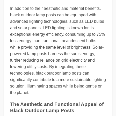
In addition to their aesthetic and material benefits,
black outdoor lamp posts can be equipped with
advanced lighting technologies, such as LED bulbs
and solar panels. LED lighting is known for its
exceptional energy efficiency, consuming up to 75%
less energy than traditional incandescent bulbs
while providing the same level of brightness. Solar-
powered lamp posts harness the sun’s energy,
further reducing reliance on grid electricity and
lowering utility costs. By integrating these
technologies, black outdoor lamp posts can
significantly contribute to a more sustainable lighting
solution, illuminating spaces while being gentle on
the planet.
The Aesthetic and Functional Appeal of
Black Outdoor Lamp Posts