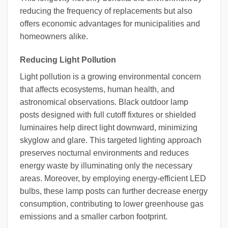
reducing the frequency of replacements but also
offers economic advantages for municipalities and
homeowners alike.
Reducing Light Pollution
Light pollution is a growing environmental concern
that affects ecosystems, human health, and
astronomical observations. Black outdoor lamp
posts designed with full cutoff fixtures or shielded
luminaires help direct light downward, minimizing
skyglow and glare. This targeted lighting approach
preserves nocturnal environments and reduces
energy waste by illuminating only the necessary
areas. Moreover, by employing energy-efficient LED
bulbs, these lamp posts can further decrease energy
consumption, contributing to lower greenhouse gas
emissions and a smaller carbon footprint.