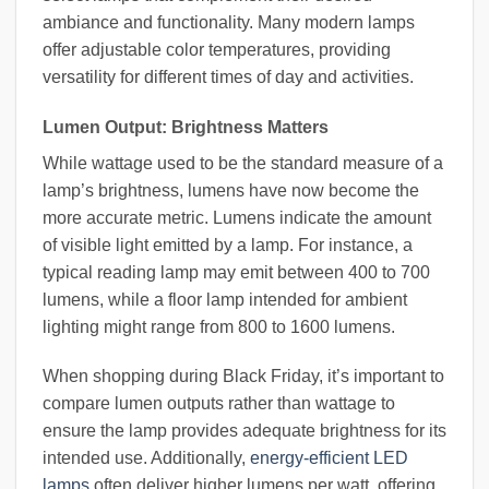
ambiance and functionality. Many modern lamps
offer adjustable color temperatures, providing
versatility for different times of day and activities.
Lumen Output: Brightness Matters
While wattage used to be the standard measure of a
lamp’s brightness, lumens have now become the
more accurate metric. Lumens indicate the amount
of visible light emitted by a lamp. For instance, a
typical reading lamp may emit between 400 to 700
lumens, while a floor lamp intended for ambient
lighting might range from 800 to 1600 lumens.
When shopping during Black Friday, it’s important to
compare lumen outputs rather than wattage to
ensure the lamp provides adequate brightness for its
intended use. Additionally,
energy-efficient LED
lamps
often deliver higher lumens per watt, offering