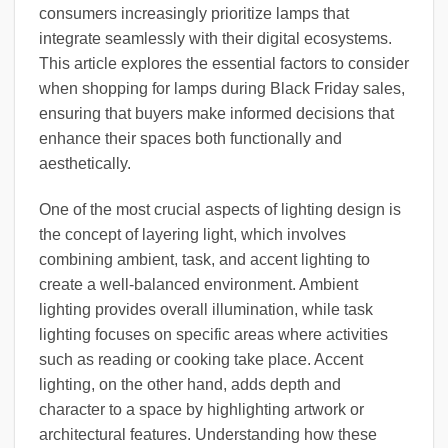
consumers increasingly prioritize lamps that
integrate seamlessly with their digital ecosystems.
This article explores the essential factors to consider
when shopping for lamps during Black Friday sales,
ensuring that buyers make informed decisions that
enhance their spaces both functionally and
aesthetically.
One of the most crucial aspects of lighting design is
the concept of layering light, which involves
combining ambient, task, and accent lighting to
create a well-balanced environment. Ambient
lighting provides overall illumination, while task
lighting focuses on specific areas where activities
such as reading or cooking take place. Accent
lighting, on the other hand, adds depth and
character to a space by highlighting artwork or
architectural features. Understanding how these