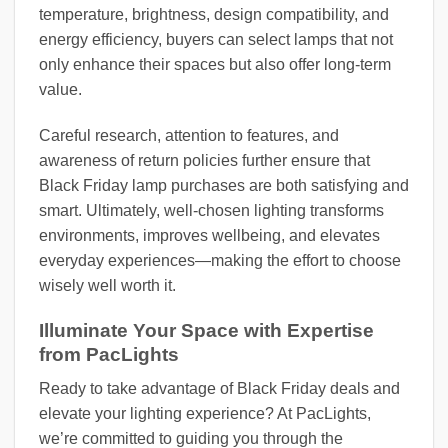
temperature, brightness, design compatibility, and
energy efficiency, buyers can select lamps that not
only enhance their spaces but also offer long-term
value.
Careful research, attention to features, and
awareness of return policies further ensure that
Black Friday lamp purchases are both satisfying and
smart. Ultimately, well-chosen lighting transforms
environments, improves wellbeing, and elevates
everyday experiences—making the effort to choose
wisely well worth it.
Illuminate Your Space with Expertise
from PacLights
Ready to take advantage of Black Friday deals and
elevate your lighting experience? At PacLights,
we’re committed to guiding you through the