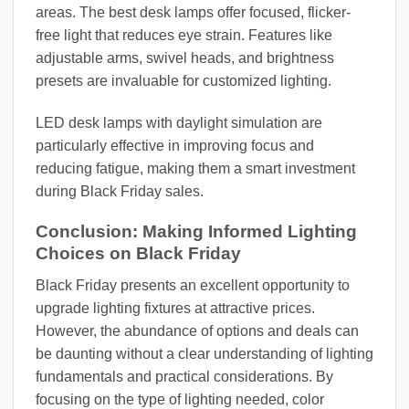
areas. The best desk lamps offer focused, flicker-
free light that reduces eye strain. Features like
adjustable arms, swivel heads, and brightness
presets are invaluable for customized lighting.
LED desk lamps with daylight simulation are
particularly effective in improving focus and
reducing fatigue, making them a smart investment
during Black Friday sales.
Conclusion: Making Informed Lighting
Choices on Black Friday
Black Friday presents an excellent opportunity to
upgrade lighting fixtures at attractive prices.
However, the abundance of options and deals can
be daunting without a clear understanding of lighting
fundamentals and practical considerations. By
focusing on the type of lighting needed, color