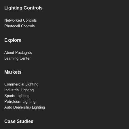
Lighting Controls
Networked Controls
Photocell Controls
Explore
About PacLights
Learning Center
Markets
Commercial Lighting
Industrial Lighting
Sports Lighting
Petroleum Lighting
Auto Dealership Lighting
Case Studies