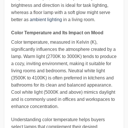
brightness and direction is ideal for task lighting,
whereas a floor lamp with a soft glow might serve
better as
ambient lighting
in a living room.
Color Temperature and Its Impact on Mood
Color temperature, measured in Kelvin (K),
significantly influences the atmosphere created by a
lamp. Warm light (2700K to 3000K) tends to produce
a cozy, inviting environment, making it suitable for
living rooms and bedrooms. Neutral white light
(3500K to 4100K) is often preferred in kitchens and
bathrooms for its clean and balanced appearance.
Cool white light (5000K and above) mimics daylight
and is commonly used in offices and workspaces to
enhance concentration.
Understanding color temperature helps buyers
select lamps that complement their desired