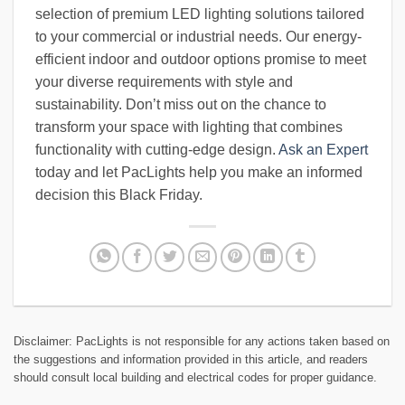
selection of premium LED lighting solutions tailored
to your commercial or industrial needs. Our energy-
efficient indoor and outdoor options promise to meet
your diverse requirements with style and
sustainability. Don’t miss out on the chance to
transform your space with lighting that combines
functionality with cutting-edge design.
Ask an Expert
today and let PacLights help you make an informed
decision this Black Friday.
Disclaimer: PacLights is not responsible for any actions taken based on
the suggestions and information provided in this article, and readers
should consult local building and electrical codes for proper guidance.