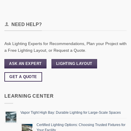
NEED HELP?
Ask Lighting Experts for Recommendations, Plan your Project with
a Free Lighting Layout, or Request a Quote.
ASK AN EXPERT
LIGHTING LAYOUT
GET A QUOTE
LEARNING CENTER
Vapor Tight High Bay: Durable Lighting for Large-Scale Spaces
Certified Lighting Options: Choosing Trusted Fixtures for
Your Facility