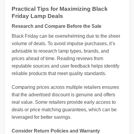
Practical Tips for Maximizing Black
Friday Lamp Deals
Research and Compare Before the Sale
Black Friday can be overwhelming due to the sheer
volume of deals. To avoid impulse purchases, it’s
advisable to research lamp types, brands, and
prices ahead of time. Reading reviews from
reputable sources and user feedback helps identify
reliable products that meet quality standards.
Comparing prices across multiple retailers ensures
that the advertised discount is genuine and offers
real value. Some retailers provide early access to
deals or price matching guarantees, which can be
leveraged for better savings.
Consider Return Policies and Warranty