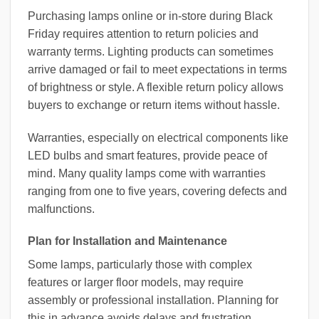
Purchasing lamps online or in-store during Black
Friday requires attention to return policies and
warranty terms. Lighting products can sometimes
arrive damaged or fail to meet expectations in terms
of brightness or style. A flexible return policy allows
buyers to exchange or return items without hassle.
Warranties, especially on electrical components like
LED bulbs and smart features, provide peace of
mind. Many quality lamps come with warranties
ranging from one to five years, covering defects and
malfunctions.
Plan for Installation and Maintenance
Some lamps, particularly those with complex
features or larger floor models, may require
assembly or professional installation. Planning for
this in advance avoids delays and frustration.