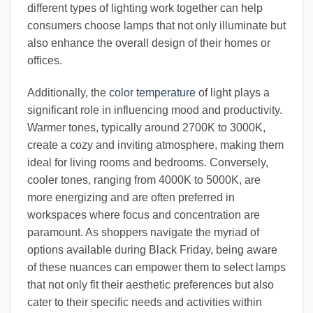
different types of lighting work together can help
consumers choose lamps that not only illuminate but
also enhance the overall design of their homes or
offices.
Additionally, the
color temperature
of light plays a
significant role in influencing mood and productivity.
Warmer tones, typically around 2700K to 3000K,
create a cozy and inviting atmosphere, making them
ideal for living rooms and bedrooms. Conversely,
cooler tones, ranging from 4000K to 5000K, are
more energizing and are often preferred in
workspaces where focus and concentration are
paramount. As shoppers navigate the myriad of
options available during Black Friday, being aware
of these nuances can empower them to select lamps
that not only fit their aesthetic preferences but also
cater to their specific needs and activities within