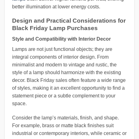
better illumination at lower energy costs.
Design and Practical Considerations for
Black Friday Lamp Purchases
Style and Compatibility with Interior Decor
Lamps are not just functional objects; they are
integral components of interior design. From
minimalist and modern to vintage and rustic, the
style of a lamp should harmonize with the existing
decor. Black Friday sales often feature a wide range
of styles, making it an excellent opportunity to find a
statement piece or a subtle complement to your
space.
Consider the lamp’s materials, finish, and shape.
For example, brass or matte black finishes suit
industrial or contemporary interiors, while ceramic or