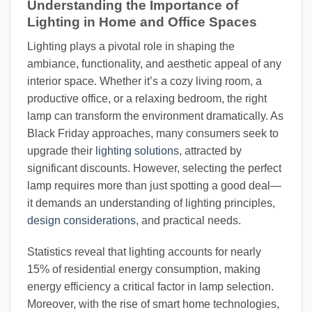
Understanding the Importance of
Lighting in Home and Office Spaces
Lighting plays a pivotal role in shaping the
ambiance, functionality, and aesthetic appeal of any
interior space. Whether it’s a cozy living room, a
productive office, or a relaxing bedroom, the right
lamp can transform the environment dramatically. As
Black Friday approaches, many consumers seek to
upgrade their
lighting solutions
, attracted by
significant discounts. However, selecting the perfect
lamp requires more than just spotting a good deal—
it demands an understanding of lighting principles,
design considerations
, and practical needs.
Statistics reveal that lighting accounts for nearly
15% of residential energy consumption, making
energy efficiency a critical factor in lamp selection.
Moreover, with the rise of smart home technologies,