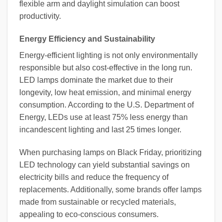
flexible arm and daylight simulation can boost
productivity.
Energy Efficiency and Sustainability
Energy-efficient lighting is not only environmentally
responsible but also cost-effective in the long run.
LED lamps dominate the market due to their
longevity, low heat emission, and minimal energy
consumption. According to the U.S. Department of
Energy, LEDs use at least 75% less energy than
incandescent lighting and last 25 times longer.
When purchasing lamps on Black Friday, prioritizing
LED technology can yield substantial savings on
electricity bills and reduce the frequency of
replacements. Additionally, some brands offer lamps
made from sustainable or recycled materials,
appealing to eco-conscious consumers.