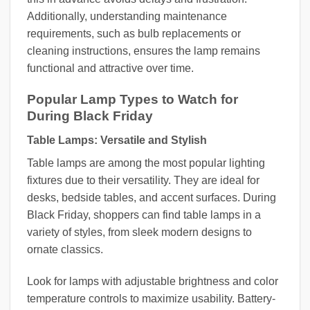
Additionally, understanding maintenance
requirements, such as bulb replacements or
cleaning instructions, ensures the lamp remains
functional and attractive over time.
Popular Lamp Types to Watch for
During Black Friday
Table Lamps: Versatile and Stylish
Table lamps are among the most popular lighting
fixtures due to their versatility. They are ideal for
desks, bedside tables, and accent surfaces. During
Black Friday, shoppers can find table lamps in a
variety of styles, from sleek modern designs to
ornate classics.
Look for lamps with adjustable brightness and color
temperature controls to maximize usability. Battery-