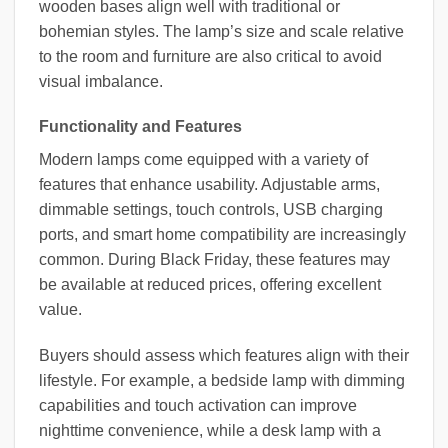
wooden bases align well with traditional or
bohemian styles. The lamp’s size and scale relative
to the room and furniture are also critical to avoid
visual imbalance.
Functionality and Features
Modern lamps come equipped with a variety of
features that enhance usability. Adjustable arms,
dimmable settings, touch controls, USB charging
ports, and smart home compatibility are increasingly
common. During Black Friday, these features may
be available at reduced prices, offering excellent
value.
Buyers should assess which features align with their
lifestyle. For example, a bedside lamp with dimming
capabilities and touch activation can improve
nighttime convenience, while a desk lamp with a