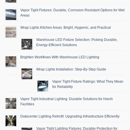
Vapor Tight Fixtures: Durable, Corrosion-Resistant Options for Wet
Areas
Wrap Lights Kitchen Areas: Bright, Hygienic, and Practical
Warehouse LED Fixture Selection: Picking Durable,
Energy-Efficient Solutions
Brighten Workflows With Warehouse LED Lighting
Wrap Lights Installation: Step-By-Step Guide
Vapor Tight Fixture Ratings: What They Mean
for Reliability
Vapor Tight Industrial Lighting: Durable Solutions for Harsh
Facilities
Datacenter Lighting Retrofit: Upgrading Infrastructure Efficiently
Vapor Tight Lighting Fixtures: Durable Protection for