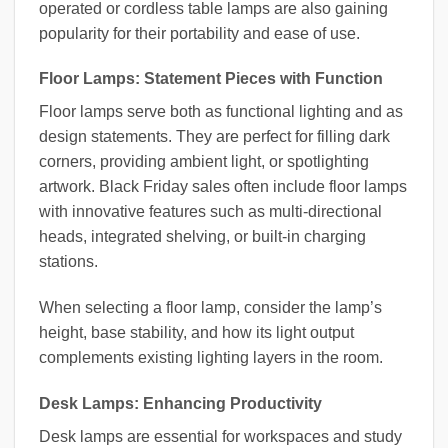
operated or cordless table lamps are also gaining
popularity for their portability and ease of use.
Floor Lamps: Statement Pieces with Function
Floor lamps serve both as functional lighting and as
design statements. They are perfect for filling dark
corners, providing ambient light, or spotlighting
artwork. Black Friday sales often include floor lamps
with innovative features such as multi-directional
heads, integrated shelving, or built-in charging
stations.
When selecting a floor lamp, consider the lamp’s
height, base stability, and how its light output
complements existing lighting layers in the room.
Desk Lamps: Enhancing Productivity
Desk lamps are essential for workspaces and study