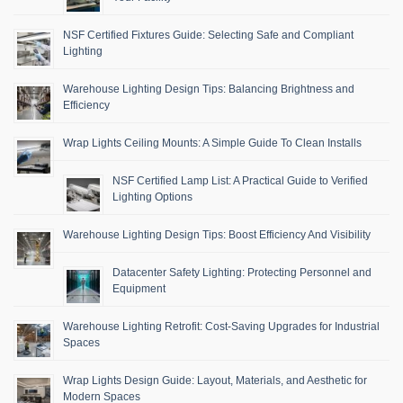
NSF Certified Fixtures Guide: Selecting Safe and Compliant
Lighting
Warehouse Lighting Design Tips: Balancing Brightness and
Efficiency
Wrap Lights Ceiling Mounts: A Simple Guide To Clean Installs
NSF Certified Lamp List: A Practical Guide to Verified
Lighting Options
Warehouse Lighting Design Tips: Boost Efficiency And Visibility
Datacenter Safety Lighting: Protecting Personnel and
Equipment
Warehouse Lighting Retrofit: Cost-Saving Upgrades for Industrial
Spaces
Wrap Lights Design Guide: Layout, Materials, and Aesthetic for
Modern Spaces