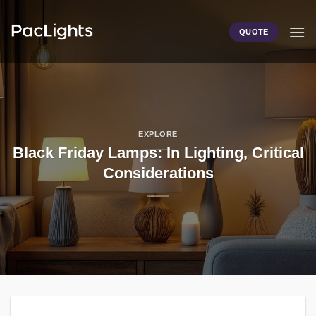
Skip
to
QUOTE
content
EXPLORE
Black Friday Lamps: In Lighting, Critical
Considerations