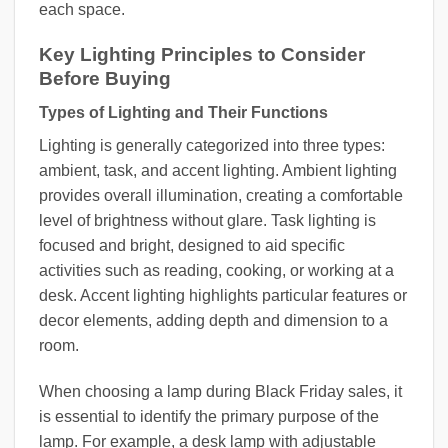
each space.
Key Lighting Principles to Consider
Before Buying
Types of Lighting and Their Functions
Lighting is generally categorized into three types:
ambient, task, and accent lighting. Ambient lighting
provides overall illumination, creating a comfortable
level of brightness without glare. Task lighting is
focused and bright, designed to aid specific
activities such as reading, cooking, or working at a
desk. Accent lighting highlights particular features or
decor elements, adding depth and dimension to a
room.
When choosing a lamp during Black Friday sales, it
is essential to identify the primary purpose of the
lamp. For example, a desk lamp with adjustable