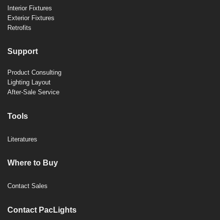
Interior Fixtures
Exterior Fixtures
Retrofits
Support
Product Consulting
Lighting Layout
After-Sale Service
Tools
Literatures
Where to Buy
Contact Sales
Contact PacLights