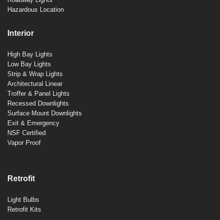
Hazardous Location
Interior
High Bay Lights
Low Bay Lights
Strip & Wrap Lights
Architectural Linear
Troffer & Panel Lights
Recessed Downlights
Surface Mount Downlights
Exit & Emergency
NSF Certified
Vapor Proof
Retrofit
Light Bulbs
Retrofit Kits