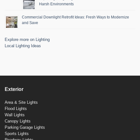
Harsh Environments
Commercial Downlight Retrofit Ideas: Fresh Ways to Modernize
and Save
Explore more on Lighting
Local Lighting Ideas
Exterior
Area & Site Lights
Flood Lights
Wall Lights
Canopy Lights
Parking Garage Lights
Sports Lights
Roadway Lights