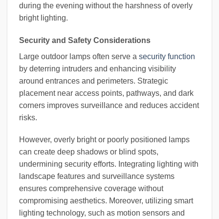
during the evening without the harshness of overly
bright lighting.
Security and Safety Considerations
Large outdoor lamps often serve a
security function
by deterring intruders and enhancing visibility
around entrances and perimeters. Strategic
placement near access points, pathways, and dark
corners improves surveillance and reduces accident
risks.
However, overly bright or poorly positioned lamps
can create deep shadows or blind spots,
undermining security efforts. Integrating lighting with
landscape features and surveillance systems
ensures comprehensive coverage without
compromising aesthetics. Moreover, utilizing smart
lighting technology, such as motion sensors and