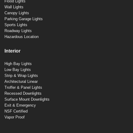
Flood Lights
Wall Lights
Canopy Lights
Parking Garage Lights
Sports Lights
Roadway Lights
Hazardous Location
Interior
High Bay Lights
Low Bay Lights
Strip & Wrap Lights
Architectural Linear
Troffer & Panel Lights
Recessed Downlights
Surface Mount Downlights
Exit & Emergency
NSF Certified
Vapor Proof