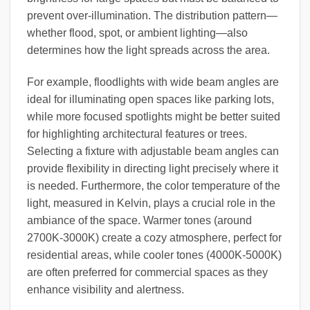
prevent over-illumination. The distribution pattern—
whether flood, spot, or ambient lighting—also
determines how the light spreads across the area.
For example, floodlights with wide beam angles are
ideal for illuminating open spaces like parking lots,
while more focused spotlights might be better suited
for highlighting architectural features or trees.
Selecting a fixture with adjustable beam angles can
provide flexibility in directing light precisely where it
is needed. Furthermore, the color temperature of the
light, measured in Kelvin, plays a crucial role in the
ambiance of the space. Warmer tones (around
2700K-3000K) create a cozy atmosphere, perfect for
residential areas, while cooler tones (4000K-5000K)
are often preferred for commercial spaces as they
enhance visibility and alertness.