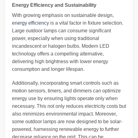
Energy Efficiency and Sustainability
With growing emphasis on sustainable design,
energy efficiency
is a vital factor in fixture selection.
Large outdoor lamps can consume significant
power, especially when using traditional
incandescent or halogen bulbs. Modern LED
technology offers a compelling alternative,
delivering high brightness with lower energy
consumption and longer lifespan.
Additionally, incorporating smart controls such as
motion sensors, timers, and dimmers can optimize
energy use by ensuring lights operate only when
necessary. This not only reduces electricity costs but
also minimizes environmental impact. Moreover,
some outdoor lamps are now designed to be solar-
powered, harnessing renewable energy to further
decrease reliance on the grid. This can be