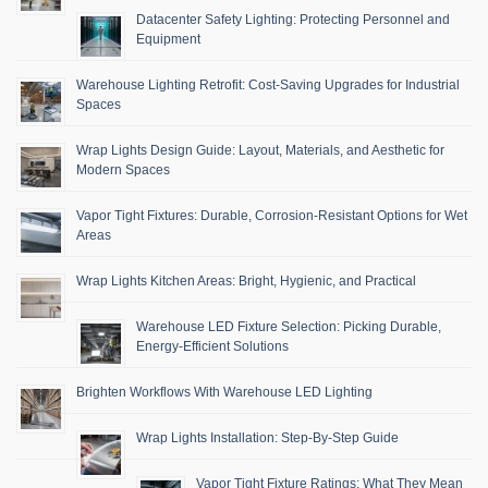
Datacenter Safety Lighting: Protecting Personnel and
Equipment
Warehouse Lighting Retrofit: Cost-Saving Upgrades for Industrial
Spaces
Wrap Lights Design Guide: Layout, Materials, and Aesthetic for
Modern Spaces
Vapor Tight Fixtures: Durable, Corrosion-Resistant Options for Wet
Areas
Wrap Lights Kitchen Areas: Bright, Hygienic, and Practical
Warehouse LED Fixture Selection: Picking Durable,
Energy-Efficient Solutions
Brighten Workflows With Warehouse LED Lighting
Wrap Lights Installation: Step-By-Step Guide
Vapor Tight Fixture Ratings: What They Mean