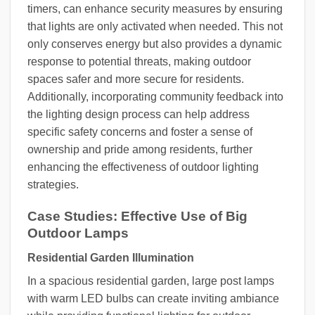
timers, can enhance security measures by ensuring
that lights are only activated when needed. This not
only conserves energy but also provides a dynamic
response to potential threats, making outdoor
spaces safer and more secure for residents.
Additionally, incorporating community feedback into
the lighting design process can help address
specific safety concerns and foster a sense of
ownership and pride among residents, further
enhancing the effectiveness of outdoor lighting
strategies.
Case Studies: Effective Use of Big
Outdoor Lamps
Residential Garden Illumination
In a spacious residential garden, large post lamps
with warm LED bulbs can create inviting ambiance