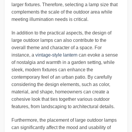
larger fixtures. Therefore, selecting a lamp size that
complements the scale of the outdoor area while
meeting illumination needs is critical.
In addition to the practical aspects, the design of
large outdoor lamps can also contribute to the
overall theme and character of a space. For
instance, a
vintage-style lantern
can evoke a sense
of nostalgia and warmth in a garden setting, while
sleek, modern fixtures can enhance the
contemporary feel of an urban patio. By carefully
considering the design elements, such as color,
material, and shape, homeowners can create a
cohesive look that ties together various outdoor
features, from landscaping to architectural details.
Furthermore, the placement of large outdoor lamps
can significantly affect the mood and usability of