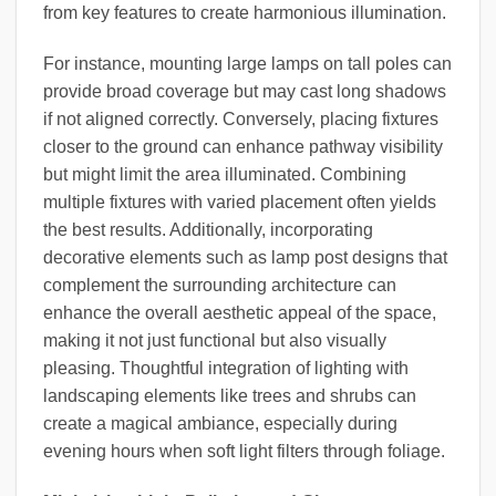
from key features to create harmonious illumination.
For instance, mounting large lamps on tall poles can
provide broad coverage but may cast long shadows
if not aligned correctly. Conversely, placing fixtures
closer to the ground can enhance pathway visibility
but might limit the area illuminated. Combining
multiple fixtures with varied placement often yields
the best results. Additionally, incorporating
decorative elements such as lamp post designs that
complement the surrounding architecture can
enhance the overall aesthetic appeal of the space,
making it not just functional but also visually
pleasing. Thoughtful integration of lighting with
landscaping elements like trees and shrubs can
create a magical ambiance, especially during
evening hours when soft light filters through foliage.