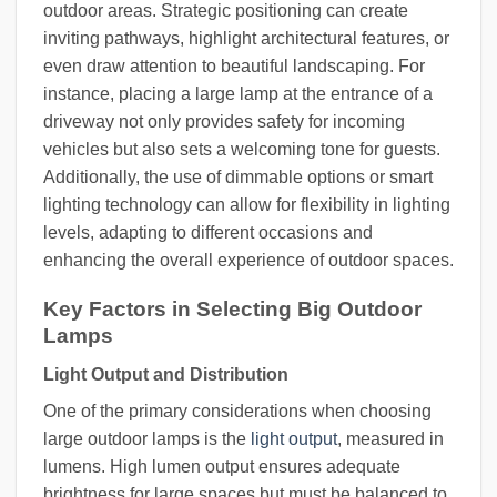
outdoor areas. Strategic positioning can create
inviting pathways, highlight architectural features, or
even draw attention to beautiful landscaping. For
instance, placing a large lamp at the entrance of a
driveway not only provides safety for incoming
vehicles but also sets a welcoming tone for guests.
Additionally, the use of dimmable options or smart
lighting technology can allow for flexibility in lighting
levels, adapting to different occasions and
enhancing the overall experience of outdoor spaces.
Key Factors in Selecting Big Outdoor
Lamps
Light Output and Distribution
One of the primary considerations when choosing
large outdoor lamps is the
light output
, measured in
lumens. High lumen output ensures adequate
brightness for large spaces but must be balanced to