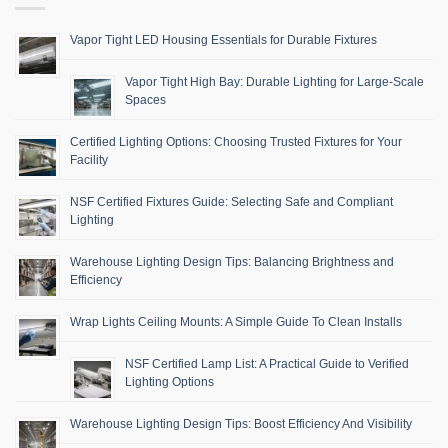
Vapor Tight LED Housing Essentials for Durable Fixtures
Vapor Tight High Bay: Durable Lighting for Large-Scale
Spaces
Certified Lighting Options: Choosing Trusted Fixtures for Your
Facility
NSF Certified Fixtures Guide: Selecting Safe and Compliant
Lighting
Warehouse Lighting Design Tips: Balancing Brightness and
Efficiency
Wrap Lights Ceiling Mounts: A Simple Guide To Clean Installs
NSF Certified Lamp List: A Practical Guide to Verified
Lighting Options
Warehouse Lighting Design Tips: Boost Efficiency And Visibility