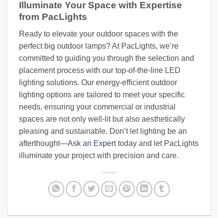
Illuminate Your Space with Expertise
from PacLights
Ready to elevate your outdoor spaces with the
perfect big outdoor lamps? At PacLights, we’re
committed to guiding you through the selection and
placement process with our top-of-the-line LED
lighting solutions. Our energy-efficient outdoor
lighting options are tailored to meet your specific
needs, ensuring your commercial or industrial
spaces are not only well-lit but also aesthetically
pleasing and sustainable. Don’t let lighting be an
afterthought—
Ask an Expert
today and let PacLights
illuminate your project with precision and care.