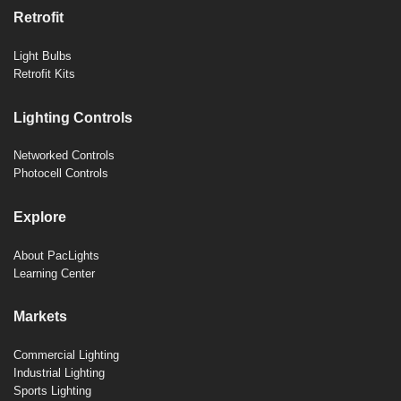
Retrofit
Light Bulbs
Retrofit Kits
Lighting Controls
Networked Controls
Photocell Controls
Explore
About PacLights
Learning Center
Markets
Commercial Lighting
Industrial Lighting
Sports Lighting