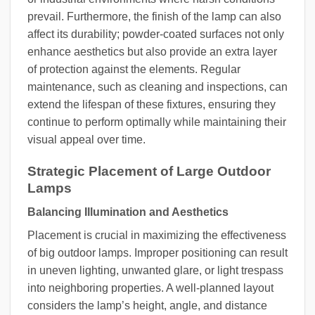
prevail. Furthermore, the finish of the lamp can also
affect its durability; powder-coated surfaces not only
enhance aesthetics but also provide an extra layer
of protection against the elements. Regular
maintenance, such as cleaning and inspections, can
extend the lifespan of these fixtures, ensuring they
continue to perform optimally while maintaining their
visual appeal over time.
Strategic Placement of Large Outdoor
Lamps
Balancing Illumination and Aesthetics
Placement is crucial in maximizing the effectiveness
of big outdoor lamps. Improper positioning can result
in uneven lighting, unwanted glare, or light trespass
into neighboring properties. A well-planned layout
considers the lamp’s height, angle, and distance