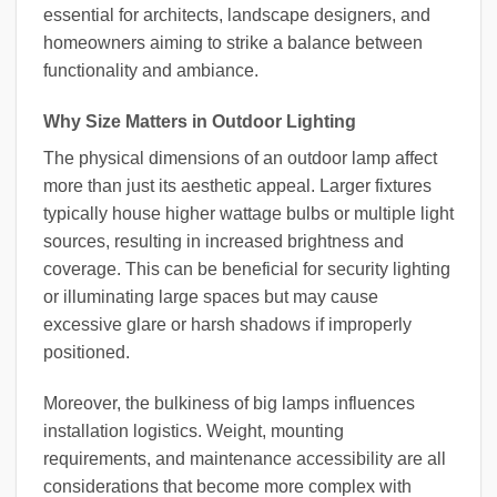
essential for architects, landscape designers, and
homeowners aiming to strike a balance between
functionality and ambiance.
Why Size Matters in Outdoor Lighting
The physical dimensions of an outdoor lamp affect
more than just its aesthetic appeal. Larger fixtures
typically house higher wattage bulbs or multiple light
sources, resulting in increased brightness and
coverage. This can be beneficial for security lighting
or illuminating large spaces but may cause
excessive glare or harsh shadows if improperly
positioned.
Moreover, the bulkiness of big lamps influences
installation logistics. Weight, mounting
requirements, and maintenance accessibility are all
considerations that become more complex with