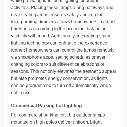
while providing functional lighting for outdoor
activities. Placing these lamps along pathways and
near seating areas ensures safety and comfort.
Incorporating dimmers allows homeowners to adjust
brightness according to the occasion, balancing
visibility with mood. Additionally, integrating smart
lighting technology can enhance the experience
further; homeowners can control the lamps remotely
via smartphone apps, setting schedules or even
changing colors to suit different celebrations or
seasons. This not only elevates the aesthetic appeal
but also promotes energy conservation, as lights
can be programmed to turn off automatically when
not in use.
Commercial Parking Lot Lighting
For commercial parking lots, big outdoor lamps
mounted on high poles deliver uniform, bright