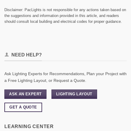
Disclaimer: PacLights is not responsible for any actions taken based on
the suggestions and information provided in this article, and readers
should consult local building and electrical codes for proper guidance.
NEED HELP?
Ask Lighting Experts for Recommendations, Plan your Project with
a Free Lighting Layout, or Request a Quote.
ASK AN EXPERT
LIGHTING LAYOUT
GET A QUOTE
LEARNING CENTER