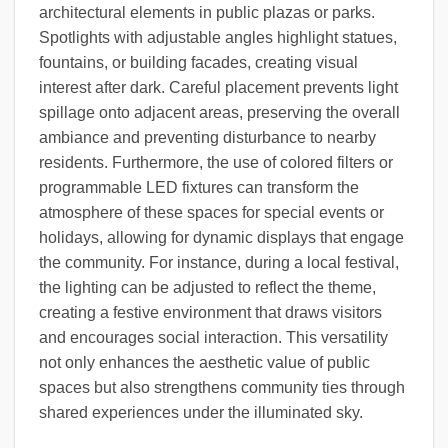
architectural elements in public plazas or parks.
Spotlights with adjustable angles highlight statues,
fountains, or building facades, creating visual
interest after dark. Careful placement prevents light
spillage onto adjacent areas, preserving the overall
ambiance and preventing disturbance to nearby
residents. Furthermore, the use of colored filters or
programmable LED fixtures can transform the
atmosphere of these spaces for special events or
holidays, allowing for dynamic displays that engage
the community. For instance, during a local festival,
the lighting can be adjusted to reflect the theme,
creating a festive environment that draws visitors
and encourages social interaction. This versatility
not only enhances the aesthetic value of public
spaces but also strengthens community ties through
shared experiences under the illuminated sky.