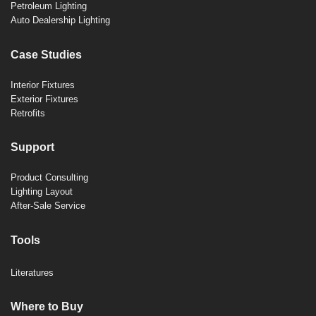
Petroleum Lighting
Auto Dealership Lighting
Case Studies
Interior Fixtures
Exterior Fixtures
Retrofits
Support
Product Consulting
Lighting Layout
After-Sale Service
Tools
Literatures
Where to Buy