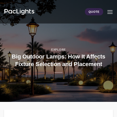
Skip
to
QUOTE
content
EXPLORE
Big Outdoor Lamps: How It Affects
Fixture Selection and Placement