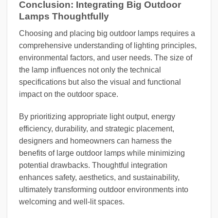
Conclusion: Integrating Big Outdoor
Lamps Thoughtfully
Choosing and placing big outdoor lamps requires a
comprehensive understanding of lighting principles,
environmental factors, and user needs. The size of
the lamp influences not only the technical
specifications but also the visual and functional
impact on the outdoor space.
By prioritizing appropriate light output, energy
efficiency, durability, and strategic placement,
designers and homeowners can harness the
benefits of large outdoor lamps while minimizing
potential drawbacks. Thoughtful integration
enhances safety, aesthetics, and sustainability,
ultimately transforming outdoor environments into
welcoming and well-lit spaces.