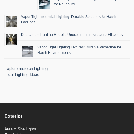
for Reliability
Vapor Tight Industrial Lighting: Durable Solutions for Harsh
Facilities
Datacenter Lighting Retrofit: Upgrading Infrastructure Efficiently
Vapor Tight Lighting Fixtures: Durable Protection for
Harsh Environments
Explore more on Lighting
Local Lighting Ideas
Exterior
Area & Site Lights