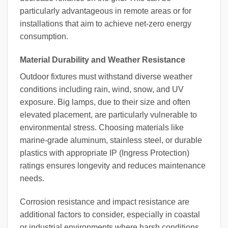
particularly advantageous in remote areas or for
installations that aim to achieve net-zero energy
consumption.
Material Durability and Weather Resistance
Outdoor fixtures must withstand diverse weather
conditions including rain, wind, snow, and UV
exposure. Big lamps, due to their size and often
elevated placement, are particularly vulnerable to
environmental stress. Choosing materials like
marine-grade aluminum, stainless steel, or durable
plastics with appropriate IP (Ingress Protection)
ratings ensures longevity and reduces maintenance
needs.
Corrosion resistance and impact resistance are
additional factors to consider, especially in coastal
or industrial environments where harsh conditions