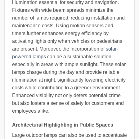
illumination essential for security and navigation.
Fixtures with wide beam spreads minimize the
number of lamps required, reducing installation and
maintenance costs. Using motion sensors and
timers further enhances energy efficiency by
activating lights only when vehicles or pedestrians
are present. Moreover, the incorporation of
solar-
powered lamps
can be a sustainable solution,
especially in areas with ample sunlight. These solar
lamps charge during the day and provide reliable
illumination at night, significantly lowering electricity
costs while contributing to a greener environment.
Enhanced visibility not only deters potential crime
but also fosters a sense of safety for customers and
employees alike.
Architectural Highlighting in Public Spaces
Large outdoor lamps can also be used to accentuate