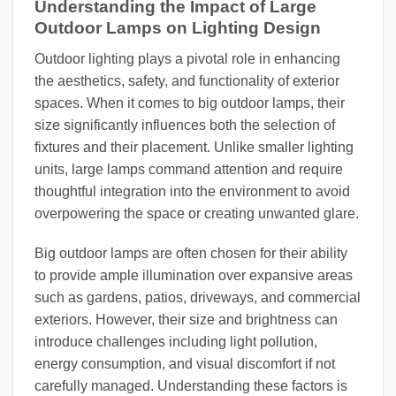
Understanding the Impact of Large
Outdoor Lamps on Lighting Design
Outdoor lighting plays a pivotal role in enhancing
the aesthetics, safety, and functionality of exterior
spaces. When it comes to big outdoor lamps, their
size significantly influences both the selection of
fixtures and their placement. Unlike smaller lighting
units, large lamps command attention and require
thoughtful integration into the environment to avoid
overpowering the space or creating unwanted glare.
Big outdoor lamps are often chosen for their ability
to provide ample illumination over expansive areas
such as gardens, patios, driveways, and commercial
exteriors. However, their size and brightness can
introduce challenges including light pollution,
energy consumption, and visual discomfort if not
carefully managed. Understanding these factors is