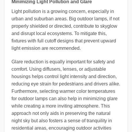
Minimizing Light Pollution and Glare
Light pollution is a growing concern, especially in
urban and suburban areas. Big outdoor lamps, if not
properly shielded or directed, contribute to skyglow
and disrupt local ecosystems. To mitigate this,
fixtures with full cutoff designs that prevent upward
light emission are recommended.
Glare reduction is equally important for safety and
comfort. Using diffusers, lenses, or adjustable
housings helps control light intensity and direction,
reducing eye strain for pedestrians and drivers alike.
Furthermore, selecting warmer color temperatures
for outdoor lamps can also help in minimizing glare
while creating a more inviting atmosphere. This
approach not only aids in preserving the natural
night sky but also fosters a sense of tranquility in
residential areas, encouraging outdoor activities