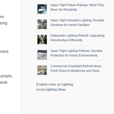
Vapor Tight Fixture Ratings: What They
Mean for Reliability
oor
Vapor Tight Industrial Lighting: Durable
ssing
Solutions for Harsh Facilities
Datacenter Lighting Retrofit: Upgrading
Infrastructure Efficiently
Vapor Tight Lighting Fixtures: Durable
ntrol
Protection for Harsh Environments
Commercial Downlight Retrofit Ideas:
Fresh Ways to Modernize and Save
xample,
 peak
Explore more on Lighting
Local Lighting Ideas