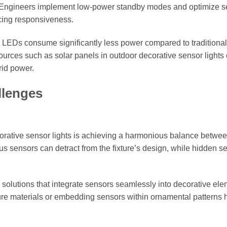
y. Engineers implement low-power standby modes and optimize s
icing responsiveness.
s LEDs consume significantly less power compared to traditional 
ources such as solar panels in outdoor decorative sensor lights
rid power.
llenges
orative sensor lights is achieving a harmonious balance betwee
s sensors can detract from the fixture’s design, while hidden s
solutions that integrate sensors seamlessly into decorative ele
ure materials or embedding sensors within ornamental patterns 