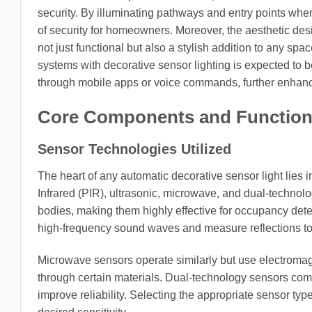
security. By illuminating pathways and entry points when
of security for homeowners. Moreover, the aesthetic des
not just functional but also a stylish addition to any sp
systems with decorative sensor lighting is expected to b
through mobile apps or voice commands, further enhan
Core Components and Functiona
Sensor Technologies Utilized
The heart of any automatic decorative sensor light lie
Infrared (PIR), ultrasonic, microwave, and dual-technol
bodies, making them highly effective for occupancy dete
high-frequency sound waves and measure reflections to 
Microwave sensors operate similarly but use electromagn
through certain materials. Dual-technology sensors com
improve reliability. Selecting the appropriate sensor ty