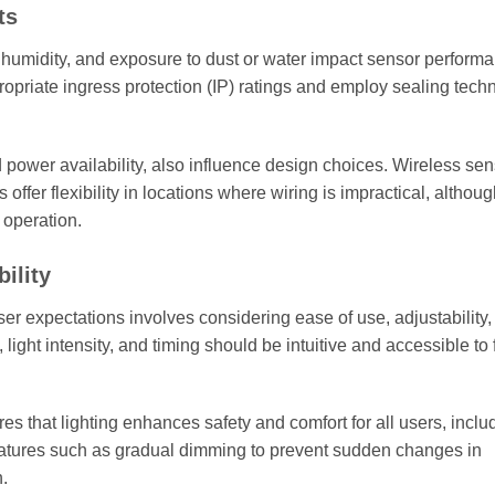
ts
, humidity, and exposure to dust or water impact sensor perform
ropriate ingress protection (IP) ratings and employ sealing tech
d power availability, also influence design choices. Wireless se
ffer flexibility in locations where wiring is impractical, althou
 operation.
ility
er expectations involves considering ease of use, adjustability,
, light intensity, and timing should be intuitive and accessible to f
s that lighting enhances safety and comfort for all users, inclu
eatures such as gradual dimming to prevent sudden changes in
n.