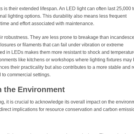
 is their extended lifespan. An LED light can often last 25,000 
nal lighting options. This durability also means less frequent
time and effort associated with maintenance.
their robustness. They are less prone to breakage than incandesc
losures or filaments that can fail under vibration or extreme
 used in LEDs makes them more resistant to shock and temperatur
ronments like kitchens or workshops where lighting fixtures may
ces their practicality but also contributes to a more stable and r
al to commercial settings.
n the Environment
, it is crucial to acknowledge its overall impact on the environ
s direct implications for resource conservation and carbon emissi