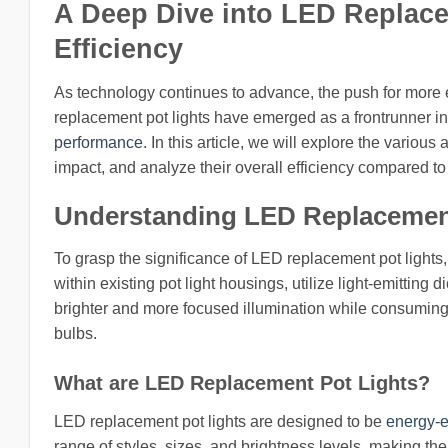
A Deep Dive into LED Replace
Efficiency
As technology continues to advance, the push for more e
replacement pot lights have emerged as a frontrunner in 
performance
. In this article, we will explore the variou
impact, and analyze their overall efficiency compared to t
Understanding LED Replacement
To grasp the significance of LED replacement pot lights, i
within existing pot light housings, utilize light-emitting
brighter and more focused illumination while consuming
bulbs.
What are LED Replacement Pot Lights?
LED replacement pot lights are designed to be
energy-ef
range of styles, sizes, and brightness levels, making th