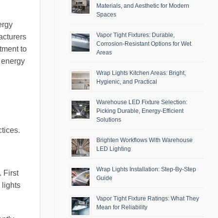
Materials, and Aesthetic for Modern
Spaces
ergy
Vapor Tight Fixtures: Durable,
acturers
Corrosion-Resistant Options for Wet
tment to
Areas
e energy
Wrap Lights Kitchen Areas: Bright,
Hygienic, and Practical
Warehouse LED Fixture Selection:
Picking Durable, Energy-Efficient
Solutions
tices.
Brighten Workflows With Warehouse
LED Lighting
Wrap Lights Installation: Step-By-Step
 First
Guide
lights
Vapor Tight Fixture Ratings: What They
Mean for Reliability