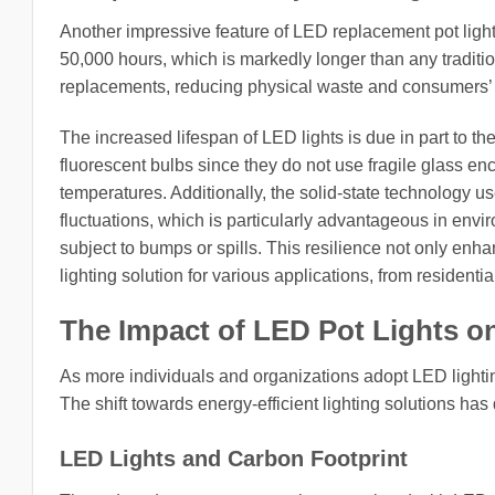
Another impressive feature of LED replacement pot lights
50,000 hours, which is markedly longer than any traditio
replacements, reducing physical waste and consumers’ 
The increased lifespan of LED lights is due in part to 
fluorescent bulbs since they do not use fragile glass enc
temperatures. Additionally, the solid-state technology
fluctuations, which is particularly advantageous in envi
subject to bumps or spills. This resilience not only enhan
lighting solution for various applications, from residenti
The Impact of LED Pot Lights o
As more individuals and organizations adopt LED lighting
The shift towards energy-efficient lighting solutions ha
LED Lights and Carbon Footprint