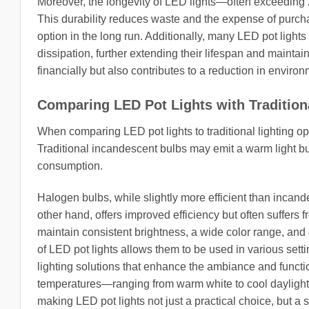
Moreover, the longevity of LED lights—often exceeding
This durability reduces waste and the expense of purch
option in the long run. Additionally, many LED pot light
dissipation, further extending their lifespan and mainta
financially but also contributes to a reduction in environ
Comparing LED Pot Lights with Tradition
When comparing LED pot lights to traditional lighting opt
Traditional incandescent bulbs may emit a warm light bu
consumption.
Halogen bulbs, while slightly more efficient than incande
other hand, offers improved efficiency but often suffers fr
maintain consistent brightness, a wide color range, and 
of LED pot lights allows them to be used in various sett
lighting solutions that enhance the ambiance and functio
temperatures—ranging from warm white to cool daylight
making LED pot lights not just a practical choice, but a s