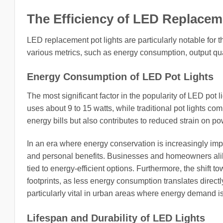
The Efficiency of LED Replacem
LED replacement pot lights are particularly notable for th
various metrics, such as energy consumption, output qual
Energy Consumption of LED Pot Lights
The most significant factor in the popularity of LED pot 
uses about 9 to 15 watts, while traditional pot lights co
energy bills but also contributes to reduced strain on p
In an era where energy conservation is increasingly imp
and personal benefits. Businesses and homeowners alike
tied to energy-efficient options. Furthermore, the shift 
footprints, as less energy consumption translates direc
particularly vital in urban areas where energy demand is
Lifespan and Durability of LED Lights