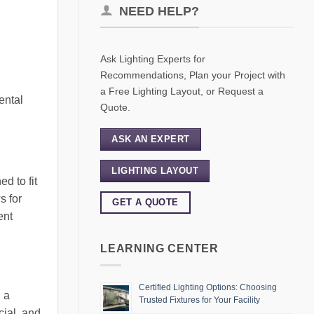
NEED HELP?
Ask Lighting Experts for
Recommendations, Plan your Project with
a Free Lighting Layout, or Request a
ental
Quote.
ASK AN EXPERT
LIGHTING LAYOUT
d to fit
s for
GET A QUOTE
ent
LEARNING CENTER
Certified Lighting Options: Choosing
n a
Trusted Fixtures for Your Facility
cial, and