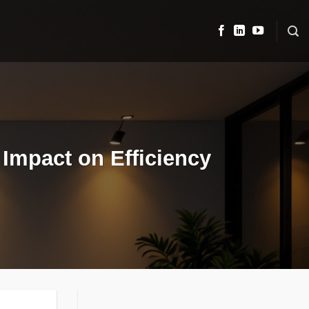
 Impact on Efficiency