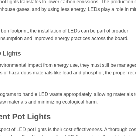
 lights translates to lower carbon emissions. The production 
greenhouse gases, and by using less energy, LEDs play a role in m
on footprint, the installation of LEDs can be part of broader
e consumption and improved energy practices across the board.
 Lights
nvironmental impact from energy use, they must still be manage
ts of hazardous materials like lead and phosphor, the proper recy
rograms to handle LED waste appropriately, allowing materials 
raw materials and minimizing ecological harm.
nt Pot Lights
ct of LED pot lights is their cost-effectiveness. A thorough cos