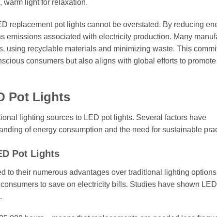
, warm light for relaxation.
LED replacement pot lights cannot be overstated. By reducing en
 emissions associated with electricity production. Many manuf
sses, using recyclable materials and minimizing waste. This commi
nscious consumers but also aligns with global efforts to promot
D Pot Lights
tional lighting sources to LED pot lights. Several factors have
standing of energy consumption and the need for sustainable prac
ED Pot Lights
d to their numerous advantages over traditional lighting options.
 consumers to save on electricity bills. Studies have shown LED 
.