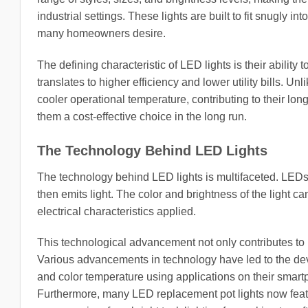
industrial settings. These lights are built to fit snugly
many homeowners desire.
The defining characteristic of LED lights is their ability
translates to higher efficiency and lower utility bills. U
cooler operational temperature, contributing to their lo
them a cost-effective choice in the long run.
The Technology Behind LED Lights
The technology behind LED lights is multifaceted. LEDs
then emits light. The color and brightness of the light 
electrical characteristics applied.
This technological advancement not only contributes to h
Various advancements in technology have led to the de
and color temperature using applications on their smartp
Furthermore, many LED replacement pot lights now featu