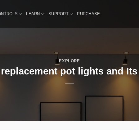
ONTROLS
LEARN
SUPPORT
PURCHASE
EXPLORE
 replacement pot lights and Its