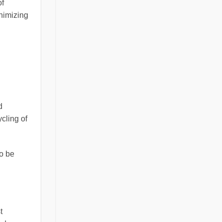
of
inimizing
d
cling of
to be
t