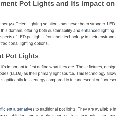
ment Pot Lights and Its Impact on
nergy-efficient lighting solutions has never been stronger. LED
this domain, offering both sustainability and
enhanced lighting
s aspects of LED pot lights, from their technology to their environm
raditional lighting options.
 Pot Lights
t’s important to first define what they are. These fixtures, designe
 diodes (LEDs) as their primary light source. This technology allow
 significantly less energy compared to incandescent or fluoresc
ficient alternatives
to traditional pot lights. They are available i
em suitable for various applications, such as residential, commer