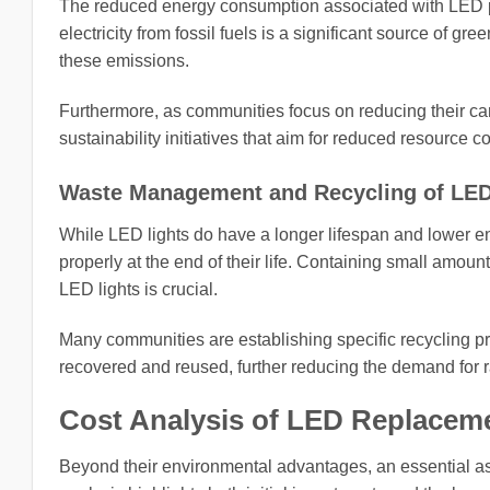
The reduced energy consumption associated with LED pot
electricity from fossil fuels is a significant source of 
these emissions.
Furthermore, as communities focus on reducing their carb
sustainability initiatives that aim for reduced resourc
Waste Management and Recycling of LED
While LED lights do have a longer lifespan and lower e
properly at the end of their life. Containing small amoun
LED lights is crucial.
Many communities are establishing specific recycling p
recovered and reused, further reducing the demand for 
Cost Analysis of LED Replaceme
Beyond their environmental advantages, an essential aspe