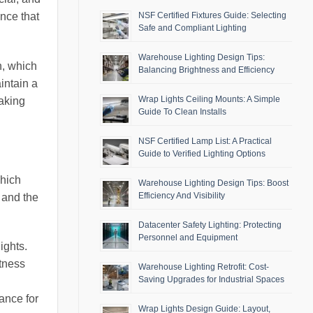
ance that
NSF Certified Fixtures Guide: Selecting
Safe and Compliant Lighting
Warehouse Lighting Design Tips:
n, which
Balancing Brightness and Efficiency
aintain a
Wrap Lights Ceiling Mounts: A Simple
making
Guide To Clean Installs
NSF Certified Lamp List: A Practical
Guide to Verified Lighting Options
which
Warehouse Lighting Design Tips: Boost
Efficiency And Visibility
 and the
Datacenter Safety Lighting: Protecting
Personnel and Equipment
ights.
tness
Warehouse Lighting Retrofit: Cost-
Saving Upgrades for Industrial Spaces
ance for
Wrap Lights Design Guide: Layout,