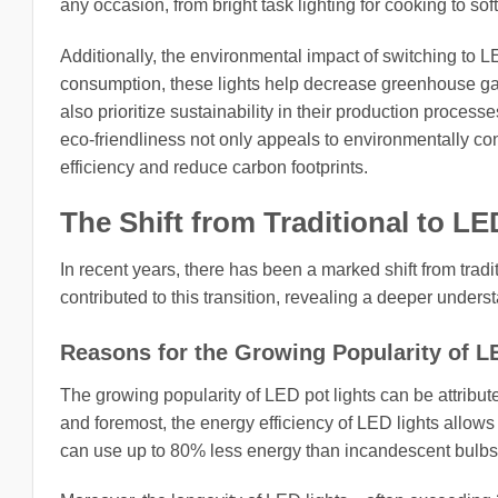
any occasion, from bright task lighting for cooking to soft
Additionally, the environmental impact of switching to 
consumption, these lights help decrease greenhouse gas
also prioritize sustainability in their production proce
eco-friendliness not only appeals to environmentally co
efficiency and reduce carbon footprints.
The Shift from Traditional to LE
In recent years, there has been a marked shift from tradi
contributed to this transition, revealing a deeper under
Reasons for the Growing Popularity of L
The growing popularity of LED pot lights can be attribute
and foremost, the energy efficiency of LED lights allows
can use up to 80% less energy than incandescent bulbs