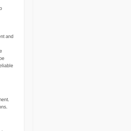
to
ent and
e
 be
eliable
ment.
ons.