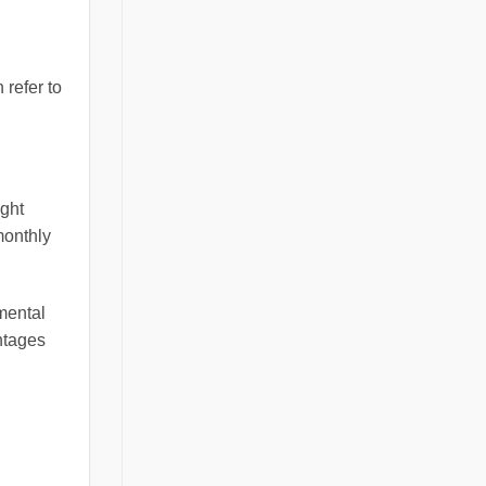
 refer to
ight
monthly
mental
ntages