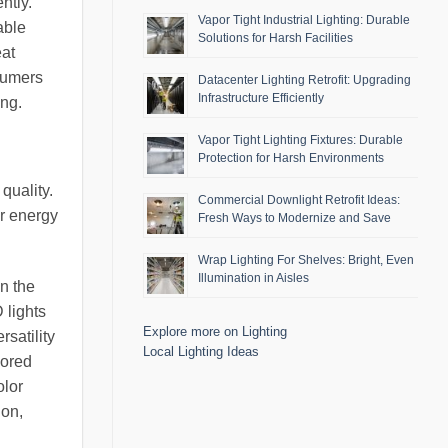
ntly.
Vapor Tight Industrial Lighting: Durable
able
Solutions for Harsh Facilities
eat
nsumers
Datacenter Lighting Retrofit: Upgrading
Infrastructure Efficiently
ing.
Vapor Tight Lighting Fixtures: Durable
Protection for Harsh Environments
quality.
Commercial Downlight Retrofit Ideas:
er energy
Fresh Ways to Modernize and Save
Wrap Lighting For Shelves: Bright, Even
Illumination in Aisles
on the
 lights
Explore more on Lighting
satility
Local Lighting Ideas
lored
olor
ion,