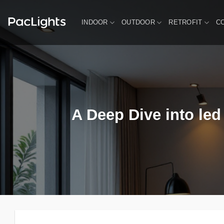
Skip
to
INDOOR
OUTDOOR
RETROFIT
C
content
A Deep Dive into led