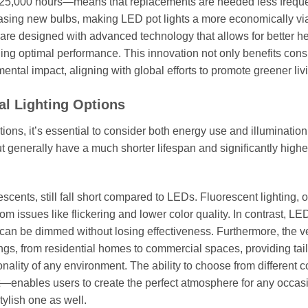
 25,000 hours—means that replacements are needed less freque
asing new bulbs, making LED pot lights a more economically vi
s are designed with advanced technology that allows for better h
ining optimal performance. This innovation not only benefits co
mental impact, aligning with global efforts to promote greener liv
al Lighting Options
ions, it’s essential to consider both energy use and illumination 
t generally have a much shorter lifespan and significantly high
scents, still fall short compared to LEDs. Fluorescent lighting, 
om issues like flickering and lower color quality. In contrast, LED
can be dimmed without losing effectiveness. Furthermore, the ver
ings, from residential homes to commercial spaces, providing tai
nality of any environment. The ability to choose from different c
—enables users to create the perfect atmosphere for any occas
tylish one as well.