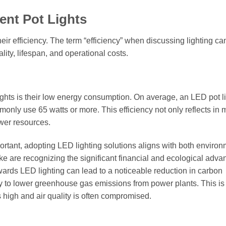
ent Pot Lights
eir efficiency. The term “efficiency” when discussing lighting can
ity, lifespan, and operational costs.
lights is their low energy consumption. On average, an LED pot l
mmonly use 65 watts or more. This efficiency not only reflects in 
ower resources.
ortant, adopting LED lighting solutions aligns with both environ
 are recognizing the significant financial and ecological adva
towards LED lighting can lead to a noticeable reduction in carbon
tly to lower greenhouse gas emissions from power plants. This is
 high and air quality is often compromised.