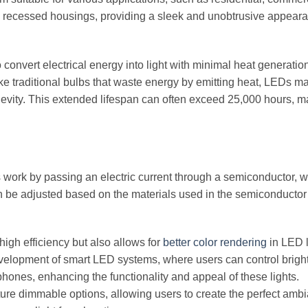
 into recessed housings, providing a sleek and unobtrusive appear
 to convert electrical energy into light with minimal heat generatio
nlike traditional bulbs that waste energy by emitting heat, LEDs m
ngevity. This extended lifespan can often exceed 25,000 hours, 
 work by passing an electric current through a semiconductor, 
can be adjusted based on the materials used in the semiconductor
igh efficiency but also allows for
better color rendering
in LED l
velopment of smart LED systems, where users can control brigh
hones, enhancing the functionality and appeal of these lights.
re dimmable options, allowing users to create the perfect ambi