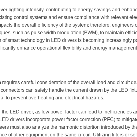
over lighting intensity, contributing to energy savings and enhan
xisting control systems and ensure compliance with relevant elec
mpacts the overall efficiency of the system; therefore, engineers 
iques, such as pulse-width modulation (PWM), to maintain effici
n of smart technology in LED drivers is becoming increasingly p
ficantly enhance operational flexibility and energy management
 requires careful consideration of the overall load and circuit de
 connectors can safely handle the current drawn by the LED fixt
ial to prevent overheating and electrical hazards.
the LED driver, as low power factor can lead to inefficiencies a
ED drivers incorporate power factor correction (PFC) to mitigat
ineers must also analyze the harmonic distortion introduced by t
e of other equipment on the same circuit. Utilizing filters or se