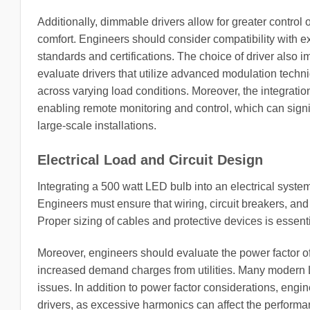
Additionally, dimmable drivers allow for greater control 
comfort. Engineers should consider compatibility with e
standards and certifications. The choice of driver also i
evaluate drivers that utilize advanced modulation techn
across varying load conditions. Moreover, the integratio
enabling remote monitoring and control, which can signi
large-scale installations.
Electrical Load and Circuit Design
Integrating a 500 watt LED bulb into an electrical system
Engineers must ensure that wiring, circuit breakers, and
Proper sizing of cables and protective devices is essent
Moreover, engineers should evaluate the power factor of 
increased demand charges from utilities. Many modern L
issues. In addition to power factor considerations, eng
drivers, as excessive harmonics can affect the performanc