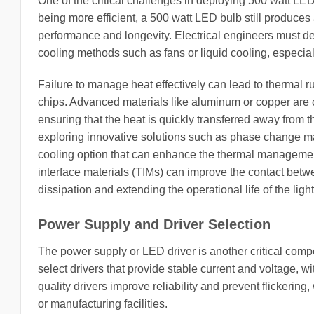
One of the critical challenges in deploying 500 watt L
being more efficient, a 500 watt LED bulb still produces
performance and longevity. Electrical engineers must de
cooling methods such as fans or liquid cooling, especia
Failure to manage heat effectively can lead to thermal 
chips. Advanced materials like aluminum or copper are c
ensuring that the heat is quickly transferred away from t
exploring innovative solutions such as phase change ma
cooling option that can enhance the thermal management
interface materials (TIMs) can improve the contact bet
dissipation and extending the operational life of the ligh
Power Supply and Driver Selection
The power supply or LED driver is another critical comp
select drivers that provide stable current and voltage, wi
quality drivers improve reliability and prevent flickerin
or manufacturing facilities.