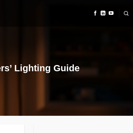
rs’ Lighting Guide