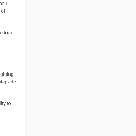
heir
 of
utdoor
ighting
al-grade
ity to