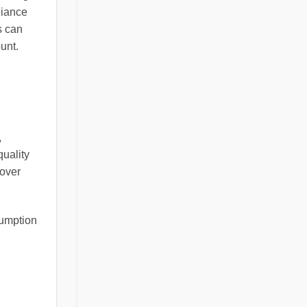
liance
s can
unt.
,
quality
 over
sumption