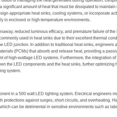
ED bulbs is managing the heat generated during operation. Desp
 a significant amount of heat that must be dissipated to maintain
sign appropriate heat sinks, cooling systems, or incorporate act
lly in enclosed or high-temperature environments.
runaway, reduced luminous efficacy, and premature failure of th
ommonly used in heat sinks due to their excellent thermal condu
he LED junction. In addition to traditional heat sinks, engineers 
terials (PCMs) that absorb and release heat, providing a passi
 of high-wattage LED systems. Furthermore, the integration of
ween the LED components and the heat sinks, further optimizing 
ting system.
onent in a 500 watt LED lighting system. Electrical engineers m
th protections against surges, short circuits, and overheating. Hi
g, which can be detrimental in sensitive environments such as lab