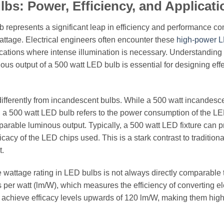
bs: Power, Efficiency, and Applicati
b represents a significant leap in efficiency and performance 
wattage. Electrical engineers often encounter these
high-power 
ications where intense illumination is necessary. Understanding
us output of a 500 watt LED bulb is essential for designing effe
ifferently from incandescent bulbs. While a 500 watt incandesc
, a 500 watt LED bulb refers to the power consumption of the LE
parable luminous output. Typically, a 500 watt LED fixture can 
cy of the LED chips used. This is a stark contrast to traditiona
t.
the wattage rating in LED bulbs is not always directly comparable 
 per watt (lm/W), which measures the efficiency of converting el
n achieve efficacy levels upwards of 120 lm/W, making them high