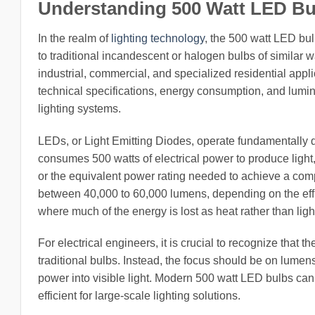
Understanding 500 Watt LED Bul
In the realm of
lighting technology
, the 500 watt LED bul
to traditional incandescent or halogen bulbs of similar 
industrial, commercial, and specialized residential appl
technical specifications, energy consumption, and lumino
lighting systems.
LEDs, or Light Emitting Diodes, operate fundamentally d
consumes 500 watts of electrical power to produce light
or the equivalent power rating needed to achieve a com
between 40,000 to 60,000 lumens, depending on the effica
where much of the energy is lost as heat rather than ligh
For electrical engineers, it is crucial to recognize that 
traditional bulbs. Instead, the focus should be on lumens
power into visible light. Modern 500 watt LED bulbs ca
efficient for large-scale lighting solutions.