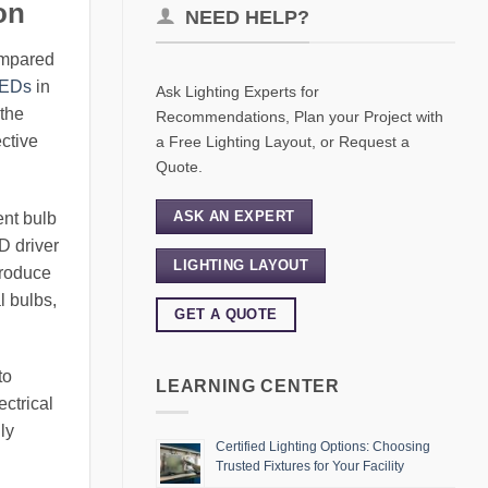
on
NEED HELP?
compared
LEDs
in
Ask Lighting Experts for
 the
Recommendations, Plan your Project with
ctive
a Free Lighting Layout, or Request a
Quote.
ASK AN EXPERT
ent bulb
D driver
LIGHTING LAYOUT
produce
l bulbs,
GET A QUOTE
to
LEARNING CENTER
ectrical
ly
Certified Lighting Options: Choosing
Trusted Fixtures for Your Facility