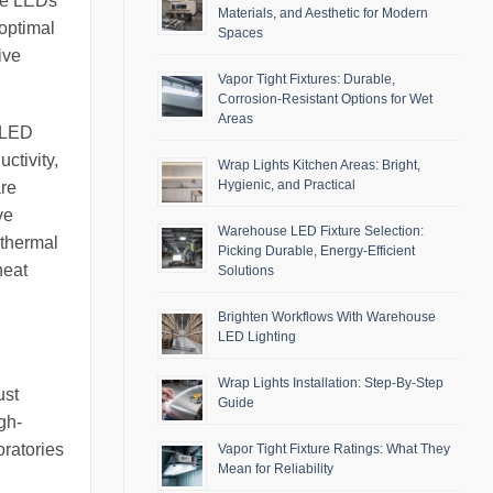
ite LEDs
Materials, and Aesthetic for Modern
 optimal
Spaces
ive
Vapor Tight Fixtures: Durable,
Corrosion-Resistant Options for Wet
Areas
e LED
ctivity,
Wrap Lights Kitchen Areas: Bright,
Hygienic, and Practical
are
ve
Warehouse LED Fixture Selection:
 thermal
Picking Durable, Energy-Efficient
heat
Solutions
Brighten Workflows With Warehouse
LED Lighting
Wrap Lights Installation: Step-By-Step
ust
Guide
gh-
oratories
Vapor Tight Fixture Ratings: What They
Mean for Reliability