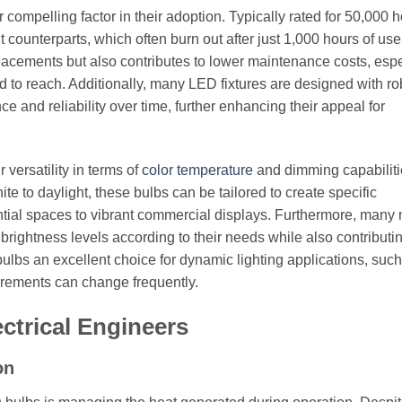
compelling factor in their adoption. Typically rated for 50,000 h
t counterparts, which often burn out after just 1,000 hours of use
lacements but also contributes to lower maintenance costs, espe
rd to reach. Additionally, many LED fixtures are designed with ro
and reliability over time, further enhancing their appeal for
versatility in terms of
color temperature
and dimming capabiliti
e to daylight, these bulbs can be tailored to create specific
ntial spaces to vibrant commercial displays. Furthermore, many
rightness levels according to their needs while also contributin
ulbs an excellent choice for dynamic lighting applications, such
uirements can change frequently.
ectrical Engineers
on