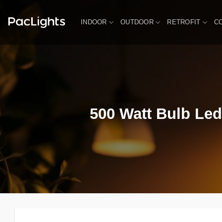
Skip
to
INDOOR
OUTDOOR
RETROFIT
C
content
500 Watt Bulb Led