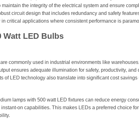
p maintain the integrity of the electrical system and ensure comp
obust circuit design that includes redundancy and safety feature
ly in critical applications where consistent performance is paramo
00 Watt LED Bulbs
 are commonly used in industrial environments like warehouses
utput ensures adequate illumination for safety, productivity, and 
 of LED technology also translate into significant cost savings
sodium lamps with 500 watt LED fixtures can reduce energy con
 instant-on capabilities. This makes LEDs a preferred choice for
lity.