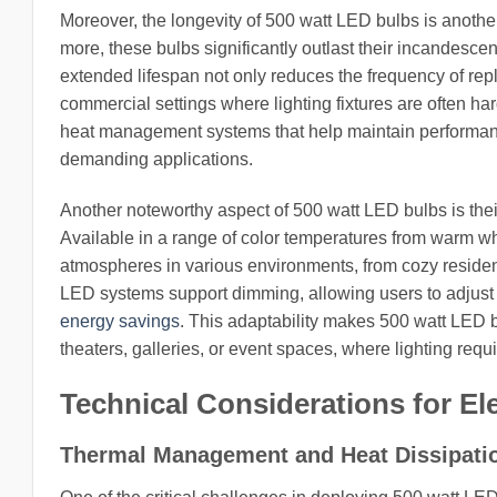
Moreover, the longevity of 500 watt LED bulbs is another 
more, these bulbs significantly outlast their incandescen
extended lifespan not only reduces the frequency of rep
commercial settings where lighting fixtures are often ha
heat management systems that help maintain performance 
demanding applications.
Another noteworthy aspect of 500 watt LED bulbs is their 
Available in a range of color temperatures from warm whit
atmospheres in various environments, from cozy reside
LED systems support dimming, allowing users to adjust b
energy savings
. This adaptability makes 500 watt LED b
theaters, galleries, or event spaces, where lighting req
Technical Considerations for El
Thermal Management and Heat Dissipati