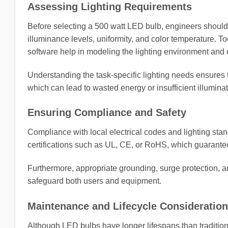
Assessing Lighting Requirements
Before selecting a 500 watt LED bulb, engineers should
illuminance levels, uniformity, and color temperature. 
software help in modeling the lighting environment and 
Understanding the task-specific lighting needs ensures 
which can lead to wasted energy or insufficient illuminat
Ensuring Compliance and Safety
Compliance with local electrical codes and lighting sta
certifications such as UL, CE, or RoHS, which guarantee 
Furthermore, appropriate grounding, surge protection, a
safeguard both users and equipment.
Maintenance and Lifecycle Consideratio
Although LED bulbs have longer lifespans than tradition