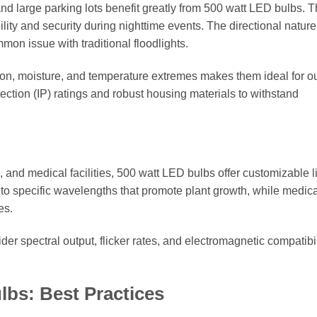
nd large parking lots benefit greatly from 500 watt LED bulbs. T
lity and security during nighttime events. The directional nature
mon issue with traditional floodlights.
ration, moisture, and temperature extremes makes them ideal for o
ection (IP) ratings and robust housing materials to withstand
e, and medical facilities, 500 watt LED bulbs offer customizable l
d to specific wavelengths that promote plant growth, while medic
es.
er spectral output, flicker rates, and electromagnetic compatibil
lbs: Best Practices