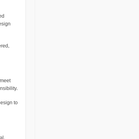
ed
esign
ered,
 meet
sibility.
design to
al.