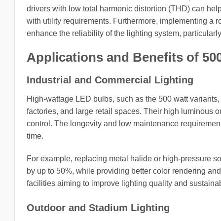
drivers with low total harmonic distortion (THD) can hel
with utility requirements. Furthermore, implementing a r
enhance the reliability of the lighting system, particular
Applications and Benefits of 5
Industrial and Commercial Lighting
High-wattage LED bulbs, such as the 500 watt variants,
factories, and large retail spaces. Their high luminous o
control. The longevity and low maintenance requirements
time.
For example, replacing metal halide or high-pressure 
by up to 50%, while providing better color rendering and
facilities aiming to improve lighting quality and sustainabi
Outdoor and Stadium Lighting