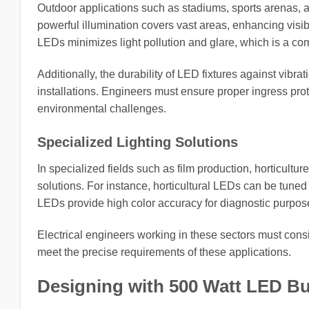
Outdoor applications such as stadiums, sports arenas, a
powerful illumination covers vast areas, enhancing visibi
LEDs minimizes light pollution and glare, which is a com
Additionally, the durability of LED fixtures against vib
installations. Engineers must ensure proper ingress prot
environmental challenges.
Specialized Lighting Solutions
In specialized fields such as film production, horticultur
solutions. For instance, horticultural LEDs can be tune
LEDs provide high color accuracy for diagnostic purpos
Electrical engineers working in these sectors must consid
meet the precise requirements of these applications.
Designing with 500 Watt LED Bu