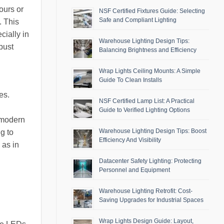
ours or
NSF Certified Fixtures Guide: Selecting
Safe and Compliant Lighting
. This
cially in
Warehouse Lighting Design Tips:
bust
Balancing Brightness and Efficiency
Wrap Lights Ceiling Mounts: A Simple
Guide To Clean Installs
es.
NSF Certified Lamp List: A Practical
Guide to Verified Lighting Options
 modern
Warehouse Lighting Design Tips: Boost
g to
Efficiency And Visibility
 as in
Datacenter Safety Lighting: Protecting
Personnel and Equipment
Warehouse Lighting Retrofit: Cost-
Saving Upgrades for Industrial Spaces
Wrap Lights Design Guide: Layout,