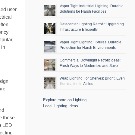
Vapor Tight Industrial Lighting: Durable
ced user
Solutions for Harsh Facilities
trical
often
Datacenter Lighting Retrofit: Upgrading
Infrastructure Efficiently
ency
opular,
Vapor Tight Lighting Fixtures: Durable
 in
Protection for Harsh Environments
Commercial Downlight Retrofit Ideas:
Fresh Ways to Modernize and Save
Wrap Lighting For Shelves: Bright, Even
sign.
Illumination in Aisles
ure.
Explore more on Lighting
Local Lighting Ideas
nd
e these
he LED
lecting