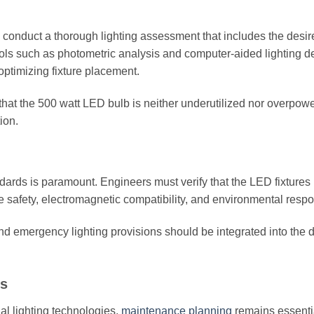
 conduct a thorough lighting assessment that includes the desir
Tools such as photometric analysis and computer-aided lighting d
optimizing fixture placement.
that the 500 watt LED bulb is neither underutilized nor overpow
ion.
ndards is paramount. Engineers must verify that the LED fixtures
safety, electromagnetic compatibility, and environmental respon
nd emergency lighting provisions should be integrated into the 
ns
al lighting technologies,
maintenance planning
remains essenti