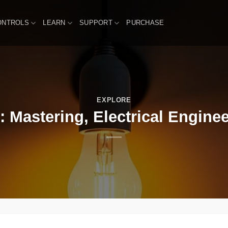
ONTROLS
LEARN
SUPPORT
PURCHASE
EXPLORE
: Mastering, Electrical Enginee