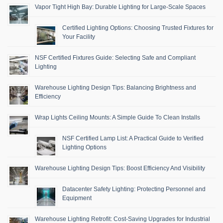
Vapor Tight High Bay: Durable Lighting for Large-Scale Spaces
Certified Lighting Options: Choosing Trusted Fixtures for
Your Facility
NSF Certified Fixtures Guide: Selecting Safe and Compliant
Lighting
Warehouse Lighting Design Tips: Balancing Brightness and
Efficiency
Wrap Lights Ceiling Mounts: A Simple Guide To Clean Installs
NSF Certified Lamp List: A Practical Guide to Verified
Lighting Options
Warehouse Lighting Design Tips: Boost Efficiency And Visibility
Datacenter Safety Lighting: Protecting Personnel and
Equipment
Warehouse Lighting Retrofit: Cost-Saving Upgrades for Industrial