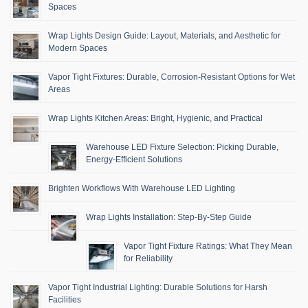
Spaces
Wrap Lights Design Guide: Layout, Materials, and Aesthetic for
Modern Spaces
Vapor Tight Fixtures: Durable, Corrosion-Resistant Options for Wet
Areas
Wrap Lights Kitchen Areas: Bright, Hygienic, and Practical
Warehouse LED Fixture Selection: Picking Durable,
Energy-Efficient Solutions
Brighten Workflows With Warehouse LED Lighting
Wrap Lights Installation: Step-By-Step Guide
Vapor Tight Fixture Ratings: What They Mean
for Reliability
Vapor Tight Industrial Lighting: Durable Solutions for Harsh
Facilities