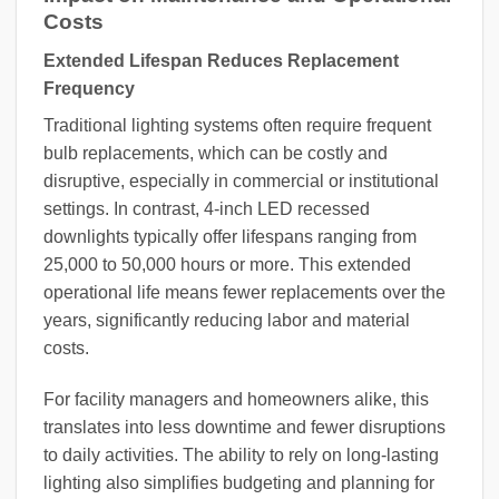
Costs
Extended Lifespan Reduces Replacement
Frequency
Traditional lighting systems often require frequent
bulb replacements, which can be costly and
disruptive, especially in commercial or institutional
settings. In contrast, 4-inch LED recessed
downlights typically offer lifespans ranging from
25,000 to 50,000 hours or more. This extended
operational life means fewer replacements over the
years, significantly reducing labor and material
costs.
For facility managers and homeowners alike, this
translates into less downtime and fewer disruptions
to daily activities. The ability to rely on long-lasting
lighting also simplifies budgeting and planning for