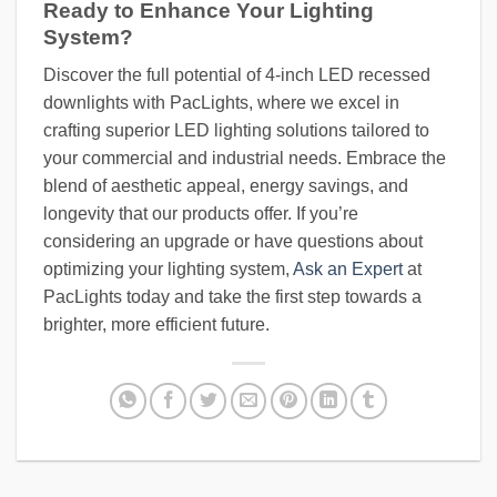
Ready to Enhance Your Lighting
System?
Discover the full potential of 4-inch LED recessed
downlights with PacLights, where we excel in
crafting superior LED lighting solutions tailored to
your commercial and industrial needs. Embrace the
blend of aesthetic appeal, energy savings, and
longevity that our products offer. If you’re
considering an upgrade or have questions about
optimizing your lighting system,
Ask an Expert
at
PacLights today and take the first step towards a
brighter, more efficient future.