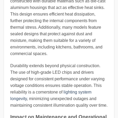
constructed with durable materials such as die-cast
aluminum housings that act as effective heat sinks.
This design ensures efficient heat dissipation,
further protecting the internal components from
thermal stress. Additionally, many models feature
sealed designs that protect against dust and
moisture, making them suitable for a variety of
environments, including kitchens, bathrooms, and
commercial spaces.
Durability extends beyond physical construction.
The use of high-grade LED chips and drivers
designed for consistent performance under varying
voltage conditions ensures stable operation. This
reliability is a cornerstone of
lighting system
longevity
, minimizing unexpected outages and
maintaining consistent illumination quality over time.
Impact on Maintenance and Operational