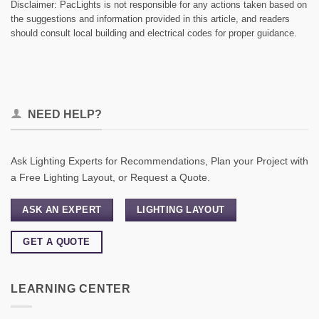
Disclaimer: PacLights is not responsible for any actions taken based on
the suggestions and information provided in this article, and readers
should consult local building and electrical codes for proper guidance.
NEED HELP?
Ask Lighting Experts for Recommendations, Plan your Project with
a Free Lighting Layout, or Request a Quote.
ASK AN EXPERT
LIGHTING LAYOUT
GET A QUOTE
LEARNING CENTER