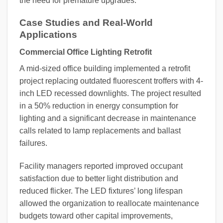
the need for premature upgrades.
Case Studies and Real-World
Applications
Commercial Office Lighting Retrofit
A mid-sized office building implemented a retrofit
project replacing outdated fluorescent troffers with 4-
inch LED recessed downlights. The project resulted
in a 50% reduction in energy consumption for
lighting and a significant decrease in maintenance
calls related to lamp replacements and ballast
failures.
Facility managers reported improved occupant
satisfaction due to better light distribution and
reduced flicker. The LED fixtures’ long lifespan
allowed the organization to reallocate maintenance
budgets toward other capital improvements,