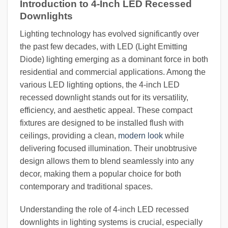
Introduction to 4-Inch LED Recessed
Downlights
Lighting technology has evolved significantly over
the past few decades, with LED (Light Emitting
Diode) lighting emerging as a dominant force in both
residential and commercial applications. Among the
various LED lighting options, the 4-inch LED
recessed downlight stands out for its versatility,
efficiency, and aesthetic appeal. These compact
fixtures are designed to be installed flush with
ceilings, providing a clean,
modern look
while
delivering focused illumination. Their unobtrusive
design allows them to blend seamlessly into any
decor, making them a popular choice for both
contemporary and traditional spaces.
Understanding the role of 4-inch LED recessed
downlights in lighting systems is crucial, especially