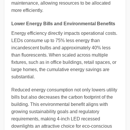
maintenance, allowing resources to be allocated
more efficiently.
Lower Energy Bills and Environmental Benefits
Energy efficiency directly impacts operational costs.
LEDs consume up to 75% less energy than
incandescent bulbs and approximately 40% less
than fluorescents. When scaled across multiple
fixtures, such as in office buildings, retail spaces, or
large homes, the cumulative energy savings are
substantial.
Reduced energy consumption not only lowers utility
bills but also decreases the carbon footprint of the
building. This environmental benefit aligns with
growing sustainability goals and regulatory
requirements, making 4-inch LED recessed
downlights an attractive choice for eco-conscious