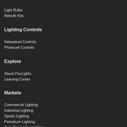
Light Bulbs
Retrofit Kits
Lighting Controls
Networked Controls
Photocell Controls
Explore
About PacLights
Learning Center
Markets
Commercial Lighting
Industrial Lighting
Sports Lighting
Petroleum Lighting