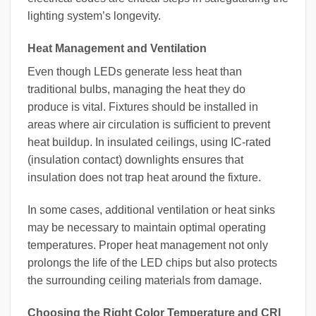
lighting system’s longevity.
Heat Management and Ventilation
Even though LEDs generate less heat than
traditional bulbs, managing the heat they do
produce is vital. Fixtures should be installed in
areas where air circulation is sufficient to prevent
heat buildup. In insulated ceilings, using IC-rated
(insulation contact) downlights ensures that
insulation does not trap heat around the fixture.
In some cases, additional ventilation or heat sinks
may be necessary to maintain optimal operating
temperatures. Proper heat management not only
prolongs the life of the LED chips but also protects
the surrounding ceiling materials from damage.
Choosing the Right Color Temperature and CRI