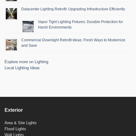
Datacenter Lighting Retrofit: Upgrading Infrastructure Efficiently
Vapor Tight Lighting Fixtures: Durable Protection for
Harsh Environments
Commercial Downlight Retrofit Ideas: Fresh Ways to Modernize
and Save
Explore more on Lighting
Local Lighting Ideas
Exterior
Area & Site Lights
Flood Lights
Wall Lights