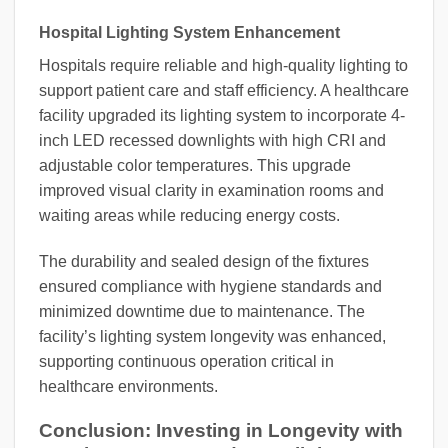
Hospital Lighting System Enhancement
Hospitals require reliable and high-quality lighting to
support patient care and staff efficiency. A healthcare
facility upgraded its lighting system to incorporate 4-
inch LED recessed downlights with high CRI and
adjustable color temperatures. This upgrade
improved visual clarity in examination rooms and
waiting areas while reducing energy costs.
The durability and sealed design of the fixtures
ensured compliance with hygiene standards and
minimized downtime due to maintenance. The
facility’s lighting system longevity was enhanced,
supporting continuous operation critical in
healthcare environments.
Conclusion: Investing in Longevity with