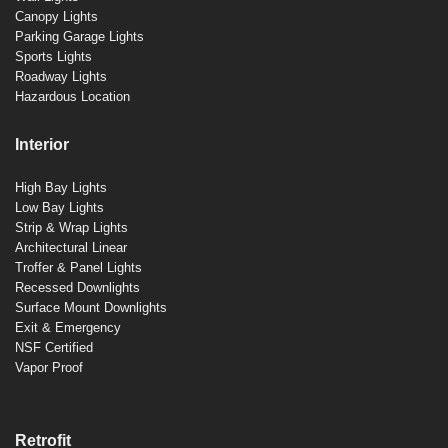
Canopy Lights
Parking Garage Lights
Sports Lights
Roadway Lights
Hazardous Location
Interior
High Bay Lights
Low Bay Lights
Strip & Wrap Lights
Architectural Linear
Troffer & Panel Lights
Recessed Downlights
Surface Mount Downlights
Exit & Emergency
NSF Certified
Vapor Proof
Retrofit