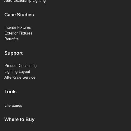
Auto Dealership Lighting
Case Studies
Interior Fixtures
Exterior Fixtures
Retrofits
Support
Product Consulting
Lighting Layout
After-Sale Service
Tools
Literatures
Where to Buy