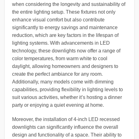
when considering the longevity and sustainability of
the entire lighting setup. These fixtures not only
enhance visual comfort but also contribute
significantly to energy savings and maintenance
reduction, which are key factors in the lifespan of
lighting systems. With advancements in LED
technology, these downlights now offer a range of
color temperatures, from warm white to cool
daylight, allowing homeowners and designers to
create the perfect ambiance for any room.
Additionally, many models come with dimming
capabilities, providing flexibility in lighting levels to
suit various activities, whether it’s hosting a dinner
party or enjoying a quiet evening at home.
Moreover, the installation of 4-inch LED recessed
downlights can significantly influence the overall
design and functionality of a space. Their ability to