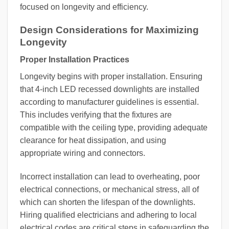
focused on longevity and efficiency.
Design Considerations for Maximizing
Longevity
Proper Installation Practices
Longevity begins with proper installation. Ensuring
that 4-inch LED recessed downlights are installed
according to manufacturer guidelines is essential.
This includes verifying that the fixtures are
compatible with the ceiling type, providing adequate
clearance for heat dissipation, and using
appropriate wiring and connectors.
Incorrect installation can lead to overheating, poor
electrical connections, or mechanical stress, all of
which can shorten the lifespan of the downlights.
Hiring qualified electricians and adhering to local
electrical codes are critical steps in safeguarding the