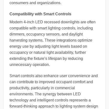
consumers and organizations.
Compatibility with Smart Controls
Modern 4-inch LED recessed downlights are often
compatible with smart lighting controls, including
dimmers, occupancy sensors, and daylight
harvesting systems. These integrations optimize
energy use by adjusting light levels based on
occupancy or natural light availability, further
extending the fixture’s lifespan by reducing
unnecessary operation.
Smart controls also enhance user convenience and
can contribute to improved occupant comfort and
productivity, particularly in commercial
environments. The synergy between LED
technology and intelligent controls represents a
forward-thinking approach to lighting system design