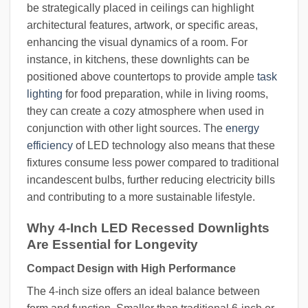
be strategically placed in ceilings can highlight
architectural features, artwork, or specific areas,
enhancing the visual dynamics of a room. For
instance, in kitchens, these downlights can be
positioned above countertops to provide ample
task
lighting
for food preparation, while in living rooms,
they can create a cozy atmosphere when used in
conjunction with other light sources. The
energy
efficiency
of LED technology also means that these
fixtures consume less power compared to traditional
incandescent bulbs, further reducing electricity bills
and contributing to a more sustainable lifestyle.
Why 4-Inch LED Recessed Downlights
Are Essential for Longevity
Compact Design with High Performance
The 4-inch size offers an ideal balance between