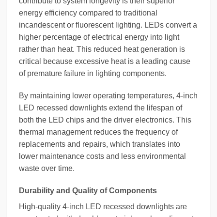
contribute to system longevity is their superior
energy efficiency compared to traditional
incandescent or fluorescent lighting. LEDs convert a
higher percentage of electrical energy into light
rather than heat. This reduced heat generation is
critical because excessive heat is a leading cause
of premature failure in lighting components.
By maintaining lower operating temperatures, 4-inch
LED recessed downlights extend the lifespan of
both the LED chips and the driver electronics. This
thermal management reduces the frequency of
replacements and repairs, which translates into
lower maintenance costs and less environmental
waste over time.
Durability and Quality of Components
High-quality 4-inch LED recessed downlights are