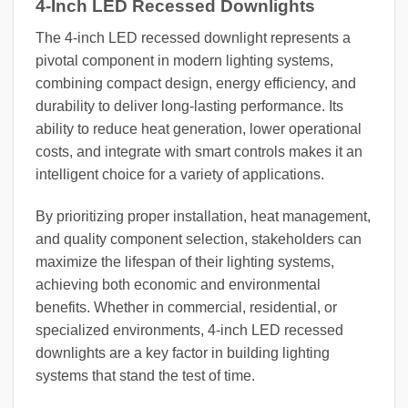
4-Inch LED Recessed Downlights
The 4-inch LED recessed downlight represents a
pivotal component in modern lighting systems,
combining compact design, energy efficiency, and
durability to deliver long-lasting performance. Its
ability to reduce heat generation, lower operational
costs, and integrate with smart controls makes it an
intelligent choice for a variety of applications.
By prioritizing proper installation, heat management,
and quality component selection, stakeholders can
maximize the lifespan of their lighting systems,
achieving both economic and environmental
benefits. Whether in commercial, residential, or
specialized environments, 4-inch LED recessed
downlights are a key factor in building lighting
systems that stand the test of time.