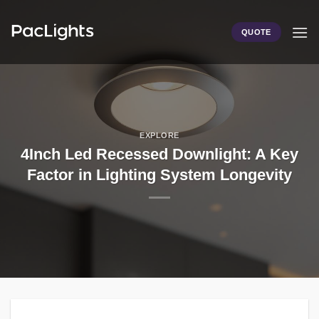
Skip
to
QUOTE
content
EXPLORE
4Inch Led Recessed Downlight: A Key
Factor in Lighting System Longevity