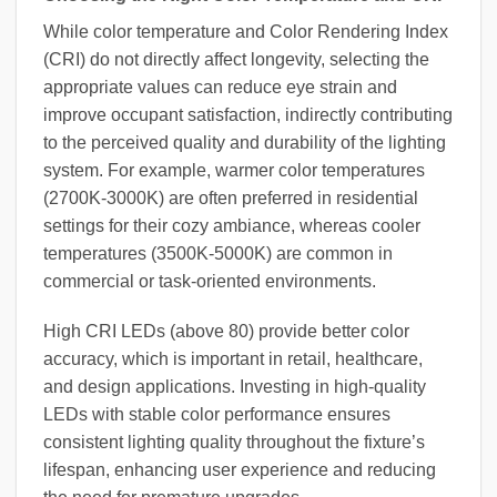
While color temperature and Color Rendering Index
(CRI) do not directly affect longevity, selecting the
appropriate values can reduce eye strain and
improve occupant satisfaction, indirectly contributing
to the perceived quality and durability of the lighting
system. For example, warmer color temperatures
(2700K-3000K) are often preferred in residential
settings for their cozy ambiance, whereas cooler
temperatures (3500K-5000K) are common in
commercial or task-oriented environments.
High CRI LEDs (above 80) provide better color
accuracy, which is important in retail, healthcare,
and design applications. Investing in high-quality
LEDs with stable color performance ensures
consistent lighting quality throughout the fixture’s
lifespan, enhancing user experience and reducing