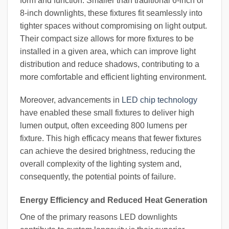
form and function. Smaller than traditional 6-inch or
8-inch downlights, these fixtures fit seamlessly into
tighter spaces without compromising on light output.
Their compact size allows for more fixtures to be
installed in a given area, which can improve light
distribution and reduce shadows, contributing to a
more comfortable and efficient lighting environment.
Moreover, advancements in
LED chip technology
have enabled these small fixtures to deliver high
lumen output, often exceeding 800 lumens per
fixture. This high efficacy means that fewer fixtures
can achieve the desired brightness, reducing the
overall complexity of the lighting system and,
consequently, the potential points of failure.
Energy Efficiency and Reduced Heat Generation
One of the primary reasons LED downlights