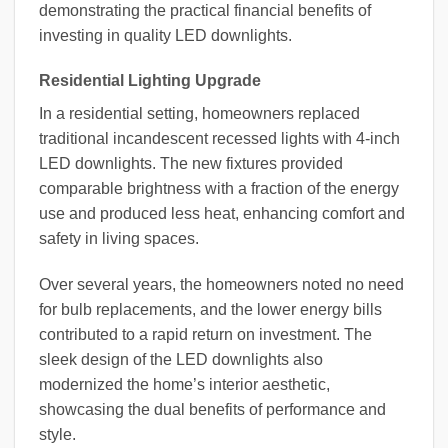
demonstrating the practical financial benefits of
investing in quality LED downlights.
Residential Lighting Upgrade
In a residential setting, homeowners replaced
traditional incandescent recessed lights with 4-inch
LED downlights. The new fixtures provided
comparable brightness with a fraction of the energy
use and produced less heat, enhancing comfort and
safety in living spaces.
Over several years, the homeowners noted no need
for bulb replacements, and the lower energy bills
contributed to a rapid return on investment. The
sleek design of the LED downlights also
modernized the home’s interior aesthetic,
showcasing the dual benefits of performance and
style.