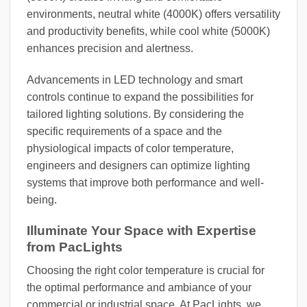
environments, neutral white (4000K) offers versatility
and productivity benefits, while cool white (5000K)
enhances precision and alertness.
Advancements in LED technology and smart
controls continue to expand the possibilities for
tailored lighting solutions. By considering the
specific requirements of a space and the
physiological impacts of color temperature,
engineers and designers can optimize lighting
systems that improve both performance and well-
being.
Illuminate Your Space with Expertise
from PacLights
Choosing the right color temperature is crucial for
the optimal performance and ambiance of your
commercial or industrial space. At PacLights, we