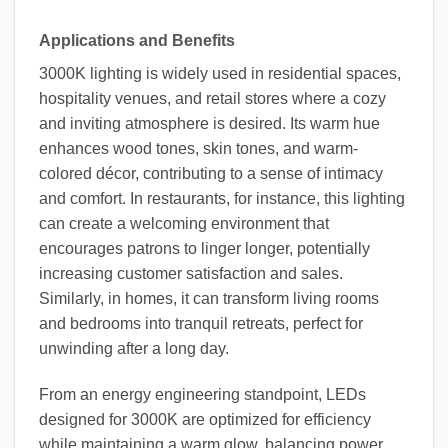
Applications and Benefits
3000K lighting is widely used in residential spaces,
hospitality venues, and retail stores where a cozy
and inviting atmosphere is desired. Its warm hue
enhances wood tones, skin tones, and warm-
colored décor, contributing to a sense of intimacy
and comfort. In restaurants, for instance, this lighting
can create a welcoming environment that
encourages patrons to linger longer, potentially
increasing customer satisfaction and sales.
Similarly, in homes, it can transform living rooms
and bedrooms into tranquil retreats, perfect for
unwinding after a long day.
From an energy engineering standpoint, LEDs
designed for 3000K are optimized for efficiency
while maintaining a warm glow, balancing power