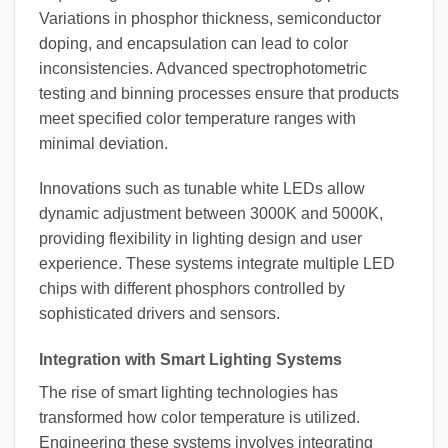
Variations in phosphor thickness, semiconductor
doping, and encapsulation can lead to color
inconsistencies. Advanced spectrophotometric
testing and binning processes ensure that products
meet specified color temperature ranges with
minimal deviation.
Innovations such as tunable white LEDs allow
dynamic adjustment between 3000K and 5000K,
providing flexibility in lighting design and user
experience. These systems integrate multiple LED
chips with different phosphors controlled by
sophisticated drivers and sensors.
Integration with Smart Lighting Systems
The rise of smart lighting technologies has
transformed how color temperature is utilized.
Engineering these systems involves integrating