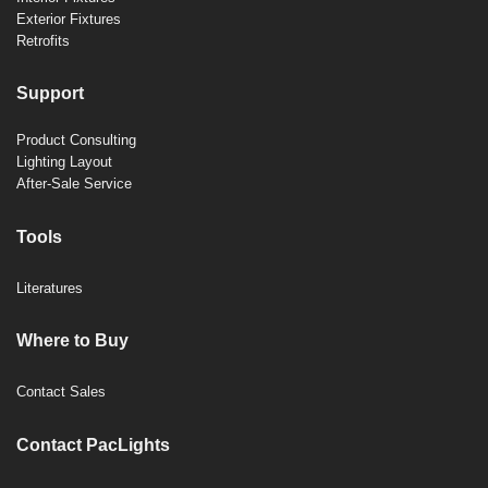
Exterior Fixtures
Retrofits
Support
Product Consulting
Lighting Layout
After-Sale Service
Tools
Literatures
Where to Buy
Contact Sales
Contact PacLights