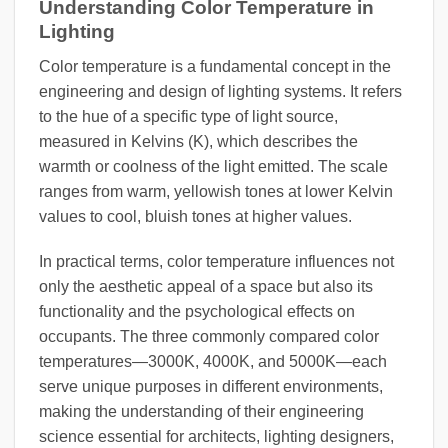
Understanding Color Temperature in
Lighting
Color temperature is a fundamental concept in the
engineering and design of lighting systems. It refers
to the hue of a specific type of light source,
measured in Kelvins (K), which describes the
warmth or coolness of the light emitted. The scale
ranges from warm, yellowish tones at lower Kelvin
values to cool, bluish tones at higher values.
In practical terms, color temperature influences not
only the aesthetic appeal of a space but also its
functionality and the psychological effects on
occupants. The three commonly compared color
temperatures—3000K, 4000K, and 5000K—each
serve unique purposes in different environments,
making the understanding of their engineering
science essential for architects, lighting designers,