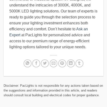
understand the intricacies of 3000K, 4000K, and
5000K LED lighting solutions. Our team of experts is
ready to guide you through the selection process to
ensure your lighting investment enhances both
efficiency and comfort. Don’t hesitate to
Ask an
Expert
at PacLights for personalized advice and
access to our premium range of energy-efficient
lighting options tailored to your unique needs.
Disclaimer: PacLights is not responsible for any actions taken based on
the suggestions and information provided in this article, and readers
should consult local building and electrical codes for proper guidance.