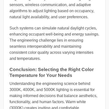
sensors, wireless communication, and adaptive
algorithms to adjust lighting based on occupancy,
natural light availability, and user preferences.
Such systems can simulate natural daylight cycles,
enhancing occupant well-being and energy savings.
The engineering challenge lies in ensuring
seamless interoperability and maintaining
consistent color quality across varying intensities
and temperatures.
Conclusion: Selecting the Right Color
Temperature for Your Needs
Understanding the engineering science behind
3000K, 4000K, and 5000K lighting is essential for
making informed decisions that balance aesthetics,
functionality, and human factors. Warm white
(3000K) creates inviting and comfortable