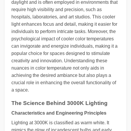
daylight and is often employed in environments that
require high visibility and precision, such as
hospitals, laboratories, and art studios. This cooler
light enhances focus and detail, making it easier for
individuals to perform intricate tasks. Moreover, the
psychological impact of cooler color temperatures
can invigorate and energize individuals, making it a
popular choice for spaces designed to stimulate
creativity and innovation. Understanding these
nuances in color temperature not only aids in
achieving the desired ambiance but also plays a
crucial role in enhancing the overall functionality of
a space.
The Science Behind 3000K Lighting
Characteristics and Engineering Principles
Lighting at 3000K is classified as warm white. It
mimics the glow of incandescent bulbs and early