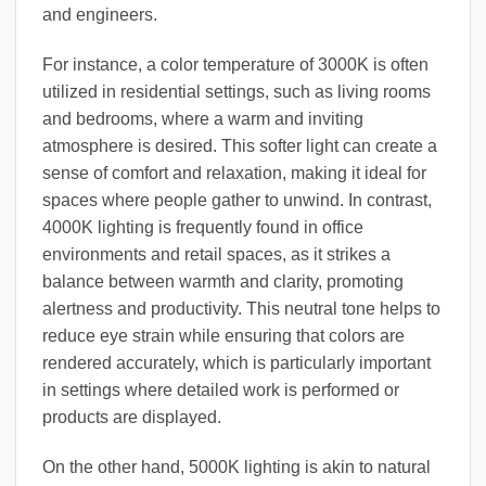
and engineers.
For instance, a color temperature of 3000K is often
utilized in residential settings, such as living rooms
and bedrooms, where a warm and inviting
atmosphere is desired. This softer light can create a
sense of comfort and relaxation, making it ideal for
spaces where people gather to unwind. In contrast,
4000K lighting is frequently found in office
environments and retail spaces, as it strikes a
balance between warmth and clarity, promoting
alertness and productivity. This neutral tone helps to
reduce eye strain while ensuring that colors are
rendered accurately, which is particularly important
in settings where detailed work is performed or
products are displayed.
On the other hand, 5000K lighting is akin to natural