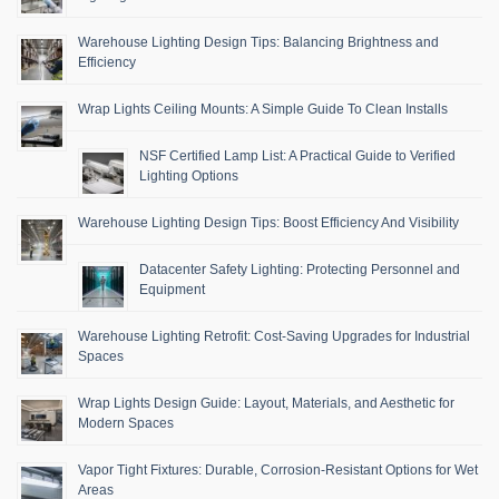
Warehouse Lighting Design Tips: Balancing Brightness and
Efficiency
Wrap Lights Ceiling Mounts: A Simple Guide To Clean Installs
NSF Certified Lamp List: A Practical Guide to Verified
Lighting Options
Warehouse Lighting Design Tips: Boost Efficiency And Visibility
Datacenter Safety Lighting: Protecting Personnel and
Equipment
Warehouse Lighting Retrofit: Cost-Saving Upgrades for Industrial
Spaces
Wrap Lights Design Guide: Layout, Materials, and Aesthetic for
Modern Spaces
Vapor Tight Fixtures: Durable, Corrosion-Resistant Options for Wet
Areas