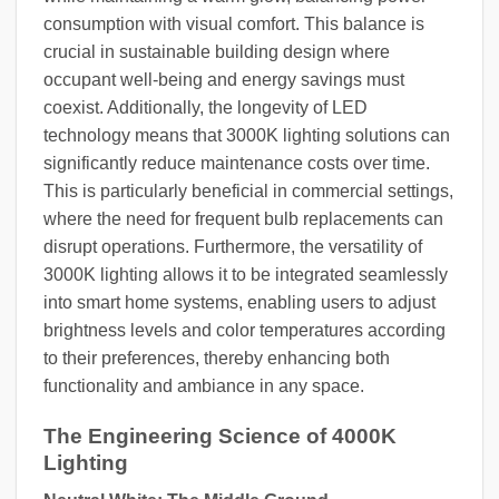
consumption with visual comfort. This balance is
crucial in sustainable building design where
occupant well-being and energy savings must
coexist. Additionally, the longevity of LED
technology means that 3000K lighting solutions can
significantly reduce maintenance costs over time.
This is particularly beneficial in commercial settings,
where the need for frequent bulb replacements can
disrupt operations. Furthermore, the versatility of
3000K lighting allows it to be integrated seamlessly
into smart home systems, enabling users to adjust
brightness levels and color temperatures according
to their preferences, thereby enhancing both
functionality and ambiance in any space.
The Engineering Science of 4000K
Lighting