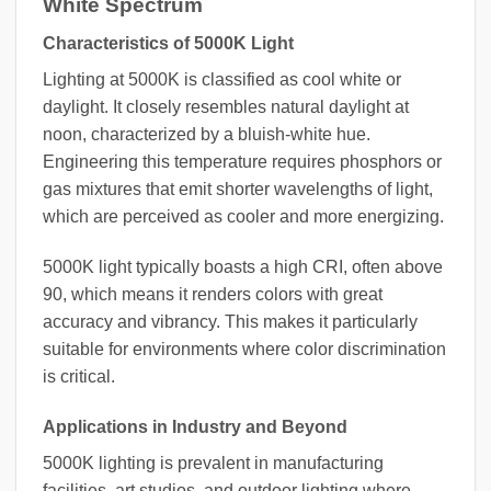
White Spectrum
Characteristics of 5000K Light
Lighting at 5000K is classified as cool white or
daylight. It closely resembles natural daylight at
noon, characterized by a bluish-white hue.
Engineering this temperature requires phosphors or
gas mixtures that emit shorter wavelengths of light,
which are perceived as cooler and more energizing.
5000K light typically boasts a high CRI, often above
90, which means it renders colors with great
accuracy and vibrancy. This makes it particularly
suitable for environments where color discrimination
is critical.
Applications in Industry and Beyond
5000K lighting is prevalent in manufacturing
facilities, art studios, and outdoor lighting where