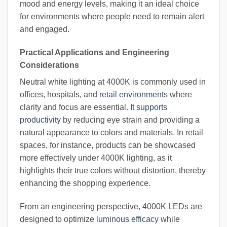
mood and energy levels, making it an ideal choice
for environments where people need to remain alert
and engaged.
Practical Applications and Engineering
Considerations
Neutral white lighting at 4000K is commonly used in
offices, hospitals, and
retail environments
where
clarity and focus are essential. It
supports
productivity
by reducing eye strain and providing a
natural appearance to colors and materials. In retail
spaces, for instance, products can be showcased
more effectively under 4000K lighting, as it
highlights their true colors without distortion, thereby
enhancing the shopping experience.
From an engineering perspective, 4000K LEDs are
designed to optimize
luminous efficacy
while