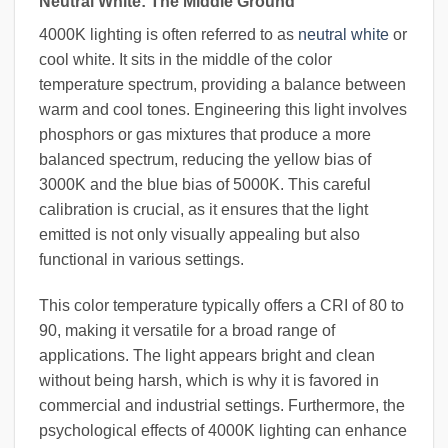
Neutral White: The Middle Ground
4000K lighting is often referred to as
neutral white
or
cool white. It sits in the middle of the color
temperature spectrum, providing a balance between
warm and cool tones. Engineering this light involves
phosphors or gas mixtures that produce a more
balanced spectrum, reducing the yellow bias of
3000K and the blue bias of 5000K. This careful
calibration is crucial, as it ensures that the light
emitted is not only visually appealing but also
functional in various settings.
This color temperature typically offers a CRI of 80 to
90, making it versatile for a broad range of
applications. The light appears bright and clean
without being harsh, which is why it is favored in
commercial and industrial settings. Furthermore, the
psychological effects of 4000K lighting can enhance