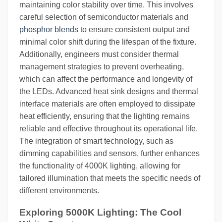
maintaining color stability over time. This involves
careful selection of semiconductor materials and
phosphor blends
to ensure consistent output and
minimal color shift during the lifespan of the fixture.
Additionally, engineers must consider thermal
management strategies to prevent overheating,
which can affect the performance and longevity of
the LEDs. Advanced heat sink designs and thermal
interface materials are often employed to dissipate
heat efficiently, ensuring that the lighting remains
reliable and effective throughout its operational life.
The integration of smart technology, such as
dimming capabilities and sensors, further enhances
the functionality of 4000K lighting, allowing for
tailored illumination that meets the specific needs of
different environments.
Exploring 5000K Lighting: The Cool