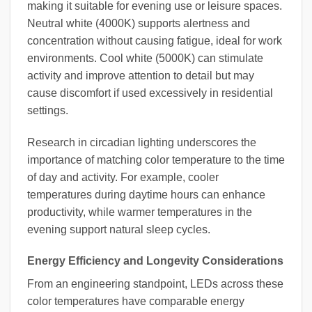
making it suitable for evening use or leisure spaces.
Neutral white (4000K) supports alertness and
concentration without causing fatigue, ideal for work
environments. Cool white (5000K) can stimulate
activity and improve attention to detail but may
cause discomfort if used excessively in residential
settings.
Research in circadian lighting underscores the
importance of matching color temperature to the time
of day and activity. For example, cooler
temperatures during daytime hours can enhance
productivity, while warmer temperatures in the
evening support natural sleep cycles.
Energy Efficiency and Longevity Considerations
From an engineering standpoint, LEDs across these
color temperatures have comparable energy