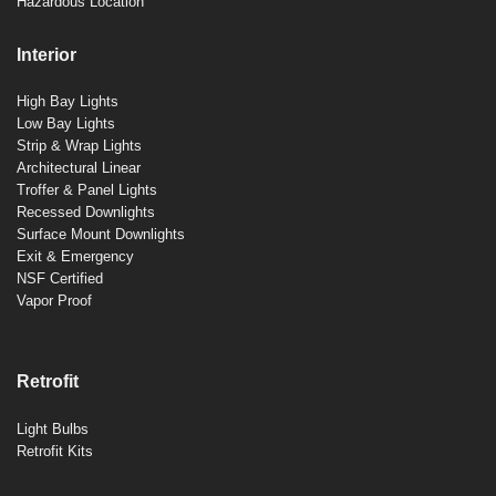
Hazardous Location
Interior
High Bay Lights
Low Bay Lights
Strip & Wrap Lights
Architectural Linear
Troffer & Panel Lights
Recessed Downlights
Surface Mount Downlights
Exit & Emergency
NSF Certified
Vapor Proof
Retrofit
Light Bulbs
Retrofit Kits