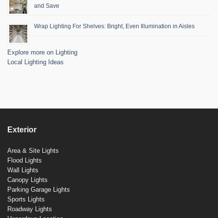
and Save
Wrap Lighting For Shelves: Bright, Even Illumination in Aisles
Explore more on Lighting
Local Lighting Ideas
Exterior
Area & Site Lights
Flood Lights
Wall Lights
Canopy Lights
Parking Garage Lights
Sports Lights
Roadway Lights