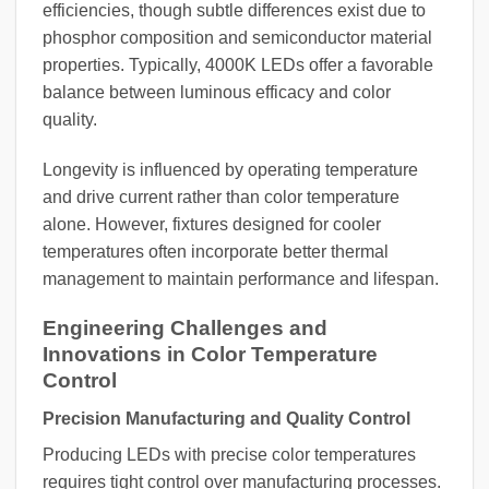
efficiencies, though subtle differences exist due to
phosphor composition and semiconductor material
properties. Typically, 4000K LEDs offer a favorable
balance between luminous efficacy and color
quality.
Longevity is influenced by operating temperature
and drive current rather than color temperature
alone. However, fixtures designed for cooler
temperatures often incorporate better thermal
management to maintain performance and lifespan.
Engineering Challenges and
Innovations in Color Temperature
Control
Precision Manufacturing and Quality Control
Producing LEDs with precise color temperatures
requires tight control over manufacturing processes.