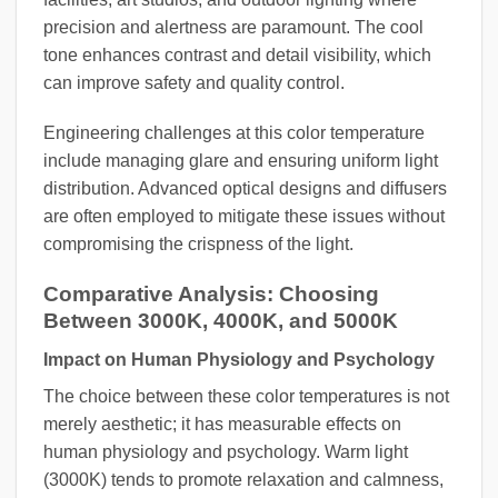
precision and alertness are paramount. The cool
tone enhances contrast and detail visibility, which
can improve safety and quality control.
Engineering challenges at this color temperature
include managing glare and ensuring uniform light
distribution. Advanced optical designs and diffusers
are often employed to mitigate these issues without
compromising the crispness of the light.
Comparative Analysis: Choosing
Between 3000K, 4000K, and 5000K
Impact on Human Physiology and Psychology
The choice between these color temperatures is not
merely aesthetic; it has measurable effects on
human physiology and psychology. Warm light
(3000K) tends to promote relaxation and calmness,