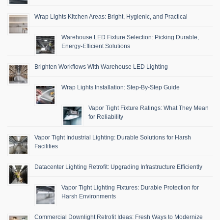
Wrap Lights Kitchen Areas: Bright, Hygienic, and Practical
Warehouse LED Fixture Selection: Picking Durable,
Energy-Efficient Solutions
Brighten Workflows With Warehouse LED Lighting
Wrap Lights Installation: Step-By-Step Guide
Vapor Tight Fixture Ratings: What They Mean
for Reliability
Vapor Tight Industrial Lighting: Durable Solutions for Harsh
Facilities
Datacenter Lighting Retrofit: Upgrading Infrastructure Efficiently
Vapor Tight Lighting Fixtures: Durable Protection for
Harsh Environments
Commercial Downlight Retrofit Ideas: Fresh Ways to Modernize