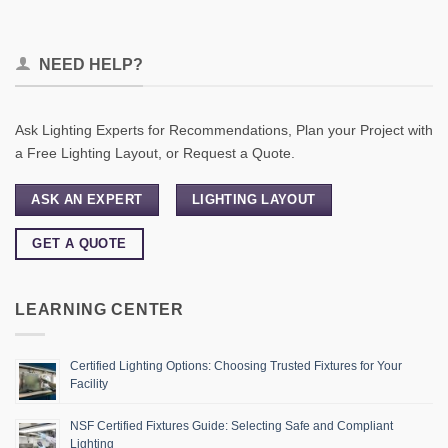
NEED HELP?
Ask Lighting Experts for Recommendations, Plan your Project with
a Free Lighting Layout, or Request a Quote.
ASK AN EXPERT
LIGHTING LAYOUT
GET A QUOTE
LEARNING CENTER
Certified Lighting Options: Choosing Trusted Fixtures for Your
Facility
NSF Certified Fixtures Guide: Selecting Safe and Compliant
Lighting