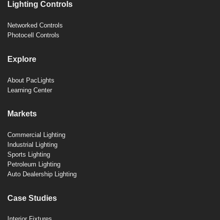
Lighting Controls
Networked Controls
Photocell Controls
Explore
About PacLights
Learning Center
Markets
Commercial Lighting
Industrial Lighting
Sports Lighting
Petroleum Lighting
Auto Dealership Lighting
Case Studies
Interior Fixtures