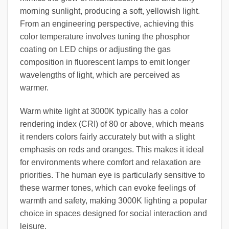
morning sunlight, producing a soft, yellowish light.
From an engineering perspective, achieving this
color temperature involves tuning the phosphor
coating on LED chips or adjusting the gas
composition in fluorescent lamps to emit longer
wavelengths of light, which are perceived as
warmer.
Warm white light at 3000K typically has a color
rendering index (CRI) of 80 or above, which means
it renders colors fairly accurately but with a slight
emphasis on reds and oranges. This makes it ideal
for environments where comfort and relaxation are
priorities. The human eye is particularly sensitive to
these warmer tones, which can evoke feelings of
warmth and safety, making 3000K lighting a popular
choice in spaces designed for social interaction and
leisure.