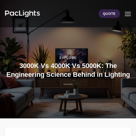
Skip
to
QUOTE
content
EXPLORE
3000K Vs 4000K Vs 5000K: The
Engineering Science Behind in Lighting