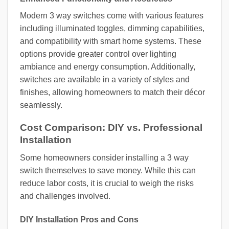
Modern 3 way switches come with various features
including illuminated toggles, dimming capabilities,
and compatibility with smart home systems. These
options provide greater control over lighting
ambiance and energy consumption. Additionally,
switches are available in a variety of styles and
finishes, allowing homeowners to match their décor
seamlessly.
Cost Comparison: DIY vs. Professional
Installation
Some homeowners consider installing a 3 way
switch themselves to save money. While this can
reduce labor costs, it is crucial to weigh the risks
and challenges involved.
DIY Installation Pros and Cons