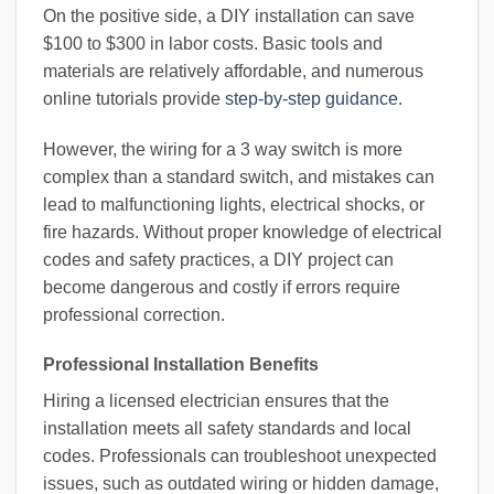
On the positive side, a DIY installation can save
$100 to $300 in labor costs. Basic tools and
materials are relatively affordable, and numerous
online tutorials provide
step-by-step guidance
.
However, the wiring for a 3 way switch is more
complex than a standard switch, and mistakes can
lead to malfunctioning lights, electrical shocks, or
fire hazards. Without proper knowledge of electrical
codes and safety practices, a DIY project can
become dangerous and costly if errors require
professional correction.
Professional Installation Benefits
Hiring a licensed electrician ensures that the
installation meets all safety standards and local
codes. Professionals can troubleshoot unexpected
issues, such as outdated wiring or hidden damage,