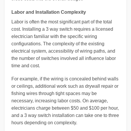
Labor and Installation Complexity
Labor is often the most significant part of the total
cost. Installing a 3 way switch requires a licensed
electrician familiar with the specific wiring
configurations. The complexity of the existing
electrical system, accessibility of wiring paths, and
the number of switches involved all influence labor
time and cost.
For example, if the wiring is concealed behind walls
or ceilings, additional work such as drywall repair or
fishing wires through tight spaces may be
necessary, increasing labor costs. On average,
electricians charge between $50 and $100 per hour,
and a 3 way switch installation can take one to three
hours depending on complexity.