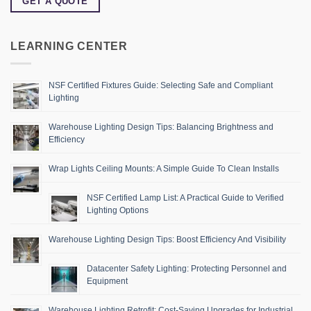
GET A QUOTE
LEARNING CENTER
NSF Certified Fixtures Guide: Selecting Safe and Compliant
Lighting
Warehouse Lighting Design Tips: Balancing Brightness and
Efficiency
Wrap Lights Ceiling Mounts: A Simple Guide To Clean Installs
NSF Certified Lamp List: A Practical Guide to Verified
Lighting Options
Warehouse Lighting Design Tips: Boost Efficiency And Visibility
Datacenter Safety Lighting: Protecting Personnel and
Equipment
Warehouse Lighting Retrofit: Cost-Saving Upgrades for Industrial