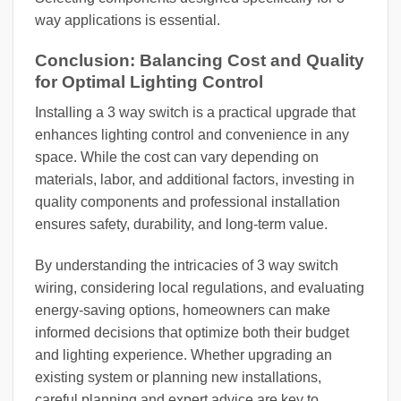
way applications is essential.
Conclusion: Balancing Cost and Quality
for Optimal Lighting Control
Installing a 3 way switch is a practical upgrade that
enhances lighting control and convenience in any
space. While the cost can vary depending on
materials, labor, and additional factors, investing in
quality components and professional installation
ensures safety, durability, and long-term value.
By understanding the intricacies of 3 way switch
wiring, considering local regulations, and evaluating
energy-saving options, homeowners can make
informed decisions that optimize both their budget
and lighting experience. Whether upgrading an
existing system or planning new installations,
careful planning and expert advice are key to