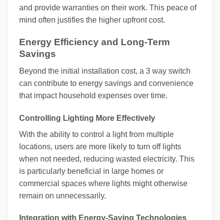
and provide warranties on their work. This peace of
mind often justifies the higher upfront cost.
Energy Efficiency and Long-Term
Savings
Beyond the initial installation cost, a 3 way switch
can contribute to energy savings and convenience
that impact household expenses over time.
Controlling Lighting More Effectively
With the ability to control a light from multiple
locations, users are more likely to turn off lights
when not needed, reducing wasted electricity. This
is particularly beneficial in large homes or
commercial spaces where lights might otherwise
remain on unnecessarily.
Integration with Energy-Saving Technologies