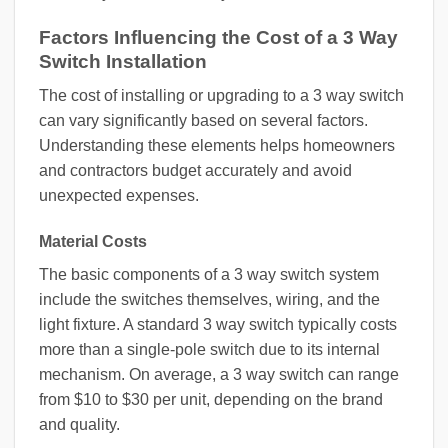
Factors Influencing the Cost of a 3 Way
Switch Installation
The cost of installing or upgrading to a 3 way switch
can vary significantly based on several factors.
Understanding these elements helps homeowners
and contractors budget accurately and avoid
unexpected expenses.
Material Costs
The basic components of a 3 way switch system
include the switches themselves, wiring, and the
light fixture. A standard 3 way switch typically costs
more than a single-pole switch due to its internal
mechanism. On average, a 3 way switch can range
from $10 to $30 per unit, depending on the brand
and quality.