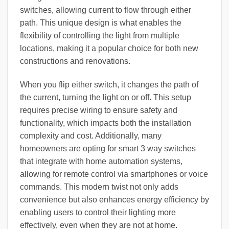
switches, allowing current to flow through either
path. This unique design is what enables the
flexibility of controlling the light from multiple
locations, making it a popular choice for both new
constructions and renovations.
When you flip either switch, it changes the path of
the current, turning the light on or off. This setup
requires precise wiring to ensure safety and
functionality, which impacts both the installation
complexity and cost. Additionally, many
homeowners are opting for smart 3 way switches
that integrate with home automation systems,
allowing for remote control via smartphones or voice
commands. This modern twist not only adds
convenience but also enhances energy efficiency by
enabling users to control their lighting more
effectively, even when they are not at home.