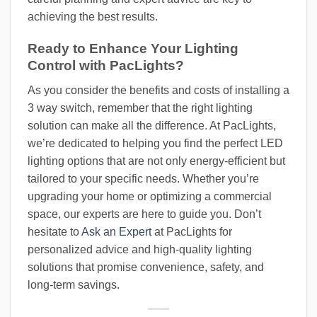
achieving the best results.
Ready to Enhance Your Lighting
Control with PacLights?
As you consider the benefits and costs of installing a
3 way switch, remember that the right lighting
solution can make all the difference. At PacLights,
we’re dedicated to helping you find the perfect LED
lighting options that are not only energy-efficient but
tailored to your specific needs. Whether you’re
upgrading your home or optimizing a commercial
space, our experts are here to guide you. Don’t
hesitate to
Ask an Expert
at PacLights for
personalized advice and high-quality lighting
solutions that promise convenience, safety, and
long-term savings.