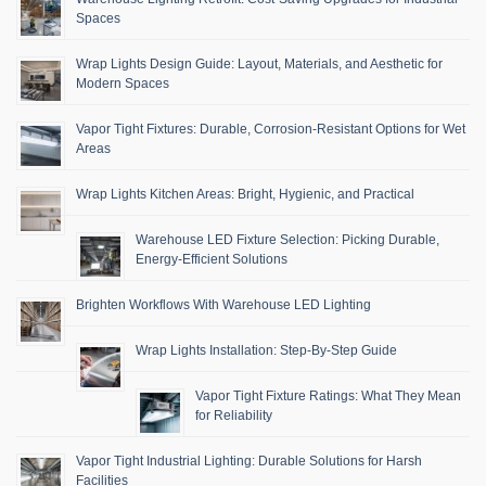
Spaces
Wrap Lights Design Guide: Layout, Materials, and Aesthetic for
Modern Spaces
Vapor Tight Fixtures: Durable, Corrosion-Resistant Options for Wet
Areas
Wrap Lights Kitchen Areas: Bright, Hygienic, and Practical
Warehouse LED Fixture Selection: Picking Durable,
Energy-Efficient Solutions
Brighten Workflows With Warehouse LED Lighting
Wrap Lights Installation: Step-By-Step Guide
Vapor Tight Fixture Ratings: What They Mean
for Reliability
Vapor Tight Industrial Lighting: Durable Solutions for Harsh
Facilities