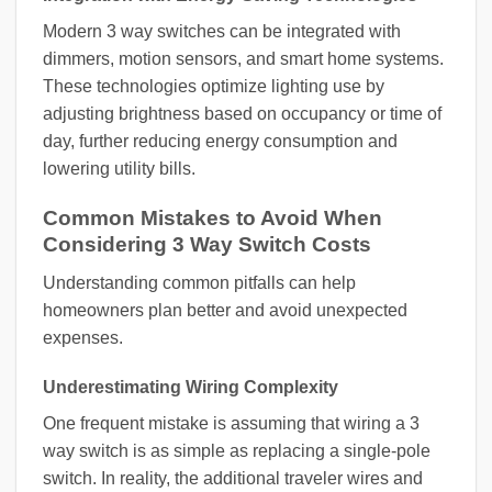
Modern 3 way switches can be integrated with
dimmers, motion sensors, and smart home systems.
These technologies optimize lighting use by
adjusting brightness based on occupancy or time of
day, further reducing energy consumption and
lowering utility bills.
Common Mistakes to Avoid When
Considering 3 Way Switch Costs
Understanding common pitfalls can help
homeowners plan better and avoid unexpected
expenses.
Underestimating Wiring Complexity
One frequent mistake is assuming that wiring a 3
way switch is as simple as replacing a single-pole
switch. In reality, the additional traveler wires and