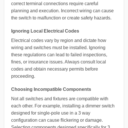
correct terminal connections require careful
planning and execution. Incorrect wiring can cause
the switch to malfunction or create safety hazards.
Ignoring Local Electrical Codes
Electrical codes vary by region and dictate how
wiring and switches must be installed. Ignoring
these regulations can lead to failed inspections,
fines, or insurance issues. Always consult local
codes and obtain necessary permits before
proceeding.
Choosing Incompatible Components
Not all switches and fixtures are compatible with
each other. For example, installing a dimmer switch
designed for single-pole use in a 3 way
configuration can cause flickering or damage.
Selecting components designed specifically for 3