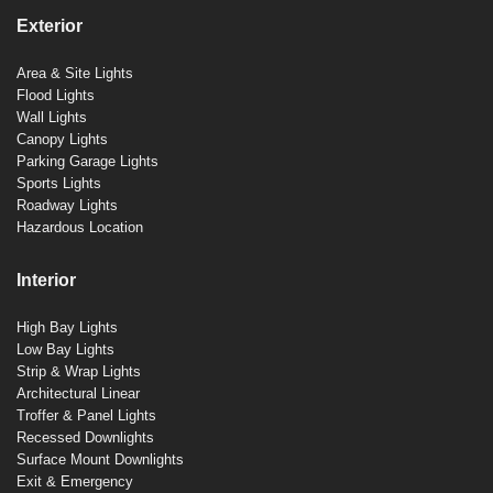
Exterior
Area & Site Lights
Flood Lights
Wall Lights
Canopy Lights
Parking Garage Lights
Sports Lights
Roadway Lights
Hazardous Location
Interior
High Bay Lights
Low Bay Lights
Strip & Wrap Lights
Architectural Linear
Troffer & Panel Lights
Recessed Downlights
Surface Mount Downlights
Exit & Emergency