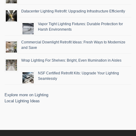
Datacenter Lighting Retrofit: Upgrading Infrastructure Efficiently
Vapor Tight Lighting Fixtures: Durable Protection for
Harsh Environments
Commercial Downlight Retrofit Ideas: Fresh Ways to Modernize
and Save
Wrap Lighting For Shelves: Bright, Even Illumination in Aisles
NSF Certified Retrofit Kits: Upgrade Your Lighting
Seamlessly
Explore more on Lighting
Local Lighting Ideas