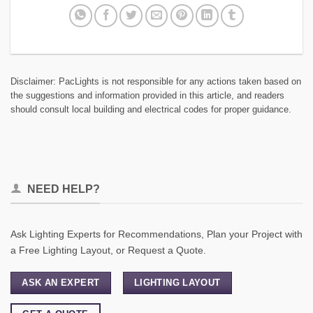
Disclaimer: PacLights is not responsible for any actions taken based on
the suggestions and information provided in this article, and readers
should consult local building and electrical codes for proper guidance.
NEED HELP?
Ask Lighting Experts for Recommendations, Plan your Project with
a Free Lighting Layout, or Request a Quote.
ASK AN EXPERT
LIGHTING LAYOUT