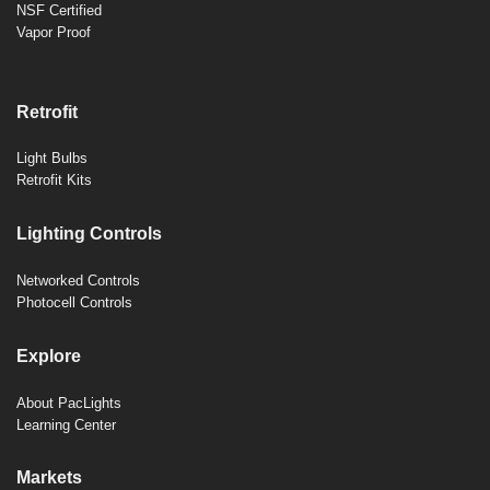
NSF Certified
Vapor Proof
Retrofit
Light Bulbs
Retrofit Kits
Lighting Controls
Networked Controls
Photocell Controls
Explore
About PacLights
Learning Center
Markets