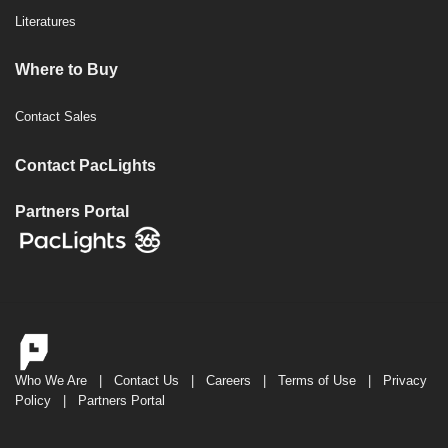
Literatures
Where to Buy
Contact Sales
Contact PacLights
Partners Portal
Who We Are
|
Contact Us
|
Careers
|
Terms of Use
|
Privacy
Policy
|
Partners Portal