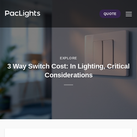
Skip
to
QUOTE
content
EXPLORE
3 Way Switch Cost: In Lighting, Critical
Considerations