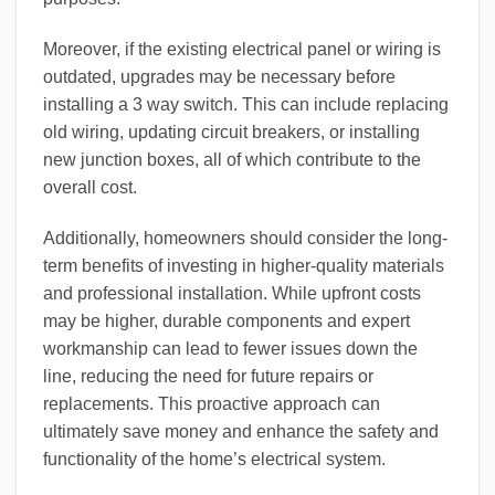
Moreover, if the existing electrical panel or wiring is
outdated, upgrades may be necessary before
installing a 3 way switch. This can include replacing
old wiring, updating circuit breakers, or installing
new junction boxes, all of which contribute to the
overall cost.
Additionally, homeowners should consider the long-
term benefits of investing in higher-quality materials
and professional installation. While upfront costs
may be higher, durable components and expert
workmanship can lead to fewer issues down the
line, reducing the need for future repairs or
replacements. This proactive approach can
ultimately save money and enhance the safety and
functionality of the home’s electrical system.