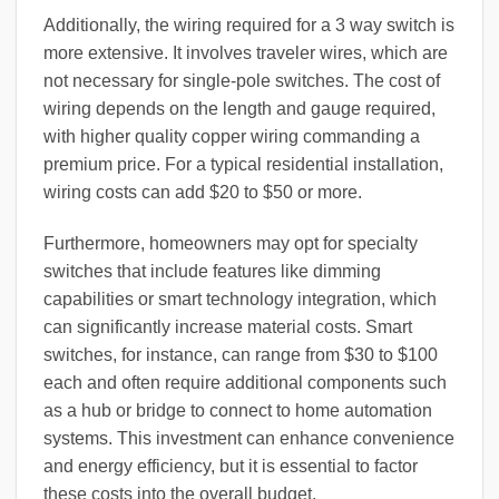
Additionally, the wiring required for a 3 way switch is
more extensive. It involves traveler wires, which are
not necessary for single-pole switches. The cost of
wiring depends on the length and gauge required,
with higher quality copper wiring commanding a
premium price. For a typical residential installation,
wiring costs can add $20 to $50 or more.
Furthermore, homeowners may opt for specialty
switches that include features like dimming
capabilities or smart technology integration, which
can significantly increase material costs. Smart
switches, for instance, can range from $30 to $100
each and often require additional components such
as a hub or bridge to connect to home automation
systems. This investment can enhance convenience
and energy efficiency, but it is essential to factor
these costs into the overall budget.