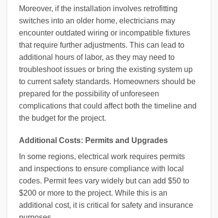
Moreover, if the installation involves retrofitting
switches into an older home, electricians may
encounter outdated wiring or incompatible fixtures
that require further adjustments. This can lead to
additional hours of labor, as they may need to
troubleshoot issues or bring the existing system up
to current safety standards. Homeowners should be
prepared for the possibility of unforeseen
complications that could affect both the timeline and
the budget for the project.
Additional Costs: Permits and Upgrades
In some regions, electrical work requires permits
and inspections to ensure compliance with local
codes. Permit fees vary widely but can add $50 to
$200 or more to the project. While this is an
additional cost, it is critical for safety and insurance
purposes.