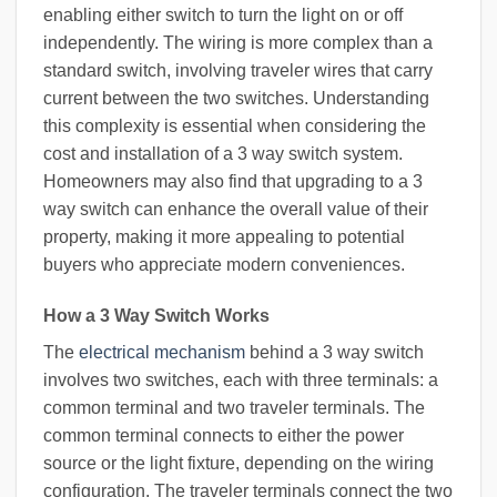
enabling either switch to turn the light on or off
independently. The wiring is more complex than a
standard switch, involving traveler wires that carry
current between the two switches. Understanding
this complexity is essential when considering the
cost and installation of a 3 way switch system.
Homeowners may also find that upgrading to a 3
way switch can enhance the overall value of their
property, making it more appealing to potential
buyers who appreciate modern conveniences.
How a 3 Way Switch Works
The
electrical mechanism
behind a 3 way switch
involves two switches, each with three terminals: a
common terminal and two traveler terminals. The
common terminal connects to either the power
source or the light fixture, depending on the wiring
configuration. The traveler terminals connect the two