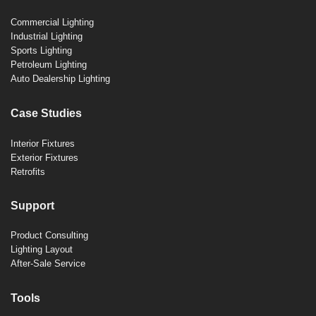
Commercial Lighting
Industrial Lighting
Sports Lighting
Petroleum Lighting
Auto Dealership Lighting
Case Studies
Interior Fixtures
Exterior Fixtures
Retrofits
Support
Product Consulting
Lighting Layout
After-Sale Service
Tools