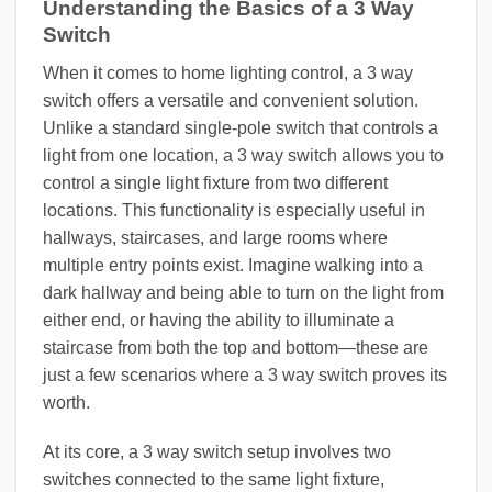
Understanding the Basics of a 3 Way
Switch
When it comes to home lighting control, a 3 way
switch offers a versatile and convenient solution.
Unlike a standard single-pole switch that controls a
light from one location, a 3 way switch allows you to
control a single light fixture from two different
locations. This functionality is especially useful in
hallways, staircases, and large rooms where
multiple entry points exist. Imagine walking into a
dark hallway and being able to turn on the light from
either end, or having the ability to illuminate a
staircase from both the top and bottom—these are
just a few scenarios where a 3 way switch proves its
worth.
At its core, a 3 way switch setup involves two
switches connected to the same light fixture,