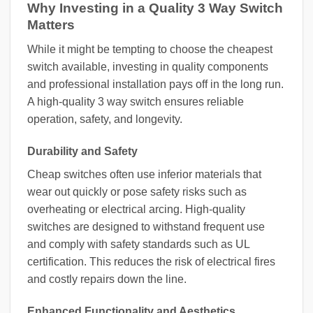
Why Investing in a Quality 3 Way Switch
Matters
While it might be tempting to choose the cheapest
switch available, investing in quality components
and professional installation pays off in the long run.
A high-quality 3 way switch ensures reliable
operation, safety, and longevity.
Durability and Safety
Cheap switches often use inferior materials that
wear out quickly or pose safety risks such as
overheating or electrical arcing. High-quality
switches are designed to withstand frequent use
and comply with safety standards such as UL
certification. This reduces the risk of electrical fires
and costly repairs down the line.
Enhanced Functionality and Aesthetics