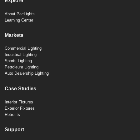
Explore
About PacLights
Learning Center
Markets
Commercial Lighting
Industrial Lighting
Sports Lighting
Petroleum Lighting
Auto Dealership Lighting
Case Studies
Interior Fixtures
Exterior Fixtures
Retrofits
Support