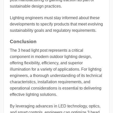
sustainable design practices.
Lighting engineers must stay informed about these
developments to specify products that meet evolving
sustainability goals and regulatory requirements.
Conclusion
The 3 head light post represents a critical
component in modern outdoor lighting design,
offering flexibility, efficiency, and superior
illumination for a variety of applications. For lighting
engineers, a thorough understanding of its technical
characteristics, installation requirements, and
operational considerations is essential to delivering
effective lighting solutions.
By leveraging advances in LED technology, optics,
and smart controls, engineers can optimize 3 head