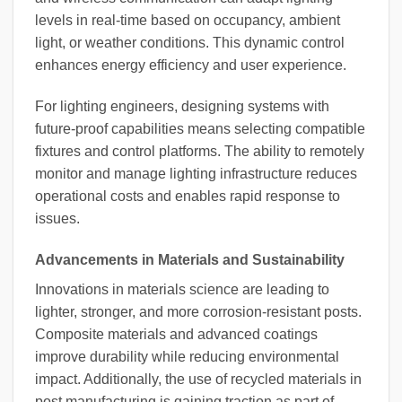
levels in real-time based on occupancy, ambient
light, or weather conditions. This dynamic control
enhances energy efficiency and user experience.
For lighting engineers, designing systems with
future-proof capabilities means selecting compatible
fixtures and control platforms. The ability to remotely
monitor and manage lighting infrastructure reduces
operational costs and enables rapid response to
issues.
Advancements in Materials and Sustainability
Innovations in materials science are leading to
lighter, stronger, and more corrosion-resistant posts.
Composite materials and advanced coatings
improve durability while reducing environmental
impact. Additionally, the use of recycled materials in
post manufacturing is gaining traction as part of