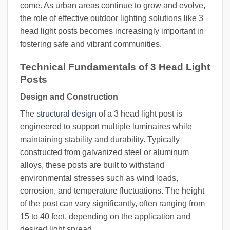
come. As urban areas continue to grow and evolve,
the role of effective outdoor lighting solutions like 3
head light posts becomes increasingly important in
fostering safe and vibrant communities.
Technical Fundamentals of 3 Head Light
Posts
Design and Construction
The
structural design
of a 3 head light post is
engineered to support multiple luminaires while
maintaining stability and durability. Typically
constructed from galvanized steel or aluminum
alloys, these posts are built to withstand
environmental stresses such as wind loads,
corrosion, and temperature fluctuations. The height
of the post can vary significantly, often ranging from
15 to 40 feet, depending on the application and
desired light spread.