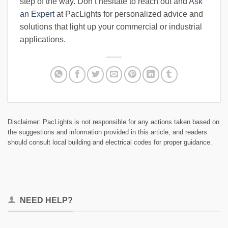
step of the way. Don’t hesitate to reach out and
Ask
an Expert
at PacLights for personalized advice and
solutions that light up your commercial or industrial
applications.
Disclaimer: PacLights is not responsible for any actions taken based on
the suggestions and information provided in this article, and readers
should consult local building and electrical codes for proper guidance.
NEED HELP?