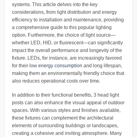
systems. This article delves into the key
considerations, from light distribution and energy
efficiency to installation and maintenance, providing
a comprehensive guide to this popular lighting
option. Furthermore, the choice of light source—
whether LED, HID, or fluorescent—can significantly
impact the overall performance and longevity of the
fixture. LEDs, for instance, are increasingly favored
for their low
energy consumption
and long lifespan,
making them an environmentally friendly choice that
also reduces operational costs over time.
In addition to their functional benefits, 3 head light
posts can also enhance the visual appeal of outdoor
spaces. With various styles and finishes available,
these fixtures can complement the architectural
elements of surrounding buildings or landscapes,
creating a cohesive and inviting atmosphere. Many