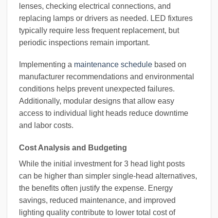
lenses, checking electrical connections, and
replacing lamps or drivers as needed. LED fixtures
typically require less frequent replacement, but
periodic inspections remain important.
Implementing a
maintenance schedule
based on
manufacturer recommendations and environmental
conditions helps prevent unexpected failures.
Additionally, modular designs that allow easy
access to individual light heads reduce downtime
and labor costs.
Cost Analysis and Budgeting
While the initial investment for 3 head light posts
can be higher than simpler single-head alternatives,
the benefits often justify the expense. Energy
savings, reduced maintenance, and improved
lighting quality contribute to lower total cost of