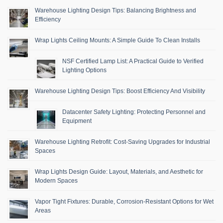
Warehouse Lighting Design Tips: Balancing Brightness and
Efficiency
Wrap Lights Ceiling Mounts: A Simple Guide To Clean Installs
NSF Certified Lamp List: A Practical Guide to Verified
Lighting Options
Warehouse Lighting Design Tips: Boost Efficiency And Visibility
Datacenter Safety Lighting: Protecting Personnel and
Equipment
Warehouse Lighting Retrofit: Cost-Saving Upgrades for Industrial
Spaces
Wrap Lights Design Guide: Layout, Materials, and Aesthetic for
Modern Spaces
Vapor Tight Fixtures: Durable, Corrosion-Resistant Options for Wet
Areas