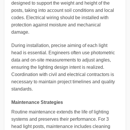
designed to support the weight and height of the
posts, taking into account soil conditions and local
codes. Electrical wiring should be installed with
protection against moisture and mechanical
damage.
During installation, precise aiming of each light
head is essential. Engineers often use photometric
data and on-site measurements to adjust angles,
ensuring the lighting design intent is realized.
Coordination with civil and electrical contractors is
necessary to maintain project timelines and quality
standards.
Maintenance Strategies
Routine maintenance extends the life of lighting
systems and preserves their performance. For 3
head light posts, maintenance includes cleaning