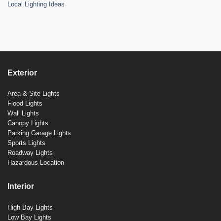
Local Lighting Ideas
Exterior
Area & Site Lights
Flood Lights
Wall Lights
Canopy Lights
Parking Garage Lights
Sports Lights
Roadway Lights
Hazardous Location
Interior
High Bay Lights
Low Bay Lights