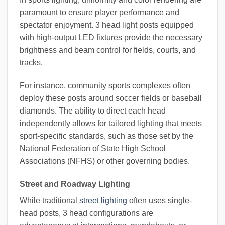
paramount to ensure player performance and
spectator enjoyment. 3 head light posts equipped
with high-output LED fixtures provide the necessary
brightness and beam control for fields, courts, and
tracks.
For instance, community sports complexes often
deploy these posts around soccer fields or baseball
diamonds. The ability to direct each head
independently allows for tailored lighting that meets
sport-specific standards, such as those set by the
National Federation of State High School
Associations (NFHS) or other governing bodies.
Street and Roadway Lighting
While traditional
street lighting
often uses single-
head posts, 3 head configurations are