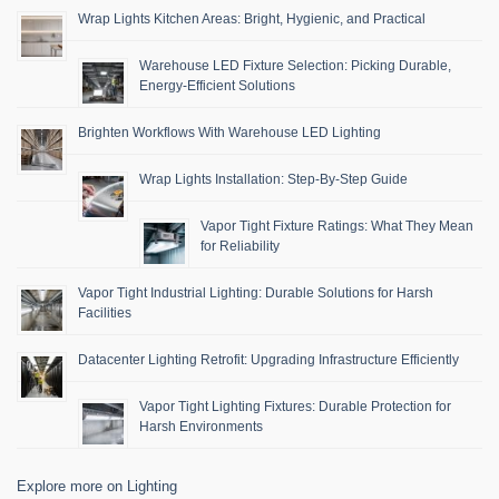
Wrap Lights Kitchen Areas: Bright, Hygienic, and Practical
Warehouse LED Fixture Selection: Picking Durable,
Energy-Efficient Solutions
Brighten Workflows With Warehouse LED Lighting
Wrap Lights Installation: Step-By-Step Guide
Vapor Tight Fixture Ratings: What They Mean
for Reliability
Vapor Tight Industrial Lighting: Durable Solutions for Harsh
Facilities
Datacenter Lighting Retrofit: Upgrading Infrastructure Efficiently
Vapor Tight Lighting Fixtures: Durable Protection for
Harsh Environments
Explore more on Lighting