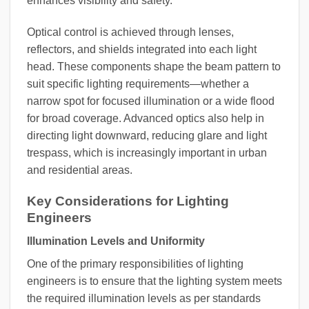
enhances visibility and safety.
Optical control is achieved through lenses,
reflectors, and shields integrated into each light
head. These components shape the beam pattern to
suit specific lighting requirements—whether a
narrow spot for focused illumination or a wide flood
for broad coverage. Advanced optics also help in
directing light downward, reducing glare and light
trespass, which is increasingly important in urban
and residential areas.
Key Considerations for Lighting
Engineers
Illumination Levels and Uniformity
One of the primary responsibilities of lighting
engineers is to ensure that the lighting system meets
the required illumination levels as per standards