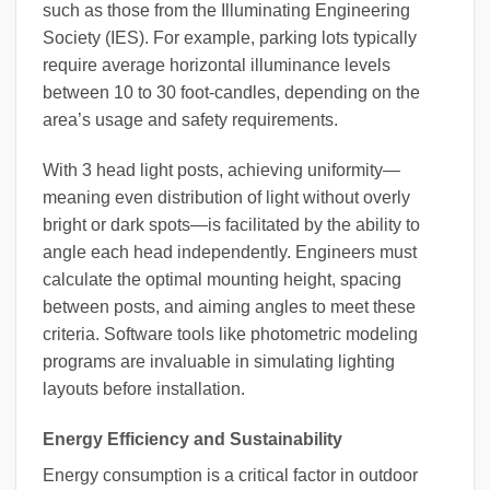
such as those from the Illuminating Engineering
Society (IES). For example, parking lots typically
require average horizontal illuminance levels
between 10 to 30 foot-candles, depending on the
area’s usage and safety requirements.
With 3 head light posts, achieving uniformity—
meaning even distribution of light without overly
bright or dark spots—is facilitated by the ability to
angle each head independently. Engineers must
calculate the optimal mounting height, spacing
between posts, and aiming angles to meet these
criteria. Software tools like photometric modeling
programs are invaluable in simulating lighting
layouts before installation.
Energy Efficiency and Sustainability
Energy consumption is a critical factor in outdoor