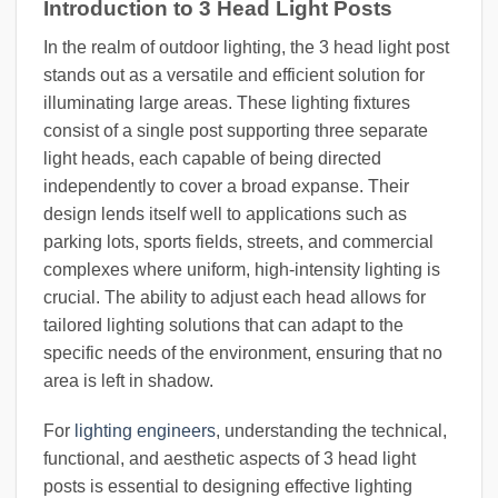
Introduction to 3 Head Light Posts
In the realm of outdoor lighting, the 3 head light post
stands out as a versatile and efficient solution for
illuminating large areas. These lighting fixtures
consist of a single post supporting three separate
light heads, each capable of being directed
independently to cover a broad expanse. Their
design lends itself well to applications such as
parking lots, sports fields, streets, and commercial
complexes where uniform, high-intensity lighting is
crucial. The ability to adjust each head allows for
tailored lighting solutions that can adapt to the
specific needs of the environment, ensuring that no
area is left in shadow.
For
lighting engineers
, understanding the technical,
functional, and aesthetic aspects of 3 head light
posts is essential to designing effective lighting