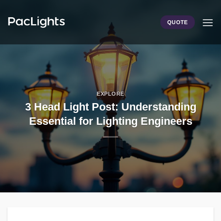
Skip
to
QUOTE
content
EXPLORE
3 Head Light Post: Understanding
Essential for Lighting Engineers