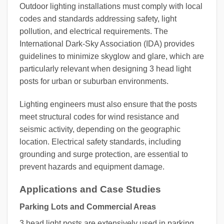
Outdoor lighting installations must comply with local
codes and standards addressing safety, light
pollution, and electrical requirements. The
International Dark-Sky Association (IDA) provides
guidelines to minimize skyglow and glare, which are
particularly relevant when designing 3 head light
posts for urban or suburban environments.
Lighting engineers must also ensure that the posts
meet structural codes for wind resistance and
seismic activity, depending on the geographic
location. Electrical safety standards, including
grounding and surge protection, are essential to
prevent hazards and equipment damage.
Applications and Case Studies
Parking Lots and Commercial Areas
3 head light posts are extensively used in parking