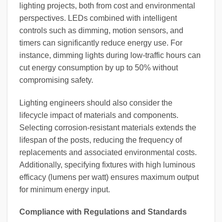
lighting projects, both from cost and environmental
perspectives. LEDs combined with intelligent
controls such as dimming, motion sensors, and
timers can significantly reduce energy use. For
instance, dimming lights during low-traffic hours can
cut energy consumption by up to 50% without
compromising safety.
Lighting engineers should also consider the
lifecycle impact of materials and components.
Selecting corrosion-resistant materials extends the
lifespan of the posts, reducing the frequency of
replacements and associated environmental costs.
Additionally, specifying fixtures with high luminous
efficacy (lumens per watt) ensures maximum output
for minimum energy input.
Compliance with Regulations and Standards