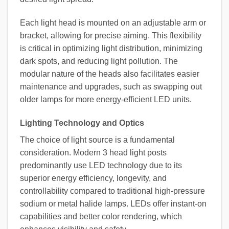
Each light head is mounted on an adjustable arm or
bracket, allowing for precise aiming. This flexibility
is critical in optimizing light distribution, minimizing
dark spots, and reducing light pollution. The
modular nature of the heads also facilitates easier
maintenance and upgrades, such as swapping out
older lamps for more energy-efficient LED units.
Lighting Technology and Optics
The choice of light source is a fundamental
consideration. Modern 3 head light posts
predominantly use LED technology due to its
superior energy efficiency, longevity, and
controllability compared to traditional high-pressure
sodium or metal halide lamps. LEDs offer instant-on
capabilities and better color rendering, which