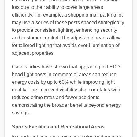
lots due to their ability to cover large areas
efficiently. For example, a shopping mall parking lot
may use a series of these posts spaced strategically
to provide consistent lighting, enhancing security
and customer comfort. The adjustable heads allow
for tailored lighting that avoids over-illumination of
adjacent properties.
Case studies have shown that upgrading to LED 3
head light posts in commercial areas can reduce
energy costs by up to 60% while improving light
quality. The improved visibility also correlates with
reduced crime rates and fewer accidents,
demonstrating the broader benefits beyond energy
savings.
Sports Facilities and Recreational Areas
In sports lighting, uniformity and color rendering are