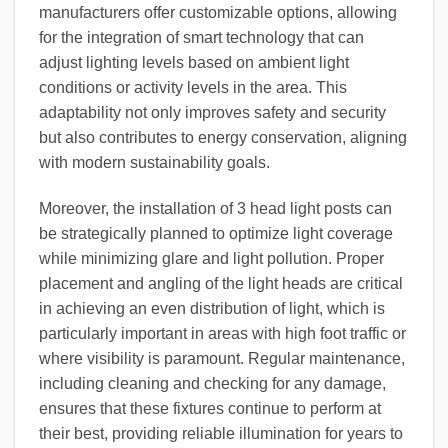
manufacturers offer customizable options, allowing
for the integration of smart technology that can
adjust lighting levels based on ambient light
conditions or activity levels in the area. This
adaptability not only improves safety and security
but also contributes to energy conservation, aligning
with modern sustainability goals.
Moreover, the installation of 3 head light posts can
be strategically planned to optimize light coverage
while minimizing glare and light pollution. Proper
placement and angling of the light heads are critical
in achieving an even distribution of light, which is
particularly important in areas with high foot traffic or
where visibility is paramount. Regular maintenance,
including cleaning and checking for any damage,
ensures that these fixtures continue to perform at
their best, providing reliable illumination for years to