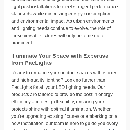
light post installations to meet stringent performance
standards while minimizing energy consumption
and environmental impact. As urban environments
and lighting needs continue to evolve, the role of
these versatile fixtures will only become more
prominent.
Illuminate Your Space with Expertise
from PacLights
Ready to enhance your outdoor spaces with efficient
and high-quality lighting? Look no further than
PacLights for all your LED lighting needs. Our
products are tailored to provide the best in energy
efficiency and design flexibility, ensuring your
projects shine with optimal illumination. Whether
you’re upgrading existing fixtures or embarking on a
new installation, our team is here to guide you every