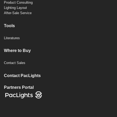
Product Consulting
Lighting Layout
After-Sale Service
Tools
Literatures
Where to Buy
Contact Sales
Contact PacLights
Partners Portal