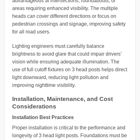
advantageous at intersections, roundabouts, or
areas requiring enhanced visibility. The multiple
heads can cover different directions or focus on
pedestrian crossings and signage, improving safety
for all road users.
Lighting engineers must carefully balance
brightness to avoid glare that could impair drivers’
vision while ensuring adequate illumination. The
use of full cutoff fixtures on 3 head posts helps direct
light downward, reducing light pollution and
improving nighttime visibility.
Installation, Maintenance, and Cost
Considerations
Installation Best Practices
Proper installation is critical to the performance and
longevity of 3 head light posts. Foundations must be