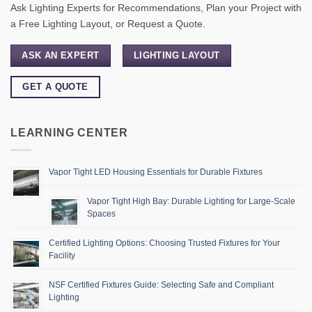
Ask Lighting Experts for Recommendations, Plan your Project with
a Free Lighting Layout, or Request a Quote.
ASK AN EXPERT
LIGHTING LAYOUT
GET A QUOTE
LEARNING CENTER
Vapor Tight LED Housing Essentials for Durable Fixtures
Vapor Tight High Bay: Durable Lighting for Large-Scale
Spaces
Certified Lighting Options: Choosing Trusted Fixtures for Your
Facility
NSF Certified Fixtures Guide: Selecting Safe and Compliant
Lighting