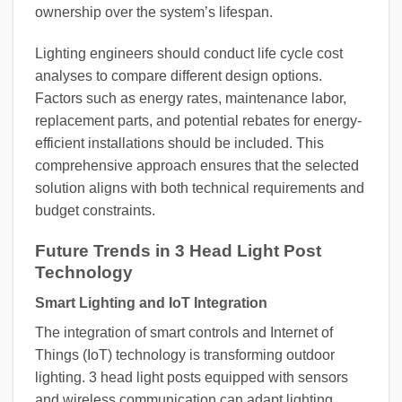
ownership over the system’s lifespan.
Lighting engineers should conduct life cycle cost
analyses to compare different design options.
Factors such as energy rates, maintenance labor,
replacement parts, and potential rebates for energy-
efficient installations should be included. This
comprehensive approach ensures that the selected
solution aligns with both technical requirements and
budget constraints.
Future Trends in 3 Head Light Post
Technology
Smart Lighting and IoT Integration
The integration of smart controls and Internet of
Things (IoT) technology is transforming outdoor
lighting. 3 head light posts equipped with sensors
and wireless communication can adapt lighting