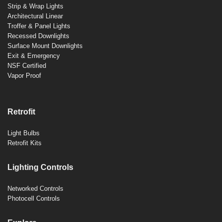
Strip & Wrap Lights
Architectural Linear
Troffer & Panel Lights
Recessed Downlights
Surface Mount Downlights
Exit & Emergency
NSF Certified
Vapor Proof
Retrofit
Light Bulbs
Retrofit Kits
Lighting Controls
Networked Controls
Photocell Controls